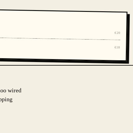
€20
€18
too wired
pping