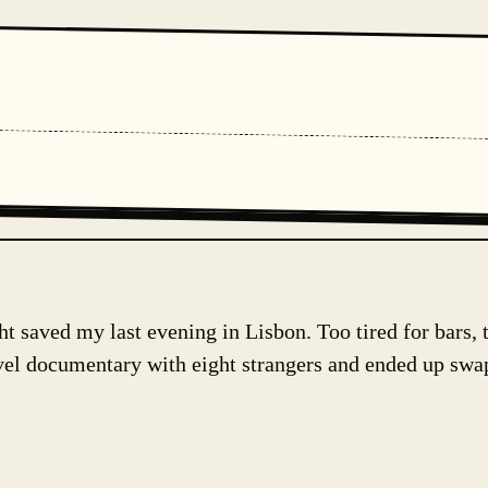
 saved my last evening in Lisbon. Too tired for bars, 
avel documentary with eight strangers and ended up swa