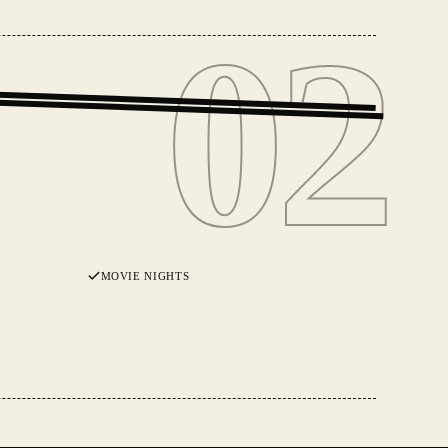
02
02
MOVIE NIGHTS