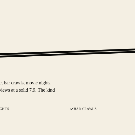
e, bar crawls, movie nights,
iews at a solid 7.9. The kind
IGHTS
BAR CRAWLS