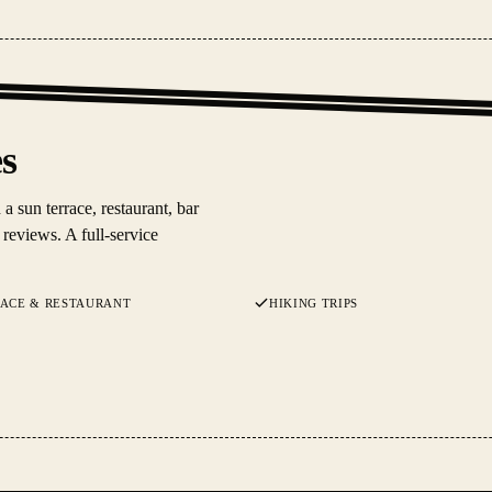
es
 sun terrace, restaurant, bar
reviews. A full-service
RACE & RESTAURANT
HIKING TRIPS