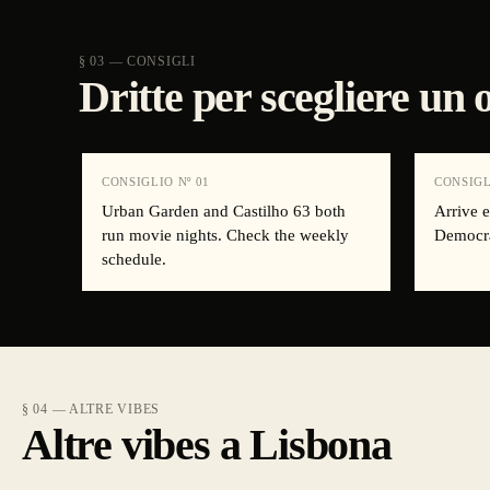
§ 03 — CONSIGLI
Dritte per scegliere un
CONSIGLIO Nº
01
CONSIGL
Urban Garden and Castilho 63 both
Arrive e
run movie nights. Check the weekly
Democra
schedule.
§ 04 — ALTRE VIBES
Altre vibes a Lisbona