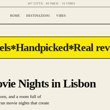
447 CITTÀ · 60 PAESI · 16 VIBES
HOME
DESTINAZIONI
VIBES
ls
Handpicked
Real rev
✻
✻
ovie Nights in Lisbon
orn, and a room full of
run movie nights that create