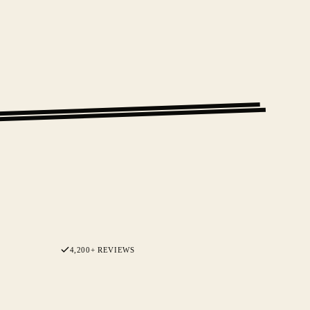
4,200+ REVIEWS