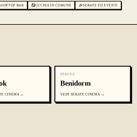
ROOFTOP BAR
CUCINA IN COMUNE
SERATE ED EVENTI
SPAGNA
ok
Benidorm
TE CINEMA
→
VEDI
SERATE CINEMA
→