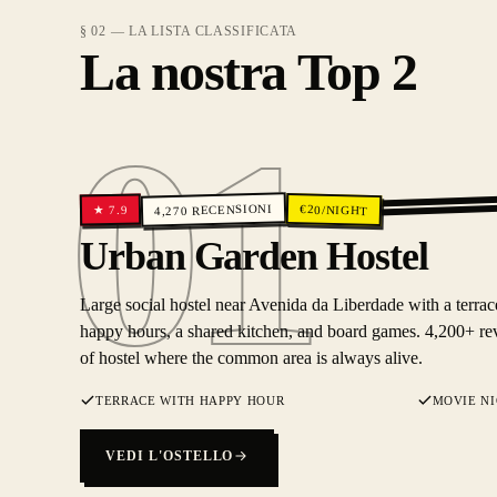
§ 02 — LA LISTA CLASSIFICATA
La nostra Top 2
01
RECENSIONI
€
20
/NIGHT
7.9
★
4,270
01
Urban Garden Hostel
Large social hostel near Avenida da Liberdade with a terrac
happy hours, a shared kitchen, and board games. 4,200+ rev
of hostel where the common area is always alive.
TERRACE WITH HAPPY HOUR
MOVIE N
VEDI L'OSTELLO