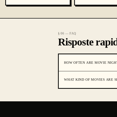
§ 06 — FAQ
Risposte rapid
HOW OFTEN ARE MOVIE NIGH
WHAT KIND OF MOVIES ARE 