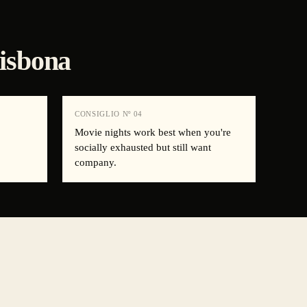
Lisbona
CONSIGLIO Nº
04
.
Movie nights work best when you're
socially exhausted but still want
company.