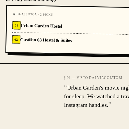
◉ CLASSIFICA · 2 PICKS
Urban Garden Hostel
01
Castilho 63 Hostel & Suites
02
§ 01 — VISTO DAI VIAGGIATORI
“
Urban Garden's movie night
for sleep. We watched a tr
”
Instagram handles.