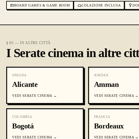
BOARD GAMES & GAME ROOM
COLAZIONE INCLUSA
DO
§ 05 — IN ALTRE CITTÀ
I Serate cinema in altre cit
SPAGNA
JORDAN
Alicante
Amman
VEDI
SERATE CINEMA
→
VEDI
SERATE CINEMA
→
COLOMBIA
FRANCIA
Bogotá
Bordeaux
VEDI
SERATE CINEMA
→
VEDI
SERATE CINEMA
→