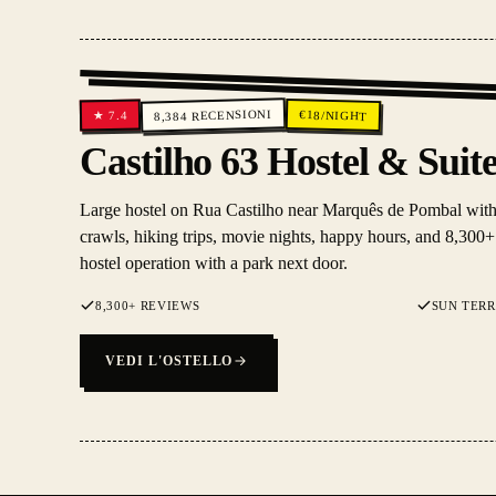
RECENSIONI
€
18
/NIGHT
7.4
★
8,384
Castilho 63 Hostel & Suit
Large hostel on Rua Castilho near Marquês de Pombal with a
crawls, hiking trips, movie nights, happy hours, and 8,300+ 
hostel operation with a park next door.
8,300+ REVIEWS
SUN TER
VEDI L'OSTELLO