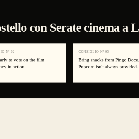
 ostello con Serate cinema a 
IO Nº
02
CONSIGLIO Nº
03
arly to vote on the film.
Bring snacks from Pingo Doce
cy in action.
Popcorn isn't always provided.