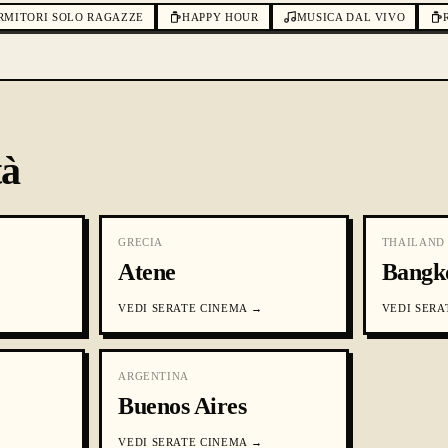
RMITORI SOLO RAGAZZE
HAPPY HOUR
MUSICA DAL VIVO
tà
GRECIA
THAILAND
Atene
Bangk
VEDI
SERATE CINEMA
→
VEDI
SERA
ARGENTINA
Buenos Aires
VEDI
SERATE CINEMA
→