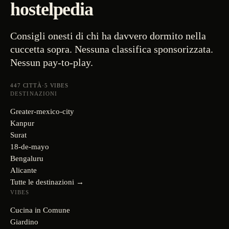
hostelpedia
Consigli onesti di chi ha davvero dormito nella
cuccetta sopra. Nessuna classifica sponsorizzata.
Nessun pay-to-play.
447
CITTÀ
·
5
VIBES
DESTINAZIONI
Greater-mexico-city
Kanpur
Surat
18-de-mayo
Bengaluru
Alicante
Tutte le destinazioni →
VIBES
Cucina in Comune
Giardino