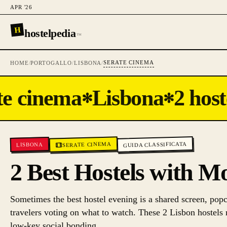
APR '26
H
hostelpedia
™
SERATE CINEMA
HOME
/
PORTOGALLO
/
LISBONA
/
e cinema
Lisbona
2 hoste
✻
✻
GUIDA CLASSIFICATA
SERATE CINEMA
LISBONA
2 Best Hostels with M
Sometimes the best hostel evening is a shared screen, popc
travelers voting on what to watch. These 2 Lisbon hostels 
low-key social bonding.