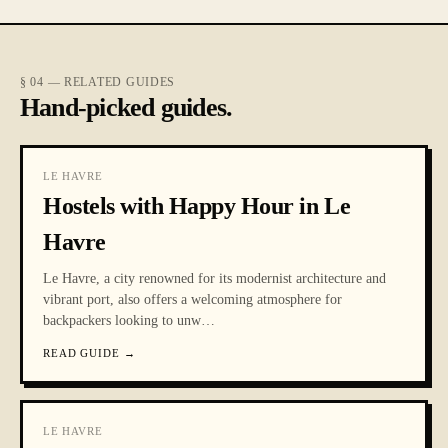
§ 04 — RELATED GUIDES
Hand-picked guides.
LE HAVRE
Hostels with Happy Hour in Le
Havre
Le Havre, a city renowned for its modernist architecture and
vibrant port, also offers a welcoming atmosphere for
backpackers looking to unw
…
READ GUIDE
→
LE HAVRE