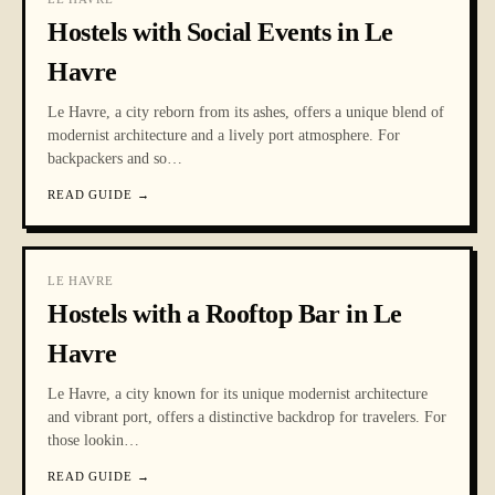
Hostels with Social Events in Le
Havre
Le Havre, a city reborn from its ashes, offers a unique blend of
modernist architecture and a lively port atmosphere. For
backpackers and so
…
READ GUIDE
→
LE HAVRE
Hostels with a Rooftop Bar in Le
Havre
Le Havre, a city known for its unique modernist architecture
and vibrant port, offers a distinctive backdrop for travelers. For
those lookin
…
READ GUIDE
→