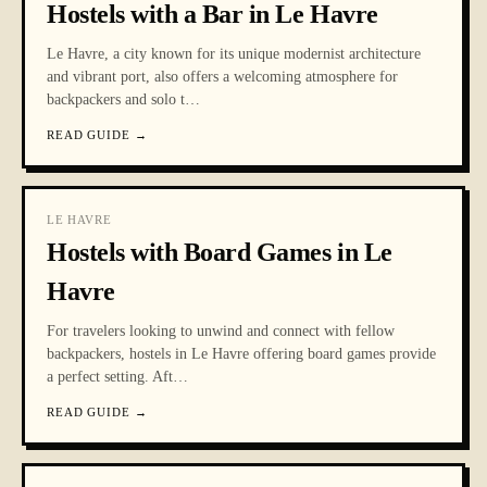
Hostels with a Bar in Le Havre
Le Havre, a city known for its unique modernist architecture
and vibrant port, also offers a welcoming atmosphere for
backpackers and solo t
…
READ GUIDE
→
LE HAVRE
Hostels with Board Games in Le
Havre
For travelers looking to unwind and connect with fellow
backpackers, hostels in Le Havre offering board games provide
a perfect setting. Aft
…
READ GUIDE
→