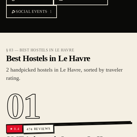
SOCIAL EVENTS
·
1
§ 03 — BEST HOSTELS IN LE HAVRE
Best Hostels in Le Havre
2 handpicked hostels in Le Havre, sorted by traveler
rating.
01
REVIEWS
8.4
★
474