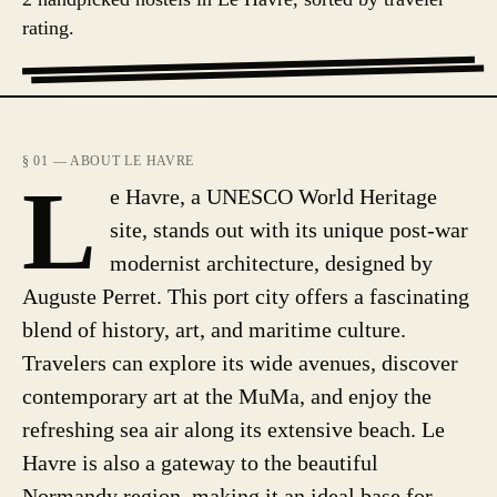
rating.
§ 01 — ABOUT LE HAVRE
L
e Havre, a UNESCO World Heritage
site, stands out with its unique post-war
modernist architecture, designed by
Auguste Perret. This port city offers a fascinating
blend of history, art, and maritime culture.
Travelers can explore its wide avenues, discover
contemporary art at the MuMa, and enjoy the
refreshing sea air along its extensive beach. Le
Havre is also a gateway to the beautiful
Normandy region, making it an ideal base for