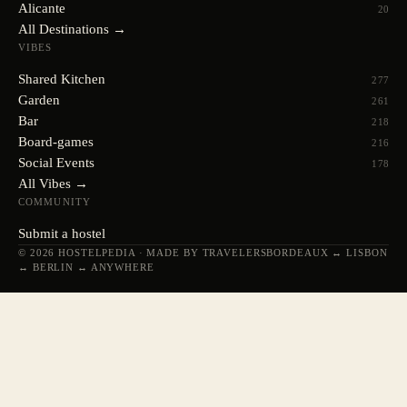
Alicante
20
All Destinations →
VIBES
Shared Kitchen
277
Garden
261
Bar
218
Board-games
216
Social Events
178
All Vibes →
COMMUNITY
Submit a hostel
© 2026 HOSTELPEDIA · MADE BY TRAVELERS
BORDEAUX ↔ LISBON
↔ BERLIN ↔ ANYWHERE