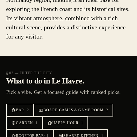
exploring the French coast and its historical sites.
Its vibrant atmosphere, combined with a rich
cultural scene, provides a distinctive experience
for any visitor.
§ 02 — FILTER THE CITY
What to do in Le Havre.
Pick a vibe. Get a focused guide with ranked picks.
BAR
·
2
BOARD GAMES & GAME ROOM
·
2
GARDEN
·
1
HAPPY HOUR
·
1
ROOFTOP BAR
·
1
SHARED KITCHEN
·
1