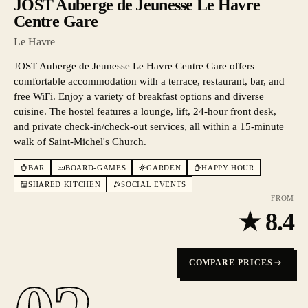
JOST Auberge de Jeunesse Le Havre
Centre Gare
Le Havre
JOST Auberge de Jeunesse Le Havre Centre Gare offers
comfortable accommodation with a terrace, restaurant, bar, and
free WiFi. Enjoy a variety of breakfast options and diverse
cuisine. The hostel features a lounge, lift, 24-hour front desk,
and private check-in/check-out services, all within a 15-minute
walk of Saint-Michel's Church.
BAR
BOARD-GAMES
GARDEN
HAPPY HOUR
SHARED KITCHEN
SOCIAL EVENTS
FROM
★
8.4
COMPARE PRICES