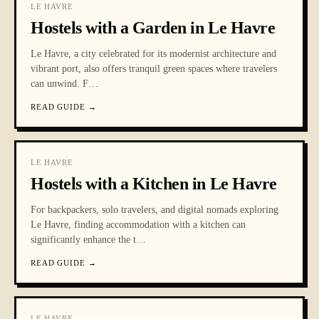
LE HAVRE
Hostels with a Garden in Le Havre
Le Havre, a city celebrated for its modernist architecture and
vibrant port, also offers tranquil green spaces where travelers
can unwind. F
…
READ GUIDE
→
LE HAVRE
Hostels with a Kitchen in Le Havre
For backpackers, solo travelers, and digital nomads exploring
Le Havre, finding accommodation with a kitchen can
significantly enhance the t
…
READ GUIDE
→
LE HAVRE