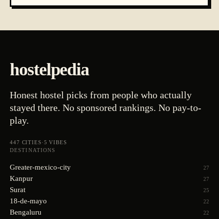
hostelpedia
Honest hostel picks from people who actually
stayed there. No sponsored rankings. No pay-to-
play.
447
CITIES
·
5
VIBES
DESTINATIONS
Greater-mexico-city
27
Kanpur
27
Surat
25
18-de-mayo
22
Bengaluru
22