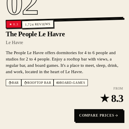
02
REVIEWS
8.3
★
1,724
The People Le Havre
Le Havre
The People Le Havre offers dormitories for 4 to 6 people and
studios for 2 to 4 people. Enjoy a rooftop bar with views, a
regular bar, and board games. It's a place to meet, sleep, drink,
and work, located in the heart of Le Havre.
BAR
ROOFTOP BAR
BOARD-GAMES
FROM
★
8.3
COMPARE PRICES