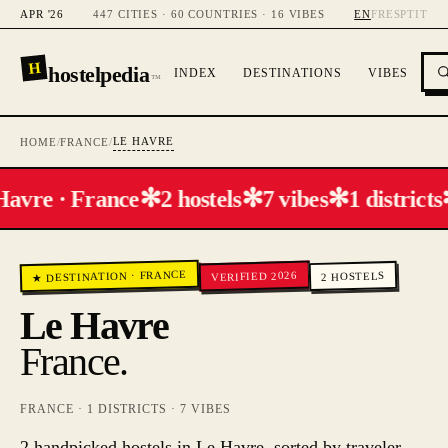
APR '26
447 CITIES · 60 COUNTRIES · 16 VIBES
EN
FR
ES
PT
IT
H
hostelpedia
INDEX
DESTINATIONS
VIBES
™
LE HAVRE
HOME
/
FRANCE
/
✻
✻
✻
Havre · France
2 hostels
7 vibes
1 districts
FRANCE
VERIFIED 2026
HOSTELS
·
★ DESTINATION
2
Le Havre
France
.
FRANCE
·
1
DISTRICTS ·
7
VIBES
2 handpicked hostels in Le Havre, sorted by traveler