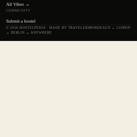
All Vibes →
COMMUNITY
Submit a hostel
© 2026 HOSTELPEDIA · MADE BY TRAVELERS
BORDEAUX ↔ LISBON
↔ BERLIN ↔ ANYWHERE