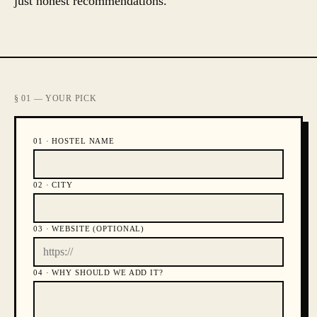
just honest recommendations.
§ 01 — YOUR PICK
01 ·
HOSTEL NAME
02 ·
CITY
03 ·
WEBSITE (OPTIONAL)
04 ·
WHY SHOULD WE ADD IT?