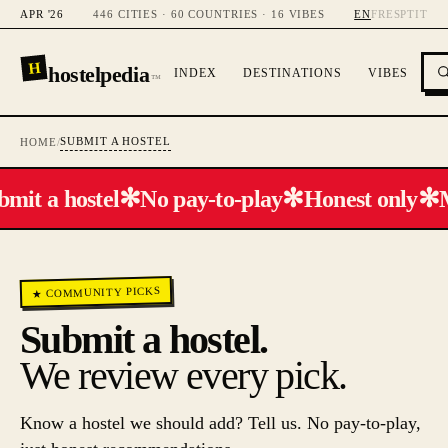
APR '26
446 CITIES · 60 COUNTRIES · 16 VIBES
EN
FR
ES
PT
IT
H
hostelpedia
INDEX
DESTINATIONS
VIBES
™
SUBMIT A HOSTEL
HOME
/
✻
✻
✻
bmit a hostel
No pay-to-play
Honest only
★ COMMUNITY PICKS
Submit a hostel.
We review every pick.
Know a hostel we should add? Tell us. No pay-to-play,