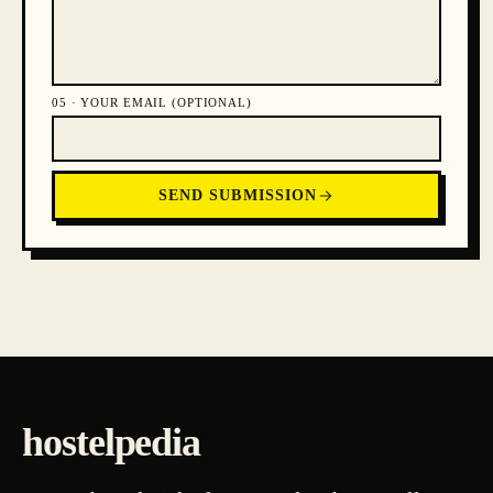
05 ·
YOUR EMAIL (OPTIONAL)
SEND SUBMISSION
hostelpedia