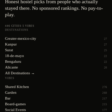
Honest hostel picks from people who actually
stayed there. No sponsored rankings. No pay-to-
play.
446
CITIES
·
5
VIBES
DESTINATIONS
Greater-mexico-city
27
Kanpur
27
Surat
25
18-de-mayo
22
Bengaluru
22
Alicante
20
All Destinations →
VIBES
Shared Kitchen
276
Garden
260
Bar
217
Board-games
215
Social Events
177