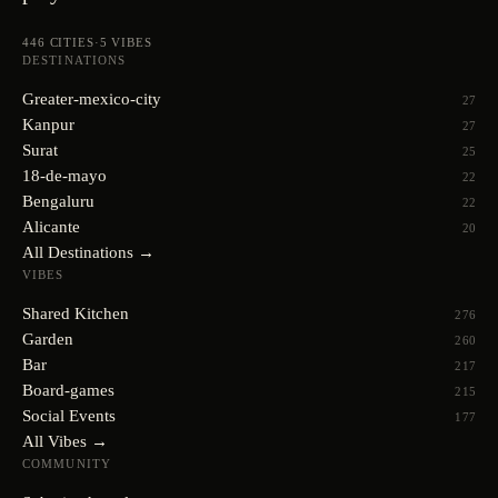
446
CITIES
·
5
VIBES
DESTINATIONS
Greater-mexico-city
27
Kanpur
27
Surat
25
18-de-mayo
22
Bengaluru
22
Alicante
20
All Destinations →
VIBES
Shared Kitchen
276
Garden
260
Bar
217
Board-games
215
Social Events
177
All Vibes →
COMMUNITY