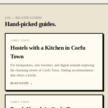
§ 04 — RELATED GUIDES
Hand-picked guides.
CORFU TOWN
Hostels with a Kitchen in Corfu
Town
For backpackers, solo travelers, and digital nomads exploring
the charming streets of Corfu Town, finding accommodation
that offers a kitche
…
READ GUIDE
→
CORFU TOWN