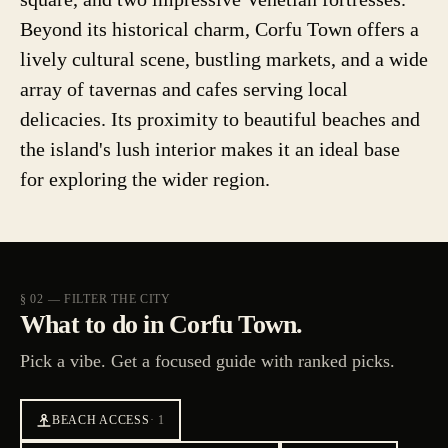
Beyond its historical charm, Corfu Town offers a
lively cultural scene, bustling markets, and a wide
array of tavernas and cafes serving local
delicacies. Its proximity to beautiful beaches and
the island's lush interior makes it an ideal base
for exploring the wider region.
§ 02 — FILTER THE CITY
What to do in Corfu Town.
Pick a vibe. Get a focused guide with ranked picks.
BEACH ACCESS
·
1