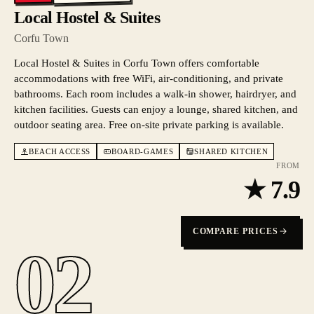
Local Hostel & Suites
Corfu Town
Local Hostel & Suites in Corfu Town offers comfortable
accommodations with free WiFi, air-conditioning, and private
bathrooms. Each room includes a walk-in shower, hairdryer, and
kitchen facilities. Guests can enjoy a lounge, shared kitchen, and
outdoor seating area. Free on-site private parking is available.
BEACH ACCESS
BOARD-GAMES
SHARED KITCHEN
FROM
★
7.9
COMPARE PRICES
02