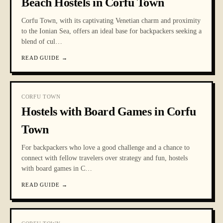
Beach Hostels in Corfu Town
Corfu Town, with its captivating Venetian charm and proximity
to the Ionian Sea, offers an ideal base for backpackers seeking a
blend of cul
…
READ GUIDE
→
CORFU TOWN
Hostels with Board Games in Corfu
Town
For backpackers who love a good challenge and a chance to
connect with fellow travelers over strategy and fun, hostels
with board games in C
…
READ GUIDE
→