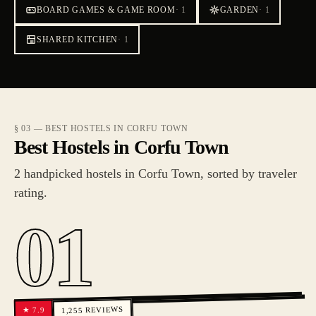
BOARD GAMES & GAME ROOM
·
1
GARDEN
·
1
SHARED KITCHEN
·
1
§ 03 — BEST HOSTELS IN CORFU TOWN
Best Hostels in Corfu Town
2 handpicked hostels in Corfu Town, sorted by traveler
rating.
01
REVIEWS
7.9
★
1,255