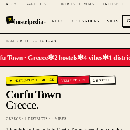
APR '26
446 CITIES · 60 COUNTRIES · 16 VIBES
EN
FR
ES
PT
IT
H
hostelpedia
INDEX
DESTINATIONS
VIBES
™
CORFU TOWN
HOME
/
GREECE
/
✻
✻
✻
fu Town · Greece
2 hostels
4 vibes
1 distric
GREECE
VERIFIED 2026
HOSTELS
·
★ DESTINATION
2
Corfu Town
Greece
.
GREECE
·
1
DISTRICTS ·
4
VIBES
2 handpicked hostels in Corfu Town, sorted by traveler