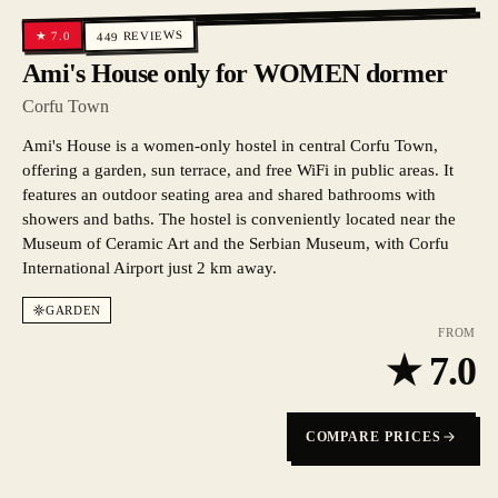
REVIEWS
7.0
★
449
Ami's House only for WOMEN dormer
Corfu Town
Ami's House is a women-only hostel in central Corfu Town,
offering a garden, sun terrace, and free WiFi in public areas. It
features an outdoor seating area and shared bathrooms with
showers and baths. The hostel is conveniently located near the
Museum of Ceramic Art and the Serbian Museum, with Corfu
International Airport just 2 km away.
GARDEN
FROM
★
7.0
COMPARE PRICES