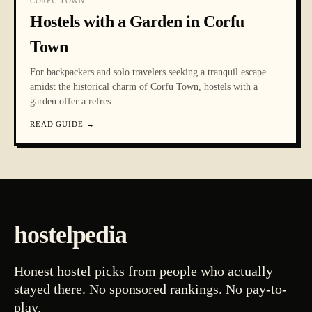
CORFU TOWN
Hostels with a Garden in Corfu
Town
For backpackers and solo travelers seeking a tranquil escape
amidst the historical charm of Corfu Town, hostels with a
garden offer a refres
…
READ GUIDE
→
hostelpedia
Honest hostel picks from people who actually
stayed there. No sponsored rankings. No pay-to-
play.