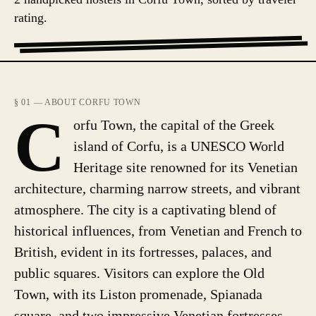
rating.
§ 01 — ABOUT CORFU TOWN
C
orfu Town, the capital of the Greek
island of Corfu, is a UNESCO World
Heritage site renowned for its Venetian
architecture, charming narrow streets, and vibrant
atmosphere. The city is a captivating blend of
historical influences, from Venetian and French to
British, evident in its fortresses, palaces, and
public squares. Visitors can explore the Old
Town, with its Liston promenade, Spianada
square, and two impressive Venetian fortresses.