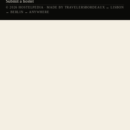
Submit a hostel
© 2026 HOSTELPEDIA · MADE BY TRAVELERS
BORDEAUX ↔ LISBON
↔ BERLIN ↔ ANYWHERE