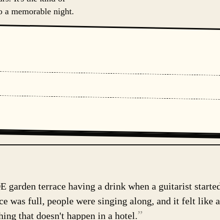
to a memorable night.
E garden terrace having a drink when a guitarist starte
e was full, people were singing along, and it felt like a
”
hing that doesn't happen in a hotel.