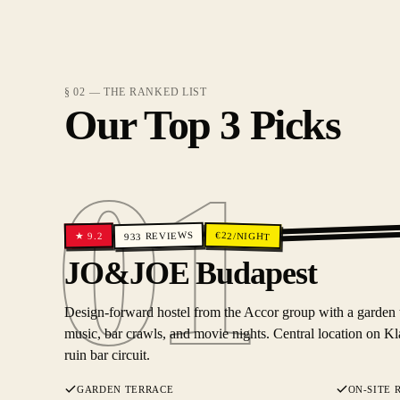
§ 02 — THE RANKED LIST
Our Top 3 Picks
01
REVIEWS
€
22
/NIGHT
9.2
★
933
01
JO&JOE Budapest
Design-forward hostel from the Accor group with a garden ter
music, bar crawls, and movie nights. Central location on Kl
ruin bar circuit.
GARDEN TERRACE
ON-SITE 