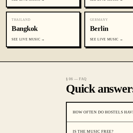
THAILAND
GERMANY
Bangkok
Berlin
SEE
LIVE MUSIC
→
SEE
LIVE MUSIC
→
§ 06 — FAQ
Quick answer
HOW OFTEN DO HOSTELS HAV
IS THE MUSIC FREE?