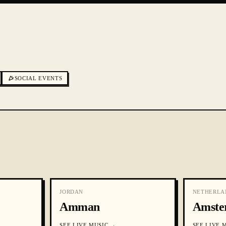
SOCIAL EVENTS
JORDAN
NETHERLA
Amman
Amste
SEE
LIVE MUSIC
→
SEE
LIVE 