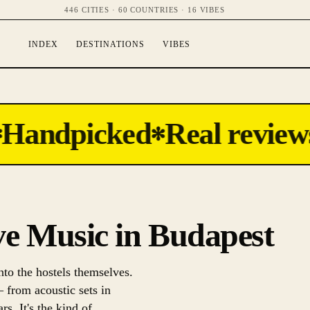
446 CITIES · 60 COUNTRIES · 16 VIBES
INDEX
DESTINATIONS
VIBES
Handpicked
Real reviews
✻
ive Music in Budapest
nto the hostels themselves.
— from acoustic sets in
s. It's the kind of