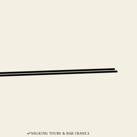
WALKING TOURS & BAR CRAWLS