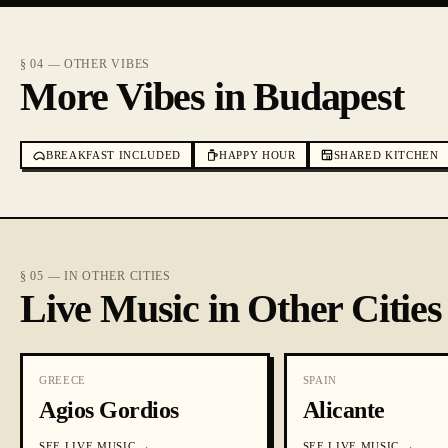
§ 04 — OTHER VIBES
More Vibes in Budapest
BREAKFAST INCLUDED
HAPPY HOUR
SHARED KITCHEN
§ 05 — IN OTHER CITIES
Live Music in Other Cities
GREECE
SPAIN
Agios Gordios
Alicante
SEE
LIVE MUSIC
→
SEE
LIVE MUSIC
→