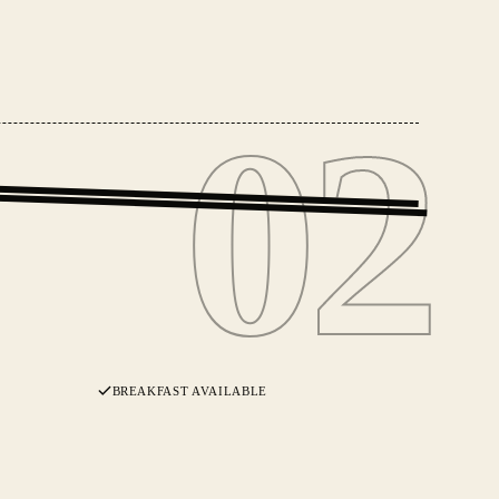
02
02
BREAKFAST AVAILABLE