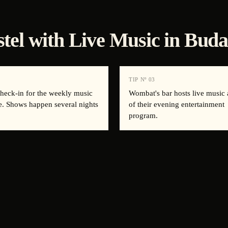
stel with Live Music in Buda
2
TIP Nº
03
check-in for the weekly music
Wombat's bar hosts live music 
e. Shows happen several nights
of their evening entertainment
program.