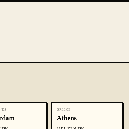
NDS
GREECE
rdam
Athens
MUSIC
→
SEE
LIVE MUSIC
→