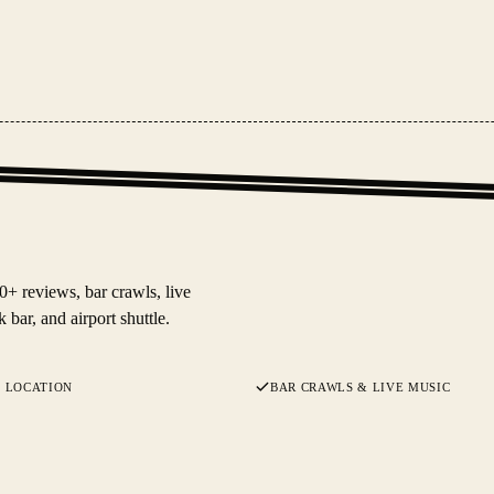
+ reviews, bar crawls, live
 bar, and airport shuttle.
 LOCATION
BAR CRAWLS & LIVE MUSIC