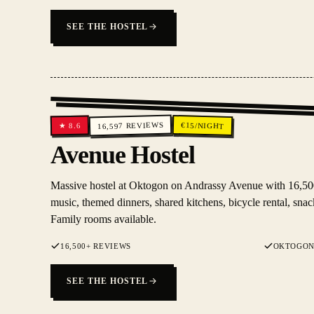
SEE THE HOSTEL
REVIEWS
€
15
/NIGHT
8.6
★
16,597
Avenue Hostel
Massive hostel at Oktogon on Andrassy Avenue with 16,500
music, themed dinners, shared kitchens, bicycle rental, snack
Family rooms available.
16,500+ REVIEWS
OKTOGON
SEE THE HOSTEL