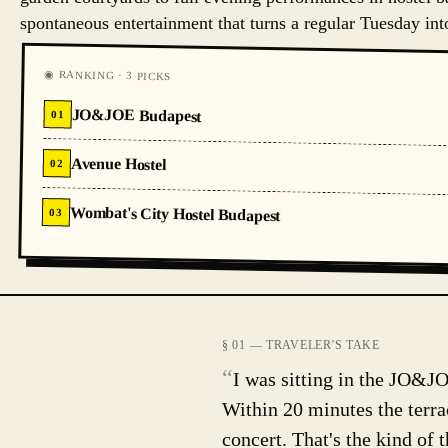
spontaneous entertainment that turns a regular Tuesday in
◉ RANKING · 3 PICKS
JO&JOE Budapest
01
Avenue Hostel
02
Wombat's City Hostel Budapest
03
§ 01 — TRAVELER'S TAKE
“
I was sitting in the JO&JO
Within 20 minutes the terrac
concert. That's the kind of t