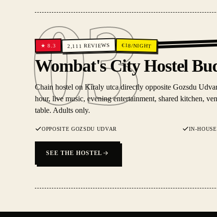
03
REVIEWS
€
18
/NIGHT
8.3
★
2,111
03
Wombat's City Hostel Bu
Chain hostel on Kiraly utca directly opposite Gozsdu Udvar
hour, live music, evening entertainment, shared kitchen, v
table. Adults only.
OPPOSITE GOZSDU UDVAR
IN-HOUSE
SEE THE HOSTEL