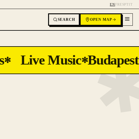
EN
FR
ES
PT
IT
SEARCH
OPEN MAP
Live Music
Budapest
✻
✻