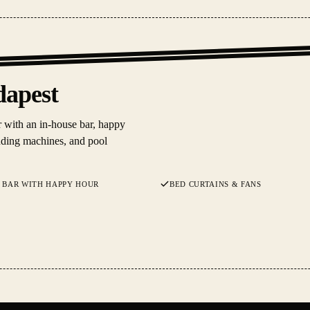
dapest
 with an in-house bar, happy
ending machines, and pool
 BAR WITH HAPPY HOUR
BED CURTAINS & FANS