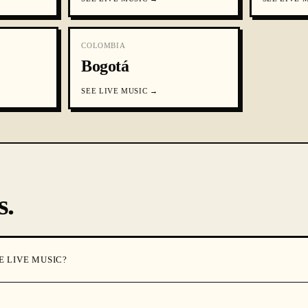
COLOMBIA
Bogotá
SEE
LIVE MUSIC
→
s.
E LIVE MUSIC?