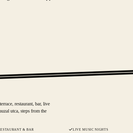
race, restaurant, bar, live
auzal utca, steps from the
RESTAURANT & BAR
LIVE MUSIC NIGHTS