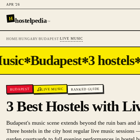
APR '26
H
hostelpedia
™
LIVE MUSIC
HOME
/
HUNGARY
/
BUDAPEST
/
usic
Budapest
3 hostels
✻
✻
✻
RANKED GUIDE
LIVE MUSIC
BUDAPEST
3 Best Hostels with L
Budapest's music scene extends beyond the ruin bars and i
Three hostels in the city host regular live music sessions 
garden courtyards to full evening performances in hostel bar