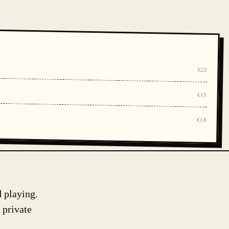
€22
€15
€18
d playing.
 private