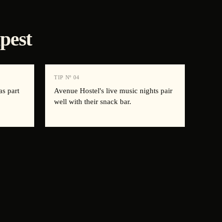
pest
TIP Nº
04
as part
Avenue Hostel's live music nights pair
well with their snack bar.