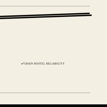
CHAIN HOSTEL RELIABILITY