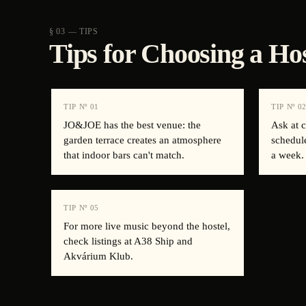
§ 03 — TIPS
Tips for Choosing a Ho
TIP Nº
01
TIP Nº
0
JO&JOE has the best venue: the
Ask at 
garden terrace creates an atmosphere
schedul
that indoor bars can't match.
a week.
TIP Nº
05
For more live music beyond the hostel,
check listings at A38 Ship and
Akvárium Klub.