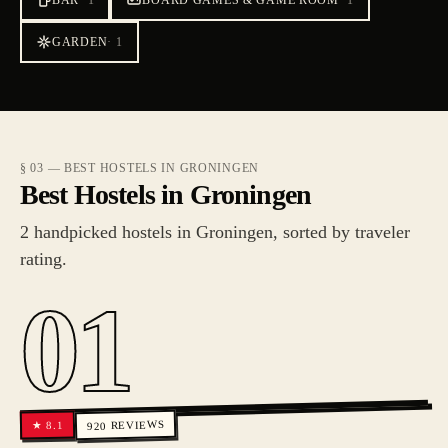
BAR
·
1
BOARD GAMES & GAME ROOM
·
1
GARDEN
·
1
§ 03 — BEST HOSTELS IN GRONINGEN
Best Hostels in Groningen
2 handpicked hostels in Groningen, sorted by traveler
rating.
01
REVIEWS
8.1
★
920