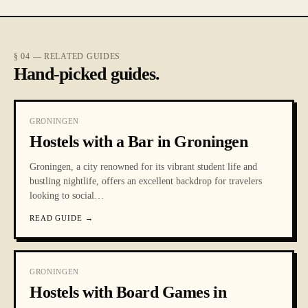
§ 04 — RELATED GUIDES
Hand-picked guides.
GRONINGEN
Hostels with a Bar in Groningen
Groningen, a city renowned for its vibrant student life and
bustling nightlife, offers an excellent backdrop for travelers
looking to social
…
READ GUIDE
→
GRONINGEN
Hostels with Board Games in