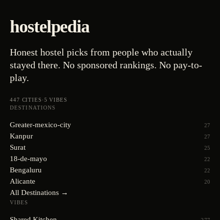
hostelpedia
Honest hostel picks from people who actually
stayed there. No sponsored rankings. No pay-to-
play.
447
CITIES
·
5
VIBES
DESTINATIONS
Greater-mexico-city
27
Kanpur
27
Surat
25
18-de-mayo
22
Bengaluru
22
Alicante
20
All Destinations →
VIBES
Shared Kitchen