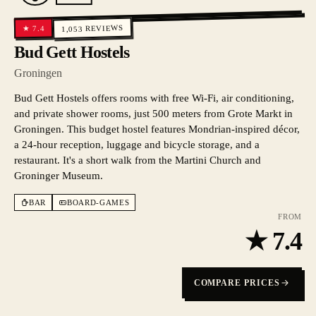
REVIEWS
7.4
★
1,053
Bud Gett Hostels
Groningen
Bud Gett Hostels offers rooms with free Wi-Fi, air conditioning,
and private shower rooms, just 500 meters from Grote Markt in
Groningen. This budget hostel features Mondrian-inspired décor,
a 24-hour reception, luggage and bicycle storage, and a
restaurant. It's a short walk from the Martini Church and
Groninger Museum.
BAR
BOARD-GAMES
FROM
★
7.4
COMPARE PRICES