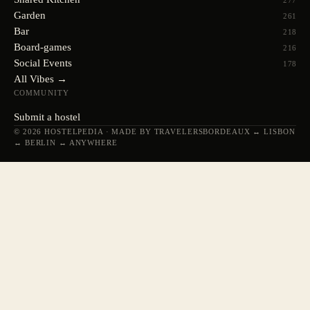
277
Garden
261
Bar
218
Board-games
216
Social Events
178
All Vibes →
COMMUNITY
Submit a hostel
© 2026 HOSTELPEDIA · MADE BY TRAVELERS
BORDEAUX ↔ LISBON
↔ BERLIN ↔ ANYWHERE