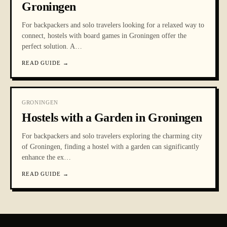
Groningen
For backpackers and solo travelers looking for a relaxed way to
connect, hostels with board games in Groningen offer the
perfect solution. A
…
READ GUIDE
→
GRONINGEN
Hostels with a Garden in Groningen
For backpackers and solo travelers exploring the charming city
of Groningen, finding a hostel with a garden can significantly
enhance the ex
…
READ GUIDE
→