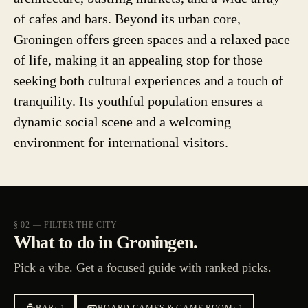
of cafes and bars. Beyond its urban core,
Groningen offers green spaces and a relaxed pace
of life, making it an appealing stop for those
seeking both cultural experiences and a touch of
tranquility. Its youthful population ensures a
dynamic social scene and a welcoming
environment for international visitors.
§ 02 — FILTER THE CITY
What to do in Groningen.
Pick a vibe. Get a focused guide with ranked picks.