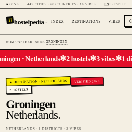
APR '26
447 CITIES · 60 COUNTRIES · 16 VIBES
EN
FR
ES
PT
IT
H
hostelpedia
INDEX
DESTINATIONS
VIBES
™
GRONINGEN
HOME
/
NETHERLANDS
/
✻
✻
✻
ningen · Netherlands
2 hostels
3 vibes
1 di
NETHERLANDS
VERIFIED 2026
·
★ DESTINATION
HOSTELS
2
Groningen
Netherlands
.
NETHERLANDS
·
1
DISTRICTS ·
3
VIBES