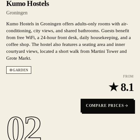
Kumo Hostels
Groningen
Kumo Hostels in Groningen offers adults-only rooms with air-
conditioning, city views, and shared bathrooms. Guests benefit
from free WiFi, a 24-hour front desk, daily housekeeping, and a
coffee shop. The hostel also features a seating area and inner
courtyard views, located a short walk from Martini Tower and
Grote Markt.
GARDEN
FROM
★
8.1
COMPARE PRICES
02