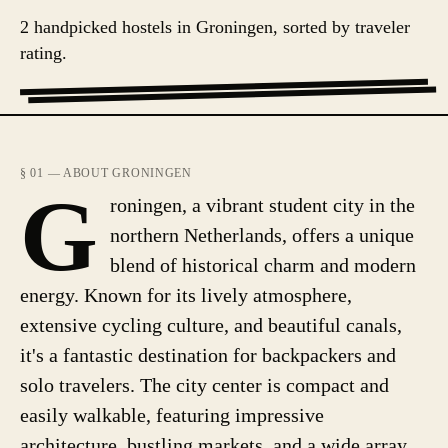
2 handpicked hostels in Groningen, sorted by traveler
rating.
§ 01 — ABOUT GRONINGEN
G
roningen, a vibrant student city in the
northern Netherlands, offers a unique
blend of historical charm and modern
energy. Known for its lively atmosphere,
extensive cycling culture, and beautiful canals,
it's a fantastic destination for backpackers and
solo travelers. The city center is compact and
easily walkable, featuring impressive
architecture, bustling markets, and a wide array