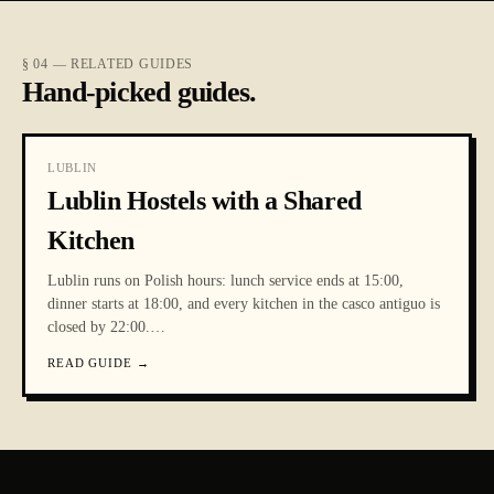
§ 04 — RELATED GUIDES
Hand-picked guides.
LUBLIN
Lublin Hostels with a Shared
Kitchen
Lublin runs on Polish hours: lunch service ends at 15:00,
dinner starts at 18:00, and every kitchen in the casco antiguo is
closed by 22:00.
…
READ GUIDE
→