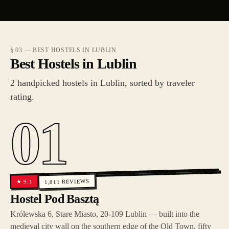
§ 03 — BEST HOSTELS IN LUBLIN
Best Hostels in Lublin
2 handpicked hostels in Lublin, sorted by traveler
rating.
01
REVIEWS
9.1
★
1,811
Hostel Pod Basztą
Królewska 6, Stare Miasto, 20-109 Lublin — built into the
medieval city wall on the southern edge of the Old Town, fifty