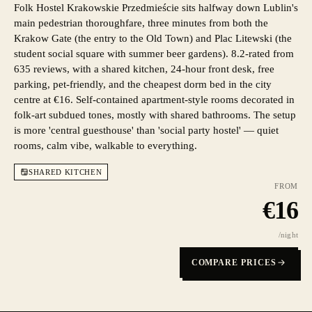
Folk Hostel Krakowskie Przedmieście sits halfway down Lublin's
main pedestrian thoroughfare, three minutes from both the
Krakow Gate (the entry to the Old Town) and Plac Litewski (the
student social square with summer beer gardens). 8.2-rated from
635 reviews, with a shared kitchen, 24-hour front desk, free
parking, pet-friendly, and the cheapest dorm bed in the city
centre at €16. Self-contained apartment-style rooms decorated in
folk-art subdued tones, mostly with shared bathrooms. The setup
is more 'central guesthouse' than 'social party hostel' — quiet
rooms, calm vibe, walkable to everything.
SHARED KITCHEN
FROM
€
16
/night
COMPARE PRICES