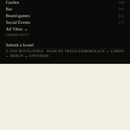
Garden
260
Bar
217
Board-games
215
Social Events
177
All Vibes →
COMMUNITY
Submit a hostel
© 2026 HOSTELPEDIA · MADE BY TRAVELERS
BORDEAUX ↔ LISBON
↔ BERLIN ↔ ANYWHERE