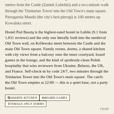
metres from the Castle (Zamek Lubelski) and a two-minute walk
through the Trinitarian Tower into the Old Town's main square.
Pierogarnia Mandu (the city's best pierogi) is 100 metres up
Kowalska street.
Hostel Pod Basztą is the highest-rated hostel in Lublin (9.1 from
1,811 reviews) and the only one literally built into the medieval
Old Town wall, on Królewska street between the Castle and the
main Old Town square. Family rooms, dorms, a shared kitchen
with city views from a balcony onto the inner courtyard, board
games in the lounge, and the kind of spotlessly-clean Polish
hospitality that wins reviewers from Ukraine, Belarus, the UK,
and France. Self-check-in by code 24/7, two minutes through the
Trinitarian Tower into the Old Town's main square. The catch:
the Old Town empties at 22:00 — this is a quiet base, not a party
hostel.
SHARED KITCHEN
BOARD-GAMES
FEMALE-ONLY DORMS
FROM