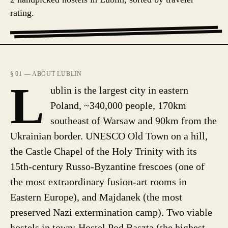
rating.
§ 01 — ABOUT LUBLIN
L
ublin is the largest city in eastern
Poland, ~340,000 people, 170km
southeast of Warsaw and 90km from the
Ukrainian border. UNESCO Old Town on a hill,
the Castle Chapel of the Holy Trinity with its
15th-century Russo-Byzantine frescoes (one of
the most extraordinary fusion-art rooms in
Eastern Europe), and Majdanek (the most
preserved Nazi extermination camp). Two viable
hostels in town: Hostel Pod Basztą (the highest-