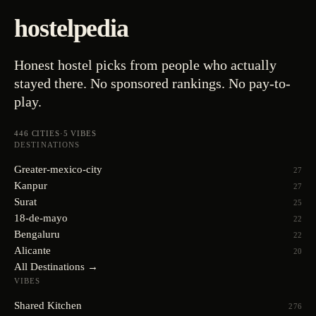
hostelpedia
Honest hostel picks from people who actually
stayed there. No sponsored rankings. No pay-to-
play.
446
CITIES
·
5
VIBES
DESTINATIONS
Greater-mexico-city
27
Kanpur
27
Surat
25
18-de-mayo
22
Bengaluru
22
Alicante
20
All Destinations →
VIBES
Shared Kitchen
276