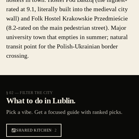
rated at 9.1, literally built into the medieval city
wall) and Folk Hostel Krakowskie Przedmieście
(8.2-rated on the main pedestrian street). Major
university town that empties in summer; natural
transit point for the Polish-Ukrainian border
crossing.
§ 02 — FILTER THE CITY
What to do in Lublin.
Pick a vibe. Get a focused guide with ranked picks.
SHARED KITCHEN
·
2