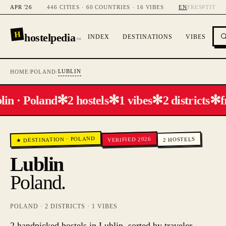
APR '26
446 CITIES · 60 COUNTRIES · 16 VIBES
EN
FR
ES
PT
IT
H
hostelpedia
INDEX
DESTINATIONS
VIBES
™
LUBLIN
HOME
/
POLAND
/
✻
✻
✻
✻
lin · Poland
2 hostels
1 vibes
2 districts
f
POLAND
VERIFIED 2026
HOSTELS
·
★ DESTINATION
2
Lublin
Poland
.
POLAND
·
2
DISTRICTS ·
1
VIBES
2 handpicked hostels in Lublin, sorted by traveler