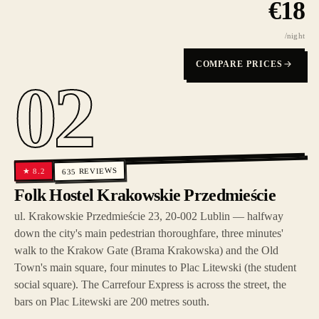
€
18
/night
COMPARE PRICES
02
REVIEWS
8.2
★
635
Folk Hostel Krakowskie Przedmieście
ul. Krakowskie Przedmieście 23, 20-002 Lublin — halfway
down the city's main pedestrian thoroughfare, three minutes'
walk to the Krakow Gate (Brama Krakowska) and the Old
Town's main square, four minutes to Plac Litewski (the student
social square). The Carrefour Express is across the street, the
bars on Plac Litewski are 200 metres south.