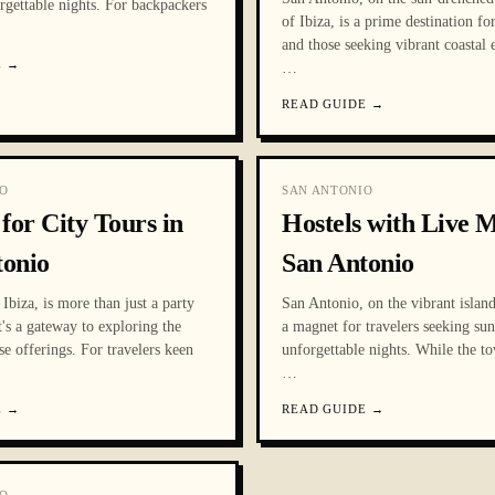
rgettable nights. For backpackers
of Ibiza, is a prime destination fo
and those seeking vibrant coastal 
E
→
…
READ GUIDE
→
O
SAN ANTONIO
 for City Tours in
Hostels with Live M
tonio
San Antonio
Ibiza, is more than just a party
San Antonio, on the vibrant island 
it's a gateway to exploring the
a magnet for travelers seeking sun
rse offerings. For travelers keen
unforgettable nights. While the t
…
E
→
READ GUIDE
→