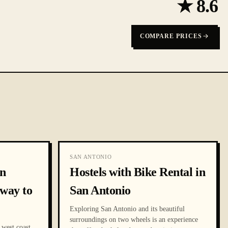
★
8.6
COMPARE PRICES
SAN ANTONIO
an
Hostels with Bike Rental in
way to
San Antonio
Exploring San Antonio and its beautiful
surroundings on two wheels is an experience
 west coast