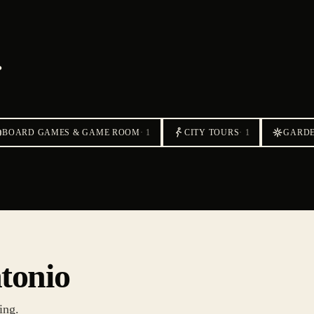
.
BOARD GAMES & GAME ROOM
·
1
CITY TOURS
·
1
GARD
ntonio
ing.