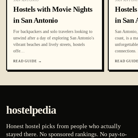
SAN ANTONIO
SAN ANTONI
Hostels with Movie Nights
Hostels
in San Antonio
in San 
For backpackers and solo travelers looking to
San Antonio, 
unwind after a day of exploring San Antonio's
coast, is a m
vibrant beaches and lively streets, hostels
unforgettabl
offe
…
connections. 
READ GUIDE
→
READ GUID
hostelpedia
Honest hostel picks from people who actually
stayed there. No sponsored rankings. No pay-to-