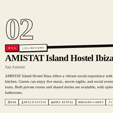
02
REVIEWS
8.6
★
2,953
AMISTAT Island Hostel Ib
San Antonio
AMISTAT Island Hostel Ibiza offers a vibrant social experience with
kitchen. Guests can enjoy live music, movie nights, and social events
tours. Both private rooms and shared dorms are available, with optio
bathrooms.
BAR
BEACH ACCESS
BIKE RENTAL
BOARD-GAMES
C