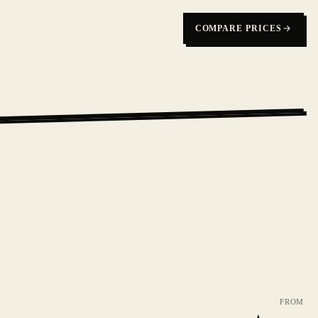
COMPARE PRICES
FROM