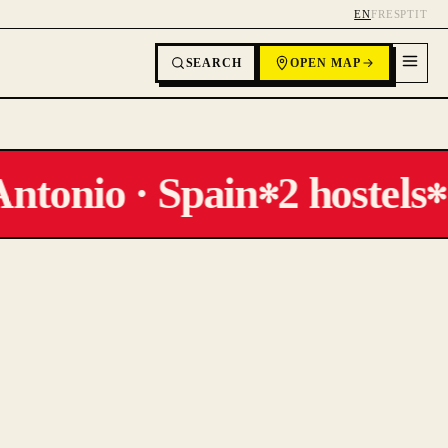
EN
FR
ES
PT
IT
SEARCH
OPEN MAP
ntonio · Spain
2 hostels
✻
✻