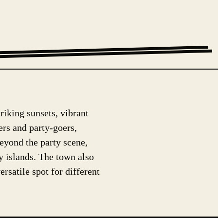
triking sunsets, vibrant
lers and party-goers,
eyond the party scene,
by islands. The town also
rsatile spot for different