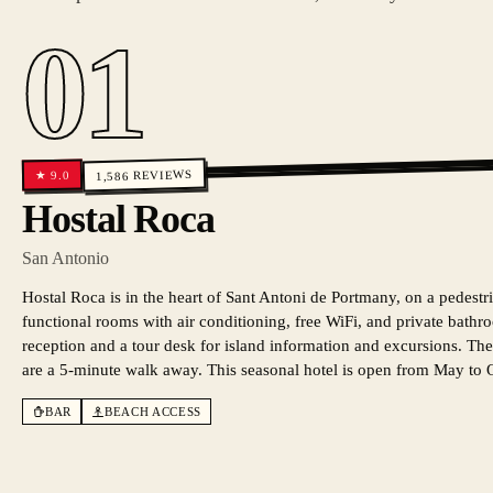
01
REVIEWS
9.0
★
1,586
Hostal Roca
San Antonio
Hostal Roca is in the heart of Sant Antoni de Portmany, on a pedestria
functional rooms with air conditioning, free WiFi, and private bath
reception and a tour desk for island information and excursions. The
are a 5-minute walk away. This seasonal hotel is open from May to 
BAR
BEACH ACCESS