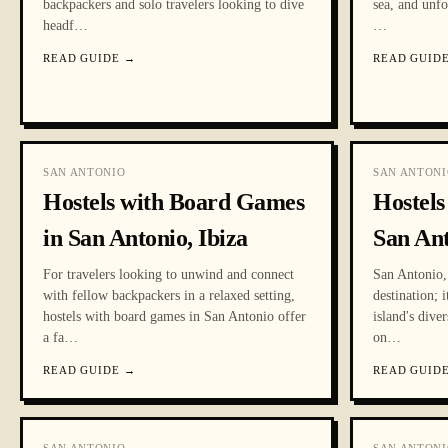
backpackers and solo travelers looking to dive
sea, and unfo
headf
…
…
READ GUIDE
→
READ GUID
SAN ANTONIO
SAN ANTONI
Hostels with Board Games
Hostels
in San Antonio, Ibiza
San An
For travelers looking to unwind and connect
San Antonio, 
with fellow backpackers in a relaxed setting,
destination; 
hostels with board games in San Antonio offer
island's dive
a fa
…
on
…
READ GUIDE
→
READ GUID