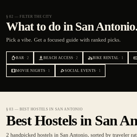
§ 02 — FILTER THE CITY
What to do in San Antonio
Pick a vibe. Get a focused guide with ranked picks.
BAR
·
2
BEACH ACCESS
·
2
BIKE RENTAL
·
1
MOVIE NIGHTS
·
1
SOCIAL EVENTS
·
1
§ 03 — BEST HOSTELS IN SAN ANTONIO
Best Hostels in San A
2 handpicked hostels in San Antonio, sorted by traveler rat