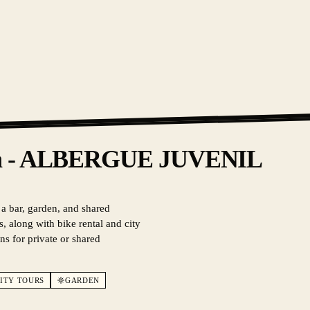
iza - ALBERGUE JUVENIL
 a bar, garden, and shared
, along with bike rental and city
ns for private or shared
ITY TOURS
GARDEN