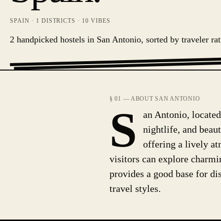
SPAIN
·
1
DISTRICTS ·
10
VIBES
2 handpicked hostels in San Antonio, sorted by traveler rat
§ 01 — ABOUT SAN ANTONIO
S
an Antonio, located 
nightlife, and beaut
offering a lively a
visitors can explore charmin
provides a good base for dis
travel styles.