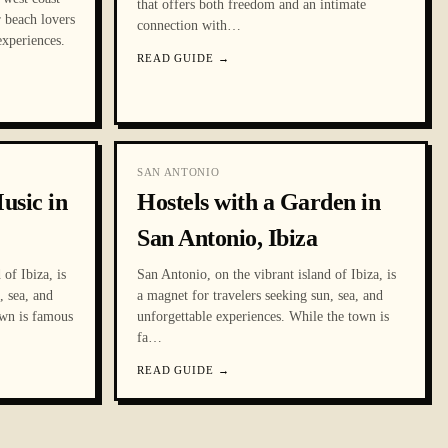
that offers both freedom and an intimate
r beach lovers
connection with
…
experiences.
READ GUIDE
→
SAN ANTONIO
usic in
Hostels with a Garden in
San Antonio, Ibiza
of Ibiza, is
San Antonio, on the vibrant island of Ibiza, is
, sea, and
a magnet for travelers seeking sun, sea, and
own is famous
unforgettable experiences. While the town is
fa
…
READ GUIDE
→