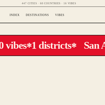
447 CITIES · 60 COUNTRIES · 16 VIBES
INDEX
DESTINATIONS
VIBES
 vibes
1 districts
San A
✻
✻