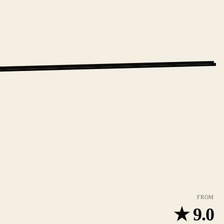
FROM
★
9.0