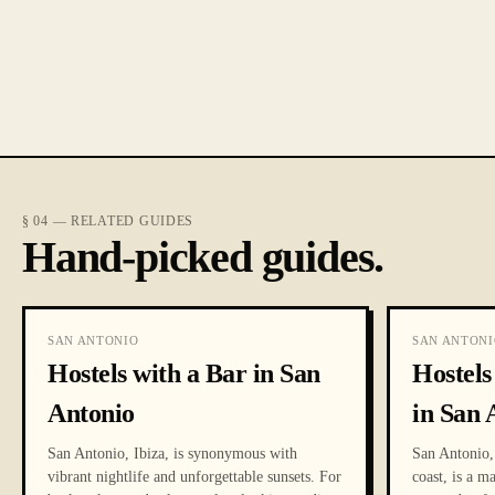
§ 04 — RELATED GUIDES
Hand-picked guides.
SAN ANTONIO
SAN ANTONI
Hostels with a Bar in San
Hostel
Antonio
in San 
San Antonio, Ibiza, is synonymous with
San Antonio, 
vibrant nightlife and unforgettable sunsets. For
coast, is a m