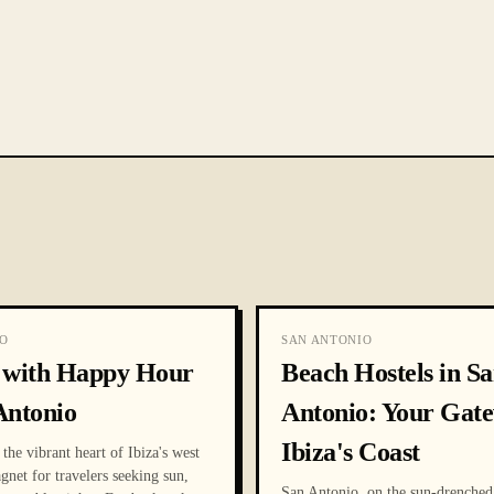
O
SAN ANTONIO
s with Happy Hour
Beach Hostels in S
Antonio
Antonio: Your Gate
Ibiza's Coast
the vibrant heart of Ibiza's west
agnet for travelers seeking sun,
San Antonio, on the sun-drenched