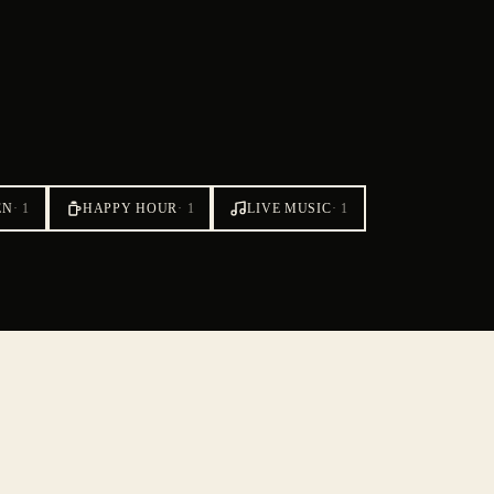
EN
·
1
HAPPY HOUR
·
1
LIVE MUSIC
·
1