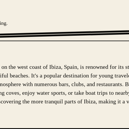
ing.
on the west coast of Ibiza, Spain, is renowned for its s
iful beaches. It's a popular destination for young trave
tmosphere with numerous bars, clubs, and restaurants. B
g coves, enjoy water sports, or take boat trips to near
covering the more tranquil parts of Ibiza, making it a ve