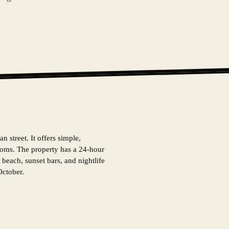
n street. It offers simple,
rooms. The property has a 24-hour
 beach, sunset bars, and nightlife
October.