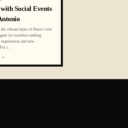
O
 with Social Events
Antonio
the vibrant heart of Ibiza's west
agnet for travelers seeking
e experiences and new
For t
…
E
→