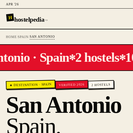
APR '26
H
hostelpedia
™
SAN ANTONIO
HOME
/
SPAIN
/
onio · Spain
2 hostels
10
✻
✻
SPAIN
VERIFIED 2026
·
HOSTELS
★ DESTINATION
2
San Antonio
Spain
.