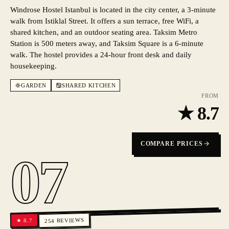
Windrose Hostel Istanbul is located in the city center, a 3-minute
walk from Istiklal Street. It offers a sun terrace, free WiFi, a
shared kitchen, and an outdoor seating area. Taksim Metro
Station is 500 meters away, and Taksim Square is a 6-minute
walk. The hostel provides a 24-hour front desk and daily
housekeeping.
GARDEN
SHARED KITCHEN
FROM
★
8.7
COMPARE PRICES
07
REVIEWS
8.7
★
254