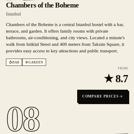
Chambers of the Boheme
Istanbul
Chambers of the Boheme is a central Istanbul hostel with a bar,
terrace, and garden. It offers family rooms with private
bathrooms, air-conditioning, and city views. Located a minute's
walk from Istiklal Street and 400 meters from Taksim Square, it
provides easy access to key attractions and public transport.
BAR
GARDEN
FROM
★
8.7
COMPARE PRICES
08