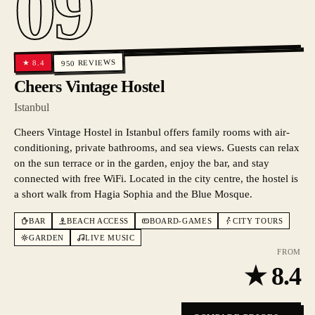
09
REVIEWS
8.4
★
950
Cheers Vintage Hostel
Istanbul
Cheers Vintage Hostel in Istanbul offers family rooms with air-
conditioning, private bathrooms, and sea views. Guests can relax
on the sun terrace or in the garden, enjoy the bar, and stay
connected with free WiFi. Located in the city centre, the hostel is
a short walk from Hagia Sophia and the Blue Mosque.
BAR
BEACH ACCESS
BOARD-GAMES
CITY TOURS
GARDEN
LIVE MUSIC
FROM
★
8.4