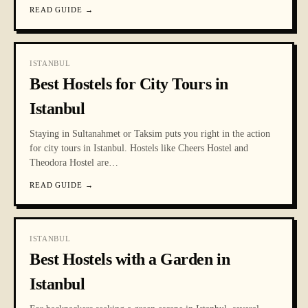
READ GUIDE
→
ISTANBUL
Best Hostels for City Tours in
Istanbul
Staying in Sultanahmet or Taksim puts you right in the action
for city tours in Istanbul. Hostels like Cheers Hostel and
Theodora Hostel are
…
READ GUIDE
→
ISTANBUL
Best Hostels with a Garden in
Istanbul