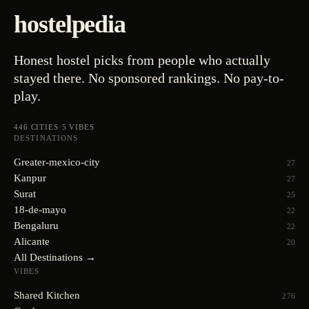
hostelpedia
Honest hostel picks from people who actually
stayed there. No sponsored rankings. No pay-to-
play.
446
CITIES
·
5
VIBES
DESTINATIONS
Greater-mexico-city
27
Kanpur
27
Surat
25
18-de-mayo
22
Bengaluru
22
Alicante
20
All Destinations →
VIBES
Shared Kitchen
276