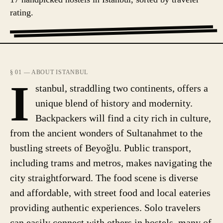
rating.
§ 01 — ABOUT ISTANBUL
I
stanbul, straddling two continents, offers a
unique blend of history and modernity.
Backpackers will find a city rich in culture,
from the ancient wonders of Sultanahmet to the
bustling streets of Beyoğlu. Public transport,
including trams and metros, makes navigating the
city straightforward. The food scene is diverse
and affordable, with street food and local eateries
providing authentic experiences. Solo travelers
can easily connect with others in hostels, many of