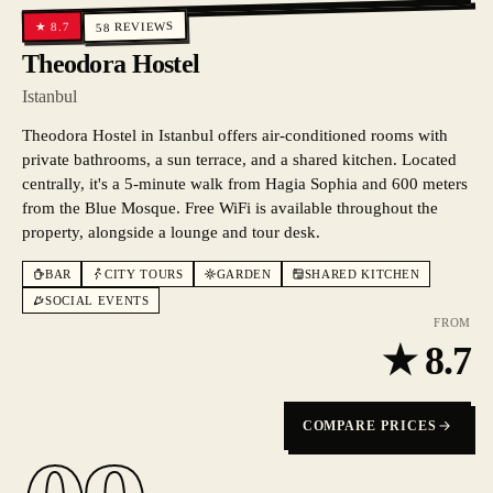
REVIEWS
8.7
★
58
Theodora Hostel
Istanbul
Theodora Hostel in Istanbul offers air-conditioned rooms with
private bathrooms, a sun terrace, and a shared kitchen. Located
centrally, it's a 5-minute walk from Hagia Sophia and 600 meters
from the Blue Mosque. Free WiFi is available throughout the
property, alongside a lounge and tour desk.
BAR
CITY TOURS
GARDEN
SHARED KITCHEN
SOCIAL EVENTS
FROM
★
8.7
COMPARE PRICES