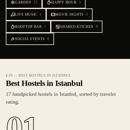
GARDEN
·
15
HAPPY HOUR
·
3
LIVE MUSIC
·
1
MOVIE NIGHTS
·
3
ROOFTOP BAR
·
1
SHARED KITCHEN
·
9
SOCIAL EVENTS
·
8
§ 03 — BEST HOSTELS IN ISTANBUL
Best Hostels in Istanbul
17 handpicked hostels in Istanbul, sorted by traveler
rating.
01