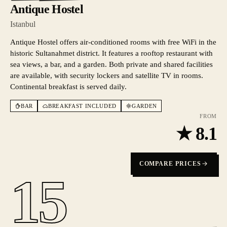
Antique Hostel
Istanbul
Antique Hostel offers air-conditioned rooms with free WiFi in the
historic Sultanahmet district. It features a rooftop restaurant with
sea views, a bar, and a garden. Both private and shared facilities
are available, with security lockers and satellite TV in rooms.
Continental breakfast is served daily.
BAR
BREAKFAST INCLUDED
GARDEN
FROM
★
8.1
COMPARE PRICES
15