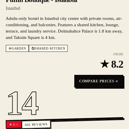
Istanbul
Adults-only hostel in Istanbul city centre with private rooms, air-
conditioning, and balconies. Features a shared kitchen, lounge,
terrace, and laundry service. Dolmabahce Palace is 1.8 km away,
and Taksim Square is 4 km.
GARDEN
SHARED KITCHEN
FROM
★
8.2
COMPARE PRICES
14
REVIEWS
8.1
★
865