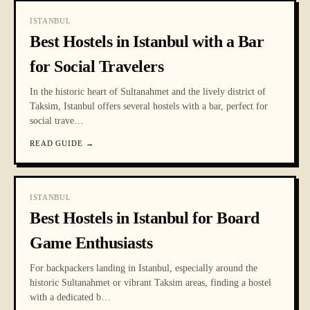
ISTANBUL
Best Hostels in Istanbul with a Bar
for Social Travelers
In the historic heart of Sultanahmet and the lively district of
Taksim, Istanbul offers several hostels with a bar, perfect for
social trave
…
READ GUIDE
→
ISTANBUL
Best Hostels in Istanbul for Board
Game Enthusiasts
For backpackers landing in Istanbul, especially around the
historic Sultanahmet or vibrant Taksim areas, finding a hostel
with a dedicated b
…