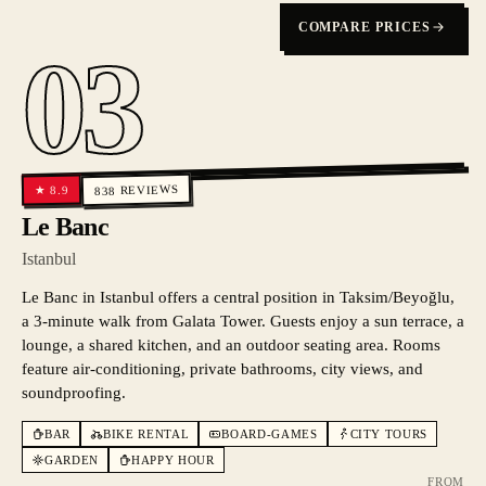
COMPARE PRICES
03
REVIEWS
8.9
★
838
Le Banc
Istanbul
Le Banc in Istanbul offers a central position in Taksim/Beyoğlu,
a 3-minute walk from Galata Tower. Guests enjoy a sun terrace, a
lounge, a shared kitchen, and an outdoor seating area. Rooms
feature air-conditioning, private bathrooms, city views, and
soundproofing.
BAR
BIKE RENTAL
BOARD-GAMES
CITY TOURS
GARDEN
HAPPY HOUR
FROM