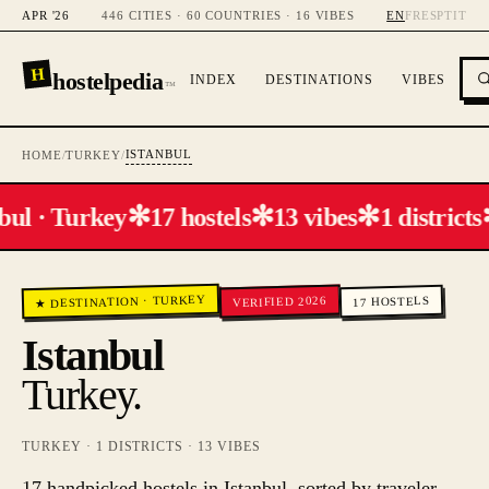
APR '26
446 CITIES · 60 COUNTRIES · 16 VIBES
EN
FR
ES
PT
IT
H
hostelpedia
INDEX
DESTINATIONS
VIBES
™
ISTANBUL
HOME
/
TURKEY
/
✻
✻
✻
bul · Turkey
17 hostels
13 vibes
1 districts
TURKEY
VERIFIED 2026
HOSTELS
·
★ DESTINATION
17
Istanbul
Turkey
.
TURKEY
·
1
DISTRICTS ·
13
VIBES
17 handpicked hostels in Istanbul, sorted by traveler