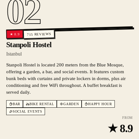
02
REVIEWS
8.9
★
715
Stanpoli Hostel
Istanbul
Stanpoli Hostel is located 200 meters from the Blue Mosque,
offering a garden, a bar, and social events. It features custom
bunk beds with curtains and private lockers in dorms, plus air
conditioning and free WiFi throughout. A buffet breakfast is
served daily.
BAR
BIKE RENTAL
GARDEN
HAPPY HOUR
SOCIAL EVENTS
FROM
★
8.9