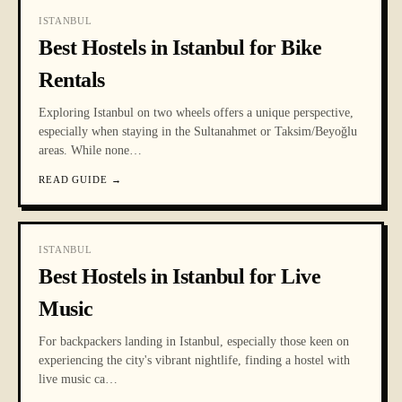
ISTANBUL
Best Hostels in Istanbul for Bike
Rentals
Exploring Istanbul on two wheels offers a unique perspective,
especially when staying in the Sultanahmet or Taksim/Beyoğlu
areas. While none
…
READ GUIDE
→
ISTANBUL
Best Hostels in Istanbul for Live
Music
For backpackers landing in Istanbul, especially those keen on
experiencing the city's vibrant nightlife, finding a hostel with
live music ca
…