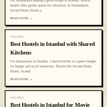
For backpackers seeking a green escape in Istanbul, several
hostels offer garden spaces for relaxation. In Sultanahmet,
Second Home Hostel p
…
READ GUIDE
→
ISTANBUL
Best Hostels in Istanbul with Shared
Kitchens
For backpackers in Istanbul, a shared kitchen is a game-changer
for budget and social interaction. Hostels like Second Home
Hostel, located
…
READ GUIDE
→
ISTANBUL
Best Hostels in Istanbul for Movie