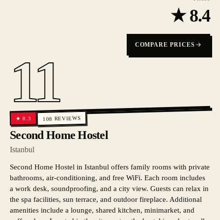
★
8.4
COMPARE PRICES
11
REVIEWS
8.3
★
108
Second Home Hostel
Istanbul
Second Home Hostel in Istanbul offers family rooms with private
bathrooms, air-conditioning, and free WiFi. Each room includes
a work desk, soundproofing, and a city view. Guests can relax in
the spa facilities, sun terrace, and outdoor fireplace. Additional
amenities include a lounge, shared kitchen, minimarket, and