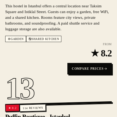
This hostel in Istanbul offers a central location near Taksim
Square and Istiklal Street. Guests can enjoy a garden, free WiFi,
and a shared kitchen. Rooms feature city views, private
bathrooms, and soundproofing. A paid shuttle service and
luggage storage are also available.
GARDEN
SHARED KITCHEN
FROM
★
8.2
COMPARE PRICES
13
REVIEWS
8.2
★
114
Puffin Boutique - Istanbul