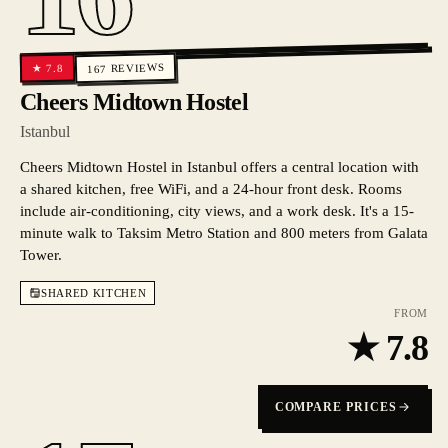
REVIEWS
7.8
★
167
Cheers Midtown Hostel
Istanbul
Cheers Midtown Hostel in Istanbul offers a central location with
a shared kitchen, free WiFi, and a 24-hour front desk. Rooms
include air-conditioning, city views, and a work desk. It's a 15-
minute walk to Taksim Metro Station and 800 meters from Galata
Tower.
SHARED KITCHEN
FROM
★
7.8
COMPARE PRICES