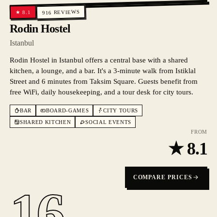
REVIEWS
8.1
★
916
Rodin Hostel
Istanbul
Rodin Hostel in Istanbul offers a central base with a shared
kitchen, a lounge, and a bar. It's a 3-minute walk from Istiklal
Street and 6 minutes from Taksim Square. Guests benefit from
free WiFi, daily housekeeping, and a tour desk for city tours.
BAR
BOARD-GAMES
CITY TOURS
SHARED KITCHEN
SOCIAL EVENTS
FROM
★
8.1
COMPARE PRICES
16