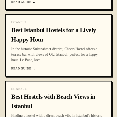
READ GUIDE
→
ISTANBUL
Best Istanbul Hostels for a Lively
Happy Hour
In the historic Sultanahmet district, Cheers Hostel offers a
terrace bar with views of Old Istanbul, perfect for a happy
hour. Le Banc, loca
…
READ GUIDE
→
ISTANBUL
Best Hostels with Beach Views in
Istanbul
Finding a hostel with a direct beach vibe in Istanbul's historic