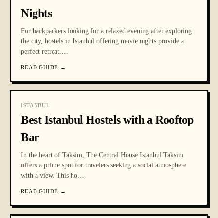
Nights
For backpackers looking for a relaxed evening after exploring
the city, hostels in Istanbul offering movie nights provide a
perfect retreat.
…
READ GUIDE
→
ISTANBUL
Best Istanbul Hostels with a Rooftop
Bar
In the heart of Taksim, The Central House Istanbul Taksim
offers a prime spot for travelers seeking a social atmosphere
with a view. This ho
…
READ GUIDE
→