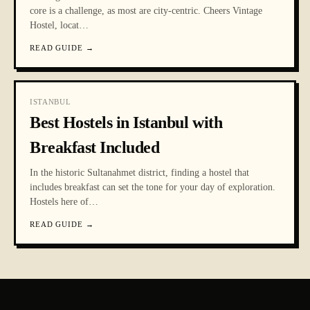
core is a challenge, as most are city-centric. Cheers Vintage
Hostel, locat
…
READ GUIDE
→
ISTANBUL
Best Hostels in Istanbul with
Breakfast Included
In the historic Sultanahmet district, finding a hostel that
includes breakfast can set the tone for your day of exploration.
Hostels here of
…
READ GUIDE
→