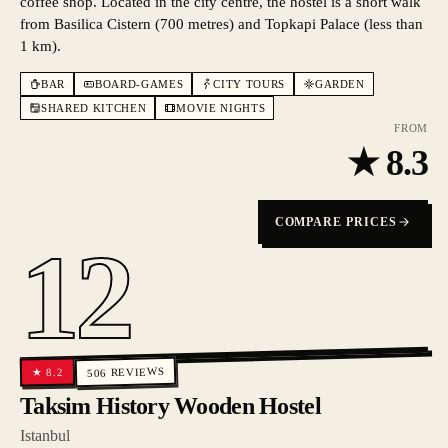
coffee shop. Located in the city centre, the hostel is a short walk
from Basilica Cistern (700 metres) and Topkapi Palace (less than
1 km).
BAR
BOARD-GAMES
CITY TOURS
GARDEN
SHARED KITCHEN
MOVIE NIGHTS
FROM
★
8.3
COMPARE PRICES
12
REVIEWS
8.2
★
506
Taksim History Wooden Hostel
Istanbul