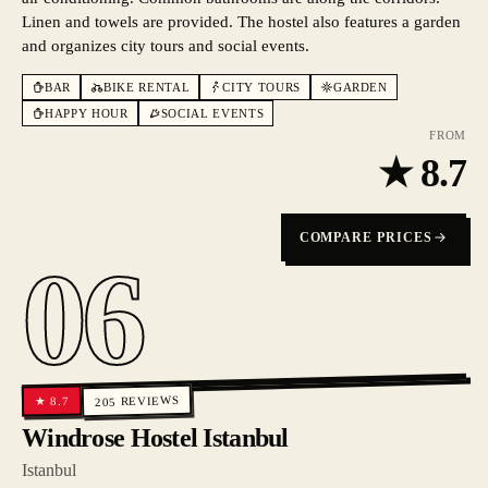
Linen and towels are provided. The hostel also features a garden
and organizes city tours and social events.
BAR
BIKE RENTAL
CITY TOURS
GARDEN
HAPPY HOUR
SOCIAL EVENTS
FROM
★
8.7
COMPARE PRICES
06
REVIEWS
8.7
★
205
Windrose Hostel Istanbul
Istanbul