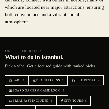
which are located near major attractions, ensuring
both convenience and a vibrant social
atmosphere.
§ 02 — FILTER THE CITY
What to do in Istanbul.
Pick a vibe. Get a focused guide with ranked picks.
BAR
·
11
BEACH ACCESS
·
1
BIKE RENTAL
·
4
BOARD GAMES & GAME ROOM
·
4
BREAKFAST INCLUDED
·
1
CITY TOURS
·
8