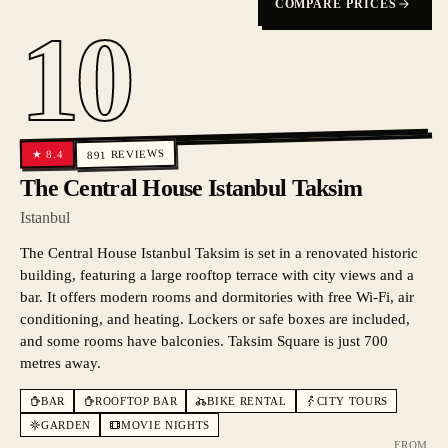
COMPARE PRICES
10
REVIEWS
8.4
★
891
The Central House Istanbul Taksim
Istanbul
The Central House Istanbul Taksim is set in a renovated historic
building, featuring a large rooftop terrace with city views and a
bar. It offers modern rooms and dormitories with free Wi-Fi, air
conditioning, and heating. Lockers or safe boxes are included,
and some rooms have balconies. Taksim Square is just 700
metres away.
BAR
ROOFTOP BAR
BIKE RENTAL
CITY TOURS
GARDEN
MOVIE NIGHTS
FROM