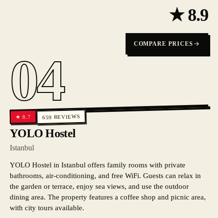
★
8.9
COMPARE PRICES
04
REVIEWS
8.7
★
659
YOLO Hostel
Istanbul
YOLO Hostel in Istanbul offers family rooms with private
bathrooms, air-conditioning, and free WiFi. Guests can relax in
the garden or terrace, enjoy sea views, and use the outdoor
dining area. The property features a coffee shop and picnic area,
with city tours available.