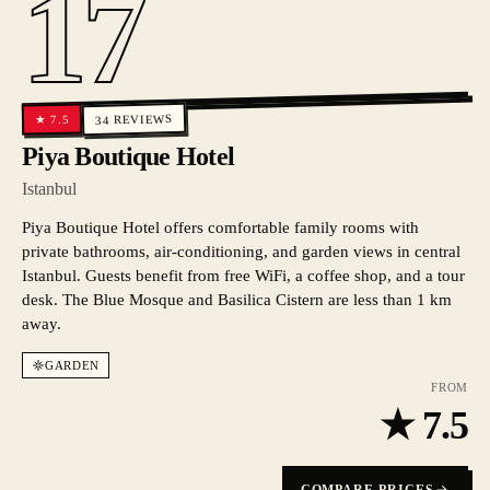
17
REVIEWS
7.5
★
34
Piya Boutique Hotel
Istanbul
Piya Boutique Hotel offers comfortable family rooms with
private bathrooms, air-conditioning, and garden views in central
Istanbul. Guests benefit from free WiFi, a coffee shop, and a tour
desk. The Blue Mosque and Basilica Cistern are less than 1 km
away.
GARDEN
FROM
★
7.5