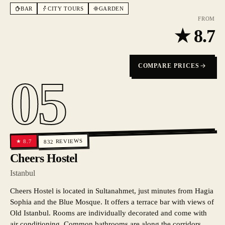
BAR
CITY TOURS
GARDEN
FROM
★
8.7
COMPARE PRICES
05
REVIEWS
8.7
★
832
Cheers Hostel
Istanbul
Cheers Hostel is located in Sultanahmet, just minutes from Hagia
Sophia and the Blue Mosque. It offers a terrace bar with views of
Old Istanbul. Rooms are individually decorated and come with
air conditioning. Common bathrooms are along the corridors.