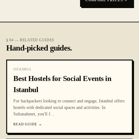
COMPARE PRICES
§ 04 — RELATED GUIDES
Hand-picked guides.
ISTANBUL
Best Hostels for Social Events in
Istanbul
For backpackers looking to connect and engage, Istanbul offers
hostels with dedicated social spaces and activities. In
Sultanahmet, you'll f
…
READ GUIDE
→