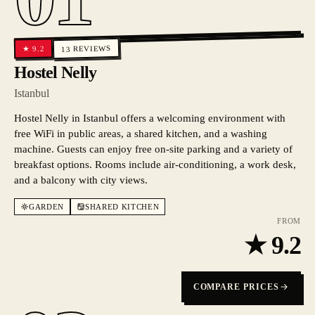
REVIEWS
9.2
★
13
Hostel Nelly
Istanbul
Hostel Nelly in Istanbul offers a welcoming environment with
free WiFi in public areas, a shared kitchen, and a washing
machine. Guests can enjoy free on-site parking and a variety of
breakfast options. Rooms include air-conditioning, a work desk,
and a balcony with city views.
GARDEN
SHARED KITCHEN
FROM
★
9.2
COMPARE PRICES