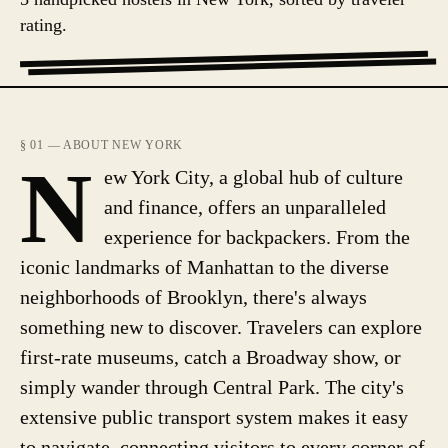
rating.
§ 01 — ABOUT NEW YORK
N
ew York City, a global hub of culture
and finance, offers an unparalleled
experience for backpackers. From the
iconic landmarks of Manhattan to the diverse
neighborhoods of Brooklyn, there's always
something new to discover. Travelers can explore
first-rate museums, catch a Broadway show, or
simply wander through Central Park. The city's
extensive public transport system makes it easy
to navigate, connecting visitors to every corner of