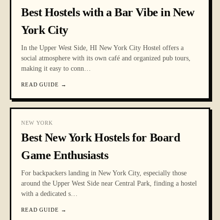
Best Hostels with a Bar Vibe in New
York City
In the Upper West Side, HI New York City Hostel offers a
social atmosphere with its own café and organized pub tours,
making it easy to conn
…
READ GUIDE
→
NEW YORK
Best New York Hostels for Board
Game Enthusiasts
For backpackers landing in New York City, especially those
around the Upper West Side near Central Park, finding a hostel
with a dedicated s
…
READ GUIDE
→