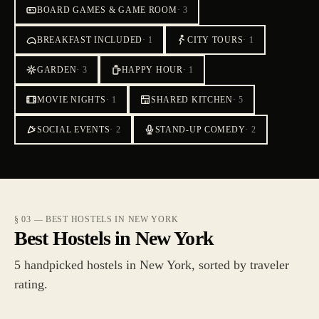
BOARD GAMES & GAME ROOM
·
3
BREAKFAST INCLUDED
·
1
CITY TOURS
·
1
GARDEN
·
3
HAPPY HOUR
·
1
MOVIE NIGHTS
·
1
SHARED KITCHEN
·
5
SOCIAL EVENTS
·
2
STAND-UP COMEDY
·
2
§ 03 — BEST HOSTELS IN NEW YORK
Best Hostels in New York
5 handpicked hostels in New York, sorted by traveler
rating.