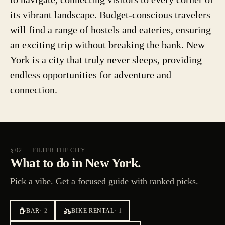
its vibrant landscape. Budget-conscious travelers
will find a range of hostels and eateries, ensuring
an exciting trip without breaking the bank. New
York is a city that truly never sleeps, providing
endless opportunities for adventure and
connection.
§ 02 — FILTER THE CITY
What to do in New York.
Pick a vibe. Get a focused guide with ranked picks.
BAR
·
2
BIKE RENTAL
·
1