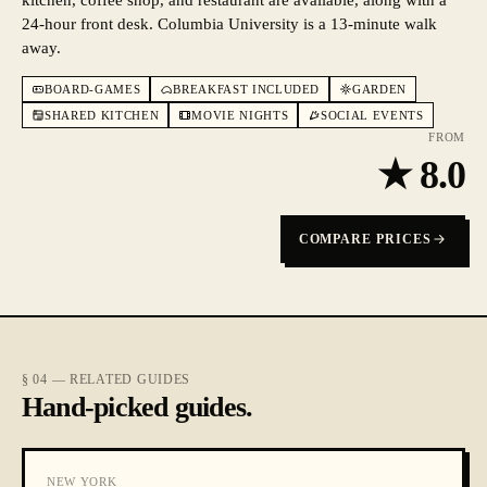
kitchen, coffee shop, and restaurant are available, along with a
24-hour front desk. Columbia University is a 13-minute walk
away.
BOARD-GAMES
BREAKFAST INCLUDED
GARDEN
SHARED KITCHEN
MOVIE NIGHTS
SOCIAL EVENTS
FROM
★
8.0
COMPARE PRICES
§ 04 — RELATED GUIDES
Hand-picked guides.
NEW YORK