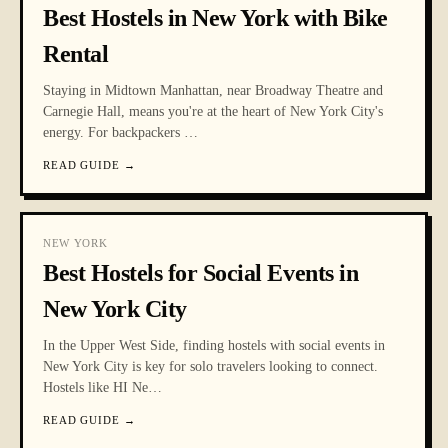
Best Hostels in New York with Bike
Rental
Staying in Midtown Manhattan, near Broadway Theatre and
Carnegie Hall, means you're at the heart of New York City's
energy. For backpackers
…
READ GUIDE
→
NEW YORK
Best Hostels for Social Events in
New York City
In the Upper West Side, finding hostels with social events in
New York City is key for solo travelers looking to connect.
Hostels like HI Ne
…
READ GUIDE
→