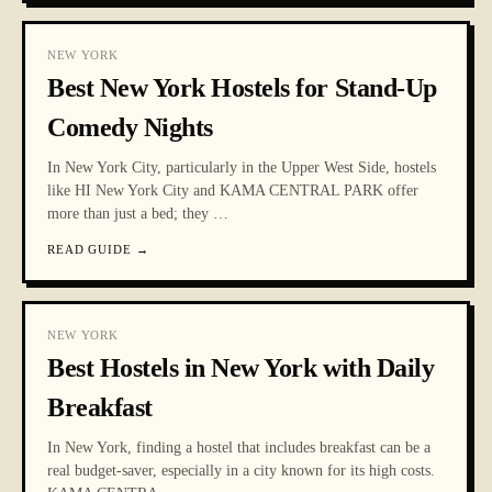
NEW YORK
Best New York Hostels for Stand-Up
Comedy Nights
In New York City, particularly in the Upper West Side, hostels
like HI New York City and KAMA CENTRAL PARK offer
more than just a bed; they
…
READ GUIDE
→
NEW YORK
Best Hostels in New York with Daily
Breakfast
In New York, finding a hostel that includes breakfast can be a
real budget-saver, especially in a city known for its high costs.