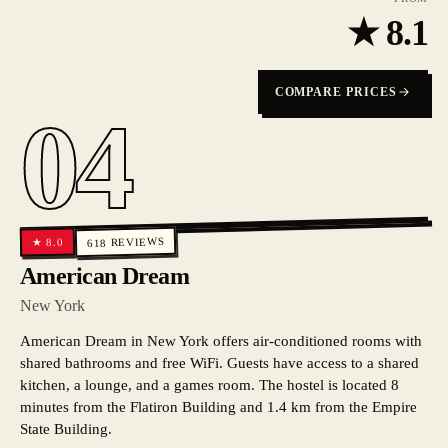
★
8.1
COMPARE PRICES
04
REVIEWS
8.0
★
618
American Dream
New York
American Dream in New York offers air-conditioned rooms with
shared bathrooms and free WiFi. Guests have access to a shared
kitchen, a lounge, and a games room. The hostel is located 8
minutes from the Flatiron Building and 1.4 km from the Empire
State Building.