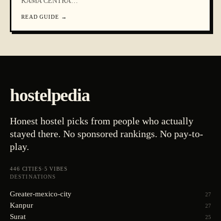
KAMA CENTRA
…
READ GUIDE
→
hostelpedia
Honest hostel picks from people who actually
stayed there. No sponsored rankings. No pay-to-
play.
446
CITIES
·
5
VIBES
DESTINATIONS
Greater-mexico-city
27
Kanpur
27
Surat
25