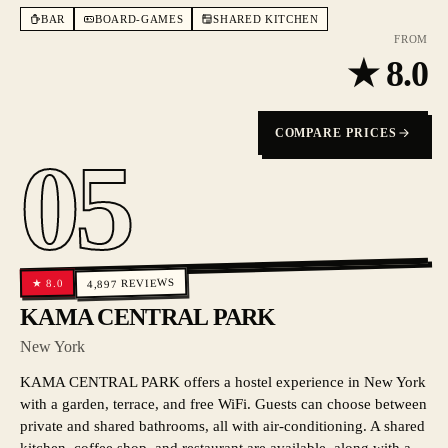
BAR
BOARD-GAMES
SHARED KITCHEN
FROM
★
8.0
COMPARE PRICES
05
REVIEWS
8.0
★
4,897
KAMA CENTRAL PARK
New York
KAMA CENTRAL PARK offers a hostel experience in New York
with a garden, terrace, and free WiFi. Guests can choose between
private and shared bathrooms, all with air-conditioning. A shared