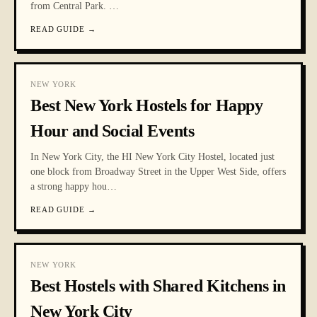
from Central Park.
…
READ GUIDE
→
NEW YORK
Best New York Hostels for Happy
Hour and Social Events
In New York City, the HI New York City Hostel, located just
one block from Broadway Street in the Upper West Side, offers
a strong happy hou
…
READ GUIDE
→
NEW YORK
Best Hostels with Shared Kitchens in
New York City