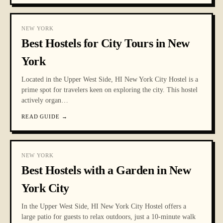
NEW YORK
Best Hostels for City Tours in New
York
Located in the Upper West Side, HI New York City Hostel is a
prime spot for travelers keen on exploring the city. This hostel
actively organ
…
READ GUIDE
→
NEW YORK
Best Hostels with a Garden in New
York City
In the Upper West Side, HI New York City Hostel offers a
large patio for guests to relax outdoors, just a 10-minute walk