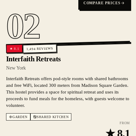
COMPARE PRICES
02
REVIEWS
8.1
★
1,494
Interfaith Retreats
New York
Interfaith Retreats offers pod-style rooms with shared bathrooms
and free WiFi, located 300 meters from Madison Square Garden.
This hostel provides a space for spiritual retreat and uses its
proceeds to fund meals for the homeless, with guests welcome to
volunteer.
GARDEN
SHARED KITCHEN
FROM
★
8.1