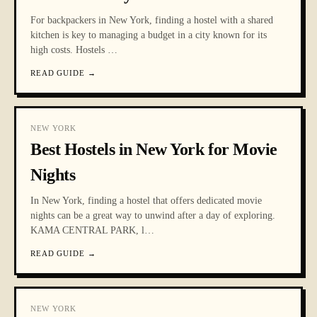
For backpackers in New York, finding a hostel with a shared
kitchen is key to managing a budget in a city known for its
high costs. Hostels
…
READ GUIDE
→
NEW YORK
Best Hostels in New York for Movie
Nights
In New York, finding a hostel that offers dedicated movie
nights can be a great way to unwind after a day of exploring.
KAMA CENTRAL PARK, l
…
READ GUIDE
→
NEW YORK