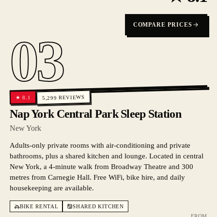
COMPARE PRICES
03
REVIEWS
8.1
★
5,299
Nap York Central Park Sleep Station
New York
Adults-only private rooms with air-conditioning and private
bathrooms, plus a shared kitchen and lounge. Located in central
New York, a 4-minute walk from Broadway Theatre and 300
metres from Carnegie Hall. Free WiFi, bike hire, and daily
housekeeping are available.
BIKE RENTAL
SHARED KITCHEN
FROM