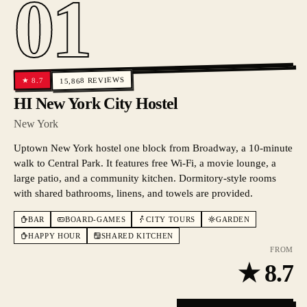
01
REVIEWS
8.7
★
15,868
HI New York City Hostel
New York
Uptown New York hostel one block from Broadway, a 10-minute
walk to Central Park. It features free Wi-Fi, a movie lounge, a
large patio, and a community kitchen. Dormitory-style rooms
with shared bathrooms, linens, and towels are provided.
BAR
BOARD-GAMES
CITY TOURS
GARDEN
HAPPY HOUR
SHARED KITCHEN
FROM
★
8.7