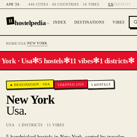
APR '26
446 CITIES · 60 COUNTRIES · 16 VIBES
EN
FR
ES
PT
IT
H
hostelpedia
INDEX
DESTINATIONS
VIBES
™
NEW YORK
HOME
/
USA
/
✻
✻
✻
✻
York · Usa
5 hostels
11 vibes
1 districts
USA
VERIFIED 2026
·
HOSTELS
★ DESTINATION
5
New York
Usa
.
USA
·
1
DISTRICTS ·
11
VIBES
5 handpicked hostels in New York, sorted by traveler