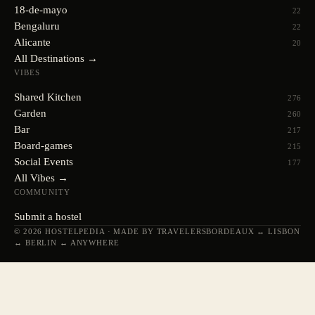
18-de-mayo
22
Bengaluru
22
Alicante
20
All Destinations →
VIBES
Shared Kitchen
276
Garden
260
Bar
217
Board-games
215
Social Events
177
All Vibes →
COMMUNITY
Submit a hostel
© 2026 HOSTELPEDIA · MADE BY TRAVELERS
BORDEAUX ↔ LISBON
↔ BERLIN ↔ ANYWHERE