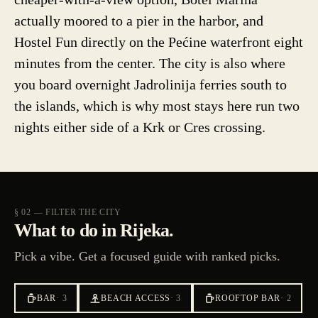
actually moored to a pier in the harbor, and
Hostel Fun directly on the Pećine waterfront eight
minutes from the center. The city is also where
you board overnight Jadrolinija ferries south to
the islands, which is why most stays here run two
nights either side of a Krk or Cres crossing.
§ 02 — FILTER THE CITY
What to do in Rijeka.
Pick a vibe. Get a focused guide with ranked picks.
BAR
·
3
BEACH ACCESS
·
3
ROOFTOP BAR
·
2