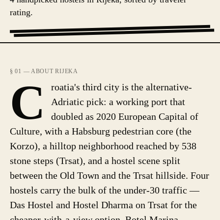
rating.
§ 01 — ABOUT RIJEKA
C
roatia's third city is the alternative-
Adriatic pick: a working port that
doubled as 2020 European Capital of
Culture, with a Habsburg pedestrian core (the
Korzo), a hilltop neighborhood reached by 538
stone steps (Trsat), and a hostel scene split
between the Old Town and the Trsat hillside. Four
hostels carry the bulk of the under-30 traffic —
Das Hostel and Hostel Dharma on Trsat for the
cheaper-with-a-view option, Botel Marina