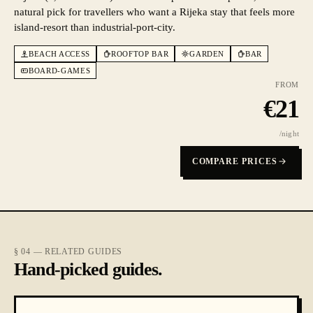
natural pick for travellers who want a Rijeka stay that feels more
island-resort than industrial-port-city.
BEACH ACCESS
ROOFTOP BAR
GARDEN
BAR
BOARD-GAMES
FROM
€
21
/night
COMPARE PRICES
§ 04 — RELATED GUIDES
Hand-picked guides.