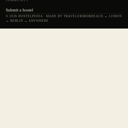
COMMUNITY
Submit a hostel
© 2026 HOSTELPEDIA · MADE BY TRAVELERS
BORDEAUX ↔ LISBON
↔ BERLIN ↔ ANYWHERE