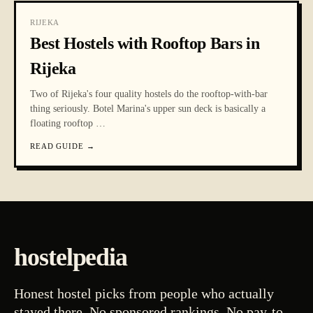
RIJEKA
Best Hostels with Rooftop Bars in
Rijeka
Two of Rijeka's four quality hostels do the rooftop-with-bar
thing seriously. Botel Marina's upper sun deck is basically a
floating rooftop
…
READ GUIDE
→
hostelpedia
Honest hostel picks from people who actually
stayed there. No sponsored rankings. No pay-to-