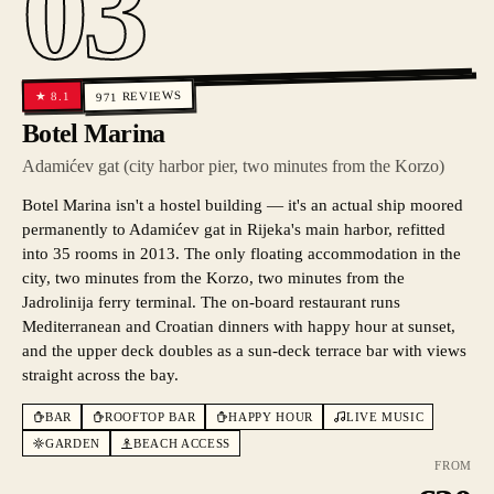
03
REVIEWS
8.1
★
971
Botel Marina
Adamićev gat (city harbor pier, two minutes from the Korzo)
Botel Marina isn't a hostel building — it's an actual ship moored
permanently to Adamićev gat in Rijeka's main harbor, refitted
into 35 rooms in 2013. The only floating accommodation in the
city, two minutes from the Korzo, two minutes from the
Jadrolinija ferry terminal. The on-board restaurant runs
Mediterranean and Croatian dinners with happy hour at sunset,
and the upper deck doubles as a sun-deck terrace bar with views
straight across the bay.
BAR
ROOFTOP BAR
HAPPY HOUR
LIVE MUSIC
GARDEN
BEACH ACCESS
FROM