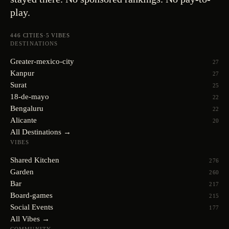
play.
446
CITIES
·
5
VIBES
DESTINATIONS
Greater-mexico-city
27
Kanpur
27
Surat
25
18-de-mayo
22
Bengaluru
22
Alicante
20
All Destinations →
VIBES
Shared Kitchen
276
Garden
260
Bar
217
Board-games
215
Social Events
177
All Vibes →