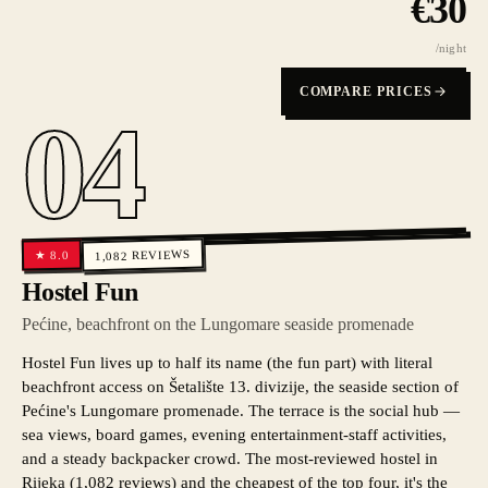
€
30
/night
COMPARE PRICES
04
REVIEWS
8.0
★
1,082
Hostel Fun
Pećine, beachfront on the Lungomare seaside promenade
Hostel Fun lives up to half its name (the fun part) with literal
beachfront access on Šetalište 13. divizije, the seaside section of
Pećine's Lungomare promenade. The terrace is the social hub —
sea views, board games, evening entertainment-staff activities,
and a steady backpacker crowd. The most-reviewed hostel in
Rijeka (1,082 reviews) and the cheapest of the top four, it's the