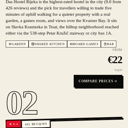
Das Hostel Rijeka is the highest-rated hostel in the city (9.0 from
426 reviews) and the pick for travellers willing to trade five
minutes of uphill walking for a quieter property with a real
garden, a games room, and views over the Kvarner Bay. It sits
on Slavka Krautzeka in Trsat, the hilltop neighborhood reached
either via the 538-step Petar Kružić stairway or city bus 1A.
GARDEN
SHARED KITCHEN
BOARD-GAMES
BAR
FROM
€
22
/night
COMPARE PRICES
02
REVIEWS
8.4
★
491