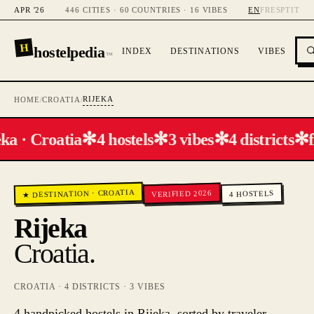
APR '26
446 CITIES · 60 COUNTRIES · 16 VIBES
EN
FR
ES
PT
IT
H
hostelpedia
INDEX
DESTINATIONS
VIBES
™
RIJEKA
HOME
/
CROATIA
/
✻
✻
✻
✻
ka · Croatia
4 hostels
3 vibes
4 districts
f
CROATIA
VERIFIED 2026
HOSTELS
·
★ DESTINATION
4
Rijeka
Croatia
.
CROATIA
·
4
DISTRICTS ·
3
VIBES
4 handpicked hostels in Rijeka, sorted by traveler