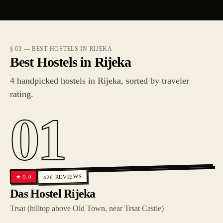
§ 03 — BEST HOSTELS IN RIJEKA
Best Hostels in Rijeka
4 handpicked hostels in Rijeka, sorted by traveler
rating.
01
REVIEWS
9.0
★
426
Das Hostel Rijeka
Trsat (hilltop above Old Town, near Trsat Castle)