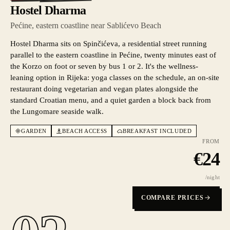
Hostel Dharma
Pećine, eastern coastline near Sablićevo Beach
Hostel Dharma sits on Spinčićeva, a residential street running
parallel to the eastern coastline in Pećine, twenty minutes east of
the Korzo on foot or seven by bus 1 or 2. It's the wellness-
leaning option in Rijeka: yoga classes on the schedule, an on-site
restaurant doing vegetarian and vegan plates alongside the
standard Croatian menu, and a quiet garden a block back from
the Lungomare seaside walk.
GARDEN
BEACH ACCESS
BREAKFAST INCLUDED
FROM
€
24
/night
COMPARE PRICES