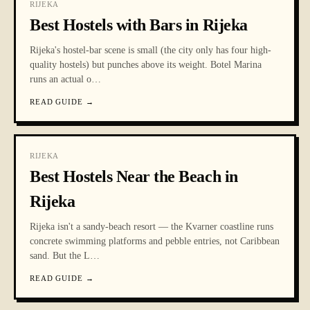
RIJEKA
Best Hostels with Bars in Rijeka
Rijeka's hostel-bar scene is small (the city only has four high-
quality hostels) but punches above its weight. Botel Marina
runs an actual o
…
READ GUIDE
→
RIJEKA
Best Hostels Near the Beach in
Rijeka
Rijeka isn't a sandy-beach resort — the Kvarner coastline runs
concrete swimming platforms and pebble entries, not Caribbean
sand. But the L
…
READ GUIDE
→