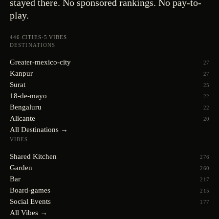
stayed there. No sponsored rankings. No pay-to-
play.
446
CITIES
·
5
VIBES
DESTINATIONS
Greater-mexico-city
27
Kanpur
27
Surat
25
18-de-mayo
22
Bengaluru
22
Alicante
20
All Destinations →
VIBES
Shared Kitchen
276
Garden
260
Bar
217
Board-games
215
Social Events
177
All Vibes →