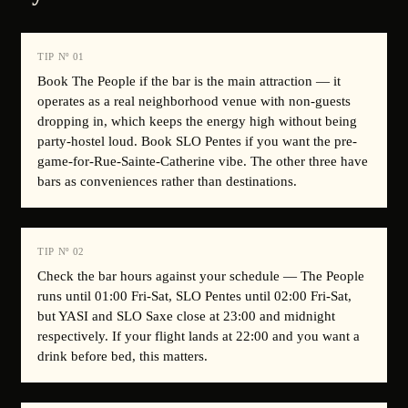
TIP Nº
01
Book The People if the bar is the main attraction — it
operates as a real neighborhood venue with non-guests
dropping in, which keeps the energy high without being
party-hostel loud. Book SLO Pentes if you want the pre-
game-for-Rue-Sainte-Catherine vibe. The other three have
bars as conveniences rather than destinations.
TIP Nº
02
Check the bar hours against your schedule — The People
runs until 01:00 Fri-Sat, SLO Pentes until 02:00 Fri-Sat,
but YASI and SLO Saxe close at 23:00 and midnight
respectively. If your flight lands at 22:00 and you want a
drink before bed, this matters.