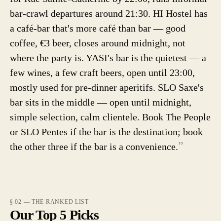
bar-crawl departures around 21:30. HI Hostel has
a café-bar that's more café than bar — good
coffee, €3 beer, closes around midnight, not
where the party is. YASI's bar is the quietest — a
few wines, a few craft beers, open until 23:00,
mostly used for pre-dinner aperitifs. SLO Saxe's
bar sits in the middle — open until midnight,
simple selection, calm clientele. Book The People
or SLO Pentes if the bar is the destination; book
”
the other three if the bar is a convenience.
§ 02 — THE RANKED LIST
Our Top 5 Picks