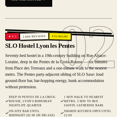
02
02
REVIEWS
€
33
/NIGHT
8.2
★
2,880
SLO Hostel Lyon les Pentes
Seventy-bed hostel in a 19th-century building on Rue Alsace-
Loraine, deep in the Pentes de la Croix-Rousse — six minutes
from Place des Terreaux and a one-minute walk to the nearest
metro. The Pentes party-adjacent sibling of SLO Saxe: loud
ground-floor bar, bar-hopping energy, bunk accommodation
without pretension.
DEEP IN PENTES DE LA CROIX-
1 MIN WALK TO NEAREST
ROUSSE, LYON'S BOHEMIAN
METRO, 3 MIN TO RUE
NIGHTLIFE QUARTER
SAINTE-CATHERINE BARS
ON-SITE BAR UNTIL
SHARED KITCHEN OPEN UNTIL
MIDNIGHT (02:00 ON FRI-SAT)
22:00