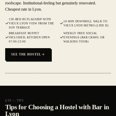
roofscape. Institutional-feeling but genuinely renovated.
Cheapest rate in Lyon.
130-BED HI FLAGSHIP WITH
10-MIN DOWNHILL WALK TO
VIEUX LYON VIEW FROM THE
VIEUX LYON METRO (LINE D)
SUN TERRACE
BREAKFAST BUFFET
WEEKLY FREE SOCIAL
INCLUDED; KITCHEN OPEN
EVENINGS (BAR CRAWL OR
07:00-23:00
WALKING TOUR)
SEE THE HOSTEL
§ 03 — TIPS
Tips for Choosing a Hostel with Bar in
Lyon