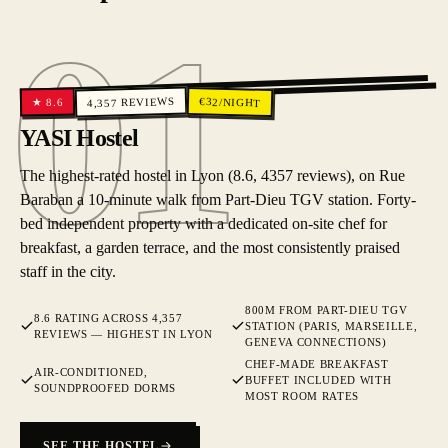
01
01
REVIEWS
€
32
/NIGHT
8.6
★
4,357
YASI Hostel
The highest-rated hostel in Lyon (8.6, 4357 reviews), on Rue
Baraban a 10-minute walk from Part-Dieu TGV station. Forty-
bed independent property with a dedicated on-site chef for
breakfast, a garden terrace, and the most consistently praised
staff in the city.
800M FROM PART-DIEU TGV
8.6 RATING ACROSS 4,357
STATION (PARIS, MARSEILLE,
REVIEWS — HIGHEST IN LYON
GENEVA CONNECTIONS)
CHEF-MADE BREAKFAST
AIR-CONDITIONED,
BUFFET INCLUDED WITH
SOUNDPROOFED DORMS
MOST ROOM RATES
SEE THE HOSTEL