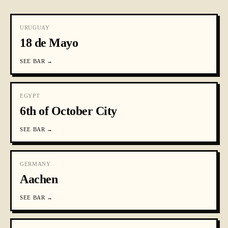
URUGUAY
18 de Mayo
SEE
BAR
→
EGYPT
6th of October City
SEE
BAR
→
GERMANY
Aachen
SEE
BAR
→