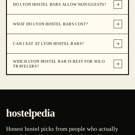
DO LYON HOSTEL BARS ALLOW NON-GUESTS?
WHAT DO LYON HOSTEL BARS COST?
CAN I EAT AT LYON HOSTEL BARS?
WHICH LYON HOSTEL BAR IS BEST FOR SOLO
TRAVELERS?
hostelpedia
Honest hostel picks from people who actually