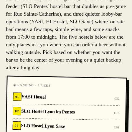
feeder (SLO Pentes' hostel bar that doubles as pre-game
for Rue Sainte-Catherine), and three quieter lobby-bar
operations (YASI, HI Hostel, SLO Saxe) where 'on-site
bar' means a few taps, simple wine, and some snacks
from 17:00 to midnight. The five hostels below are the
only places in Lyon where you can order a beer without
walking outside. Pick based on whether you want the
bar to be the center of your evening or a quiet backup
after a long day.
◉ RANKING · 5 PICKS
YASI Hostel
01
€32
SLO Hostel Lyon les Pentes
02
€33
SLO Hostel Lyon Saxe
03
€30