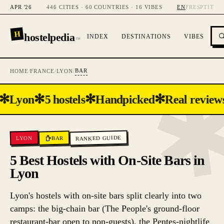
APR '26
446 CITIES · 60 COUNTRIES · 16 VIBES
EN
FR
ES
PT
IT
H
hostelpedia
INDEX
DESTINATIONS
VIBES
™
BAR
HOME
/
FRANCE
/
LYON
/
✻
✻
✻
✻
Lyon
5 hostels
Handpicked
Real reviews
RANKED GUIDE
BAR
LYON
5 Best Hostels with On-Site Bars in
Lyon
Lyon's hostels with on-site bars split clearly into two
camps: the big-chain bar (The People's ground-floor
restaurant-bar open to non-guests), the Pentes-nightlife