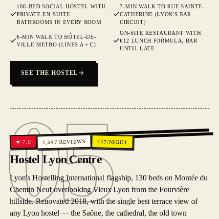
180-BED SOCIAL HOSTEL WITH
7-MIN WALK TO RUE SAINTE-
PRIVATE EN-SUITE
CATHERINE (LYON'S BAR
BATHROOMS IN EVERY ROOM
CIRCUIT)
ON-SITE RESTAURANT WITH
6-MIN WALK TO HÔTEL-DE-
€12 LUNCH FORMULA, BAR
VILLE METRO (LINES A + C)
UNTIL LATE
SEE THE HOSTEL
05
05
REVIEWS
€
27
/NIGHT
7.0
★
1,497
Hostel Lyon Centre
Lyon's Hostelling International flagship, 130 beds on Montée du
Chemin Neuf overlooking Vieux Lyon from the Fourvière
hillside. Renovated 2018, with the single best terrace view of
any Lyon hostel — the Saône, the cathedral, the old town