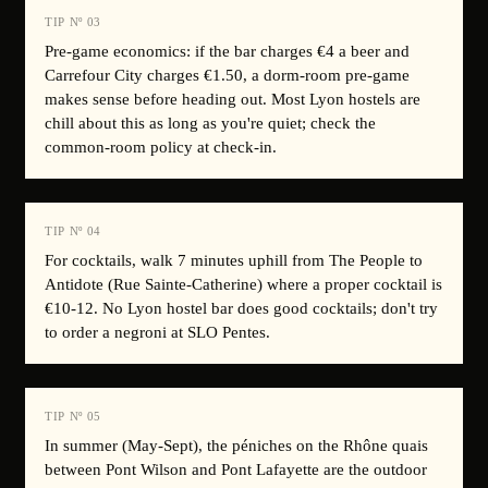
TIP Nº
03
Pre-game economics: if the bar charges €4 a beer and
Carrefour City charges €1.50, a dorm-room pre-game
makes sense before heading out. Most Lyon hostels are
chill about this as long as you're quiet; check the
common-room policy at check-in.
TIP Nº
04
For cocktails, walk 7 minutes uphill from The People to
Antidote (Rue Sainte-Catherine) where a proper cocktail is
€10-12. No Lyon hostel bar does good cocktails; don't try
to order a negroni at SLO Pentes.
TIP Nº
05
In summer (May-Sept), the péniches on the Rhône quais
between Pont Wilson and Pont Lafayette are the outdoor