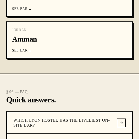
SEE
BAR
→
JORDAN
Amman
SEE
BAR
→
§ 06 — FAQ
Quick answers.
WHICH LYON HOSTEL HAS THE LIVELIEST ON-
SITE BAR?