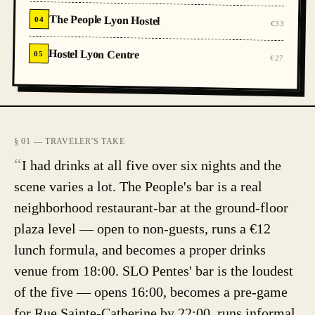
The People Lyon Hostel
04
€33
Hostel Lyon Centre
05
€27
§ 01 — TRAVELER'S TAKE
“
I had drinks at all five over six nights and the
scene varies a lot. The People's bar is a real
neighborhood restaurant-bar at the ground-floor
plaza level — open to non-guests, runs a €12
lunch formula, and becomes a proper drinks
venue from 18:00. SLO Pentes' bar is the loudest
of the five — opens 16:00, becomes a pre-game
for Rue Sainte-Catherine by 22:00, runs informal