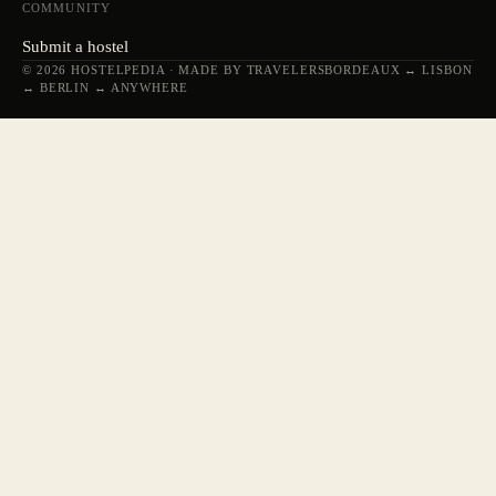
COMMUNITY
Submit a hostel
© 2026 HOSTELPEDIA · MADE BY TRAVELERS
BORDEAUX ↔ LISBON
↔ BERLIN ↔ ANYWHERE