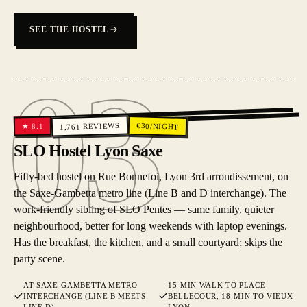
SEE THE HOSTEL
03
03
REVIEWS
€
30
/NIGHT
8.1
★
1,761
SLO Hostel Lyon Saxe
Fifty-bed hostel on Rue Bonnefoi, Lyon 3rd arrondissement, on
the Saxe-Gambetta metro line (Line B and D interchange). The
work-friendly sibling of SLO Pentes — same family, quieter
neighbourhood, better for long weekends with laptop evenings.
Has the breakfast, the kitchen, and a small courtyard; skips the
party scene.
AT SAXE-GAMBETTA METRO
15-MIN WALK TO PLACE
INTERCHANGE (LINE B MEETS
BELLECOUR, 18-MIN TO VIEUX