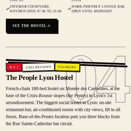
LINE D)
LYON
INTERIOR COURTYARD,
WORK-FRIENDLY LOUNGE BAR
KITCHEN OPEN 07:00 TO 23:00
OPEN UNTIL MIDNIGHT
SEE THE HOSTEL
04
04
REVIEWS
€
33
/NIGHT
8.1
★
3,883
The People Lyon Hostel
French-chain 180-bed hostel on Montée des Carmélites, at the
base of the Croix-Rousse slopes (the Pentes) in Lyon's 1st
arrondissement. The biggest social hostel in Lyon: on-site
restaurant-bar, air-conditioned rooms with city views, lift to all
floors. Base-of-the-Pentes location puts you three blocks from
the Rue Sainte-Catherine bar circuit.