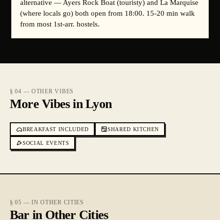
alternative — Ayers Rock Boat (touristy) and La Marquise
(where locals go) both open from 18:00. 15-20 min walk
from most 1st-arr. hostels.
§ 04 — OTHER VIBES
More Vibes in Lyon
BREAKFAST INCLUDED
SHARED KITCHEN
SOCIAL EVENTS
§ 05 — IN OTHER CITIES
Bar in Other Cities