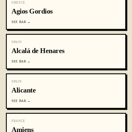
GREECE
Agios Gordios
SEE
BAR
→
SPAIN
Alcalá de Henares
SEE
BAR
→
SPAIN
Alicante
SEE
BAR
→
FRANCE
Amiens