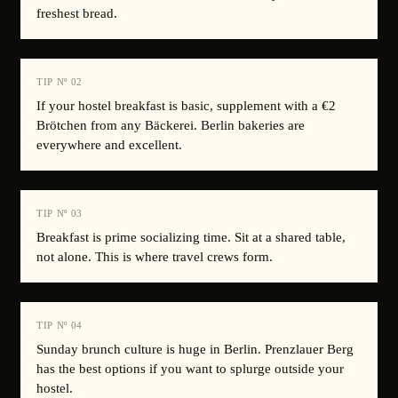
freshest bread.
TIP Nº
02
If your hostel breakfast is basic, supplement with a €2
Brötchen from any Bäckerei. Berlin bakeries are
everywhere and excellent.
TIP Nº
03
Breakfast is prime socializing time. Sit at a shared table,
not alone. This is where travel crews form.
TIP Nº
04
Sunday brunch culture is huge in Berlin. Prenzlauer Berg
has the best options if you want to splurge outside your
hostel.