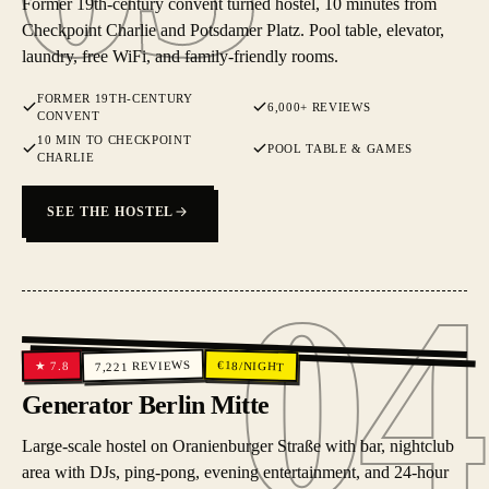
Former 19th-century convent turned hostel, 10 minutes from
Checkpoint Charlie and Potsdamer Platz. Pool table, elevator,
laundry, free WiFi, and family-friendly rooms.
FORMER 19TH-CENTURY
6,000+ REVIEWS
CONVENT
10 MIN TO CHECKPOINT
POOL TABLE & GAMES
CHARLIE
SEE THE HOSTEL
04
04
REVIEWS
€
18
/NIGHT
7.8
★
7,221
Generator Berlin Mitte
Large-scale hostel on Oranienburger Straße with bar, nightclub
area with DJs, ping-pong, evening entertainment, and 24-hour