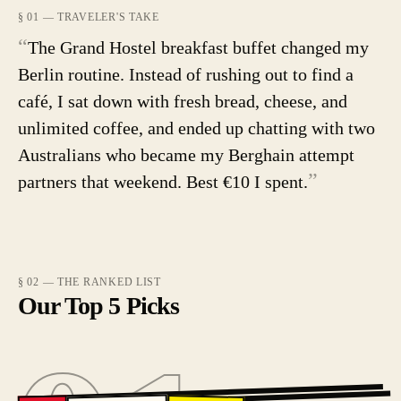
§ 01 — TRAVELER'S TAKE
“
The Grand Hostel breakfast buffet changed my
Berlin routine. Instead of rushing out to find a
café, I sat down with fresh bread, cheese, and
unlimited coffee, and ended up chatting with two
Australians who became my Berghain attempt
”
partners that weekend. Best €10 I spent.
§ 02 — THE RANKED LIST
Our Top 5 Picks