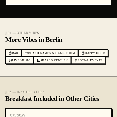
§ 04 — OTHER VIBES
More Vibes in Berlin
BAR
BOARD GAMES & GAME ROOM
HAPPY HOUR
LIVE MUSIC
SHARED KITCHEN
SOCIAL EVENTS
§ 05 — IN OTHER CITIES
Breakfast Included in Other Cities
URUGUAY