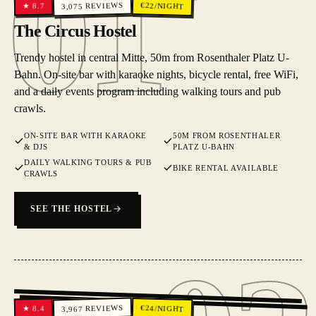
01
01
REVIEWS
€
22
/NIGHT
8.7
★
3,075
The Circus Hostel
Trendy hostel in central Mitte, 50m from Rosenthaler Platz U-
Bahn. On-site bar with karaoke nights, bicycle rental, free WiFi,
and a daily events program including walking tours and pub
crawls.
ON-SITE BAR WITH KARAOKE
50M FROM ROSENTHALER
& DJS
PLATZ U-BAHN
DAILY WALKING TOURS & PUB
BIKE RENTAL AVAILABLE
CRAWLS
SEE THE HOSTEL
02
REVIEWS
€
24
/NIGHT
8.4
★
3,967