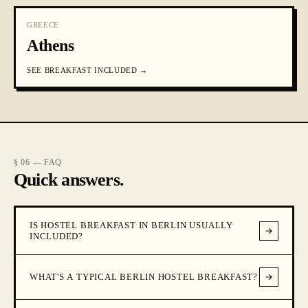
GREECE
Athens
SEE
BREAKFAST INCLUDED
→
§ 06 — FAQ
Quick answers.
IS HOSTEL BREAKFAST IN BERLIN USUALLY
INCLUDED?
WHAT'S A TYPICAL BERLIN HOSTEL BREAKFAST?