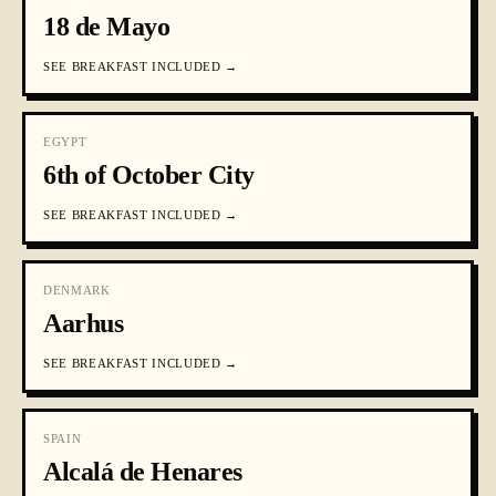
18 de Mayo
SEE
BREAKFAST INCLUDED
→
EGYPT
6th of October City
SEE
BREAKFAST INCLUDED
→
DENMARK
Aarhus
SEE
BREAKFAST INCLUDED
→
SPAIN
Alcalá de Henares