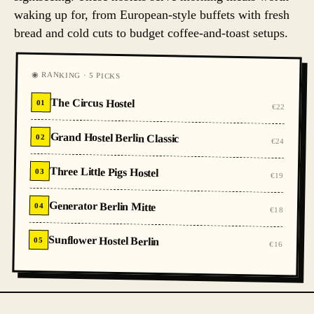
waking up for, from European-style buffets with fresh
bread and cold cuts to budget coffee-and-toast setups.
◉ RANKING · 5 PICKS
The Circus Hostel
01
€22
Grand Hostel Berlin Classic
02
€24
Three Little Pigs Hostel
03
€19
Generator Berlin Mitte
04
€18
Sunflower Hostel Berlin
05
€16