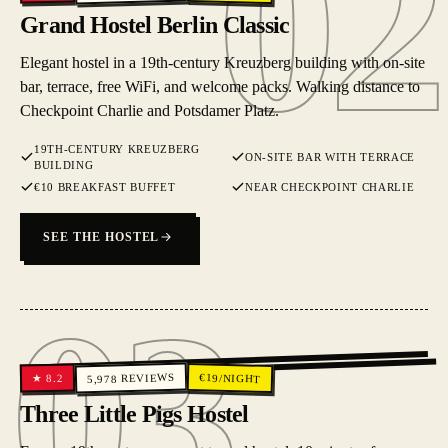
02
Grand Hostel Berlin Classic
Elegant hostel in a 19th-century Kreuzberg building with on-site
bar, terrace, free WiFi, and welcome packs. Walking distance to
Checkpoint Charlie and Potsdamer Platz.
19TH-CENTURY KREUZBERG
ON-SITE BAR WITH TERRACE
BUILDING
€10 BREAKFAST BUFFET
NEAR CHECKPOINT CHARLIE
SEE THE HOSTEL
03
03
REVIEWS
€
19
/NIGHT
8.2
★
5,978
Three Little Pigs Hostel