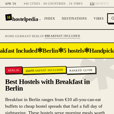
APR '26
446 CITIES · 60 COUNTRIES · 16 VIBES
EN
FR
ES
PT
IT
H
hostelpedia
INDEX
DESTINATIONS
VIBES
™
BREAKFAST INCLUDED
HOME
/
GERMANY
/
BERLIN
/
✻
✻
✻
akfast Included
Berlin
5 hostels
Handpick
BREAKFAST INCLUDED
RANKED GUIDE
BERLIN
Best Hostels with Breakfast in
Berlin
Breakfast in Berlin ranges from €10 all-you-can-eat
buffets to cheap hostel spreads that fuel a full day of
sightseeing. These hostels serve morning meals worth