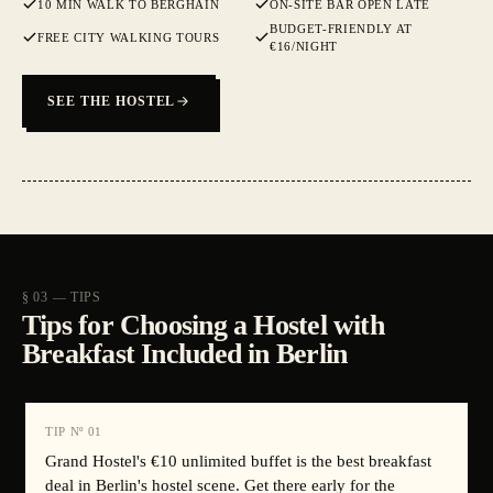
10 MIN WALK TO BERGHAIN
ON-SITE BAR OPEN LATE
BUDGET-FRIENDLY AT
FREE CITY WALKING TOURS
€16/NIGHT
SEE THE HOSTEL
§ 03 — TIPS
Tips for Choosing a Hostel with
Breakfast Included in Berlin
TIP Nº
01
Grand Hostel's €10 unlimited buffet is the best breakfast
deal in Berlin's hostel scene. Get there early for the