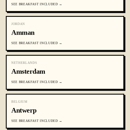
SEE
BREAKFAST INCLUDED
→
JORDAN
Amman
SEE
BREAKFAST INCLUDED
→
NETHERLANDS
Amsterdam
SEE
BREAKFAST INCLUDED
→
BELGIUM
Antwerp
SEE
BREAKFAST INCLUDED
→