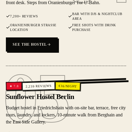
front desk. Steps from Oranienburger Tor U-Bahn.
BAR WITH DJS & NIGHTCLUB
7,200+ REVIEWS
AREA
ORANIENBURGER STRASSE L
FREE SHOTS WITH DRINK
OCATION
PURCHASE
SEE THE HOSTEL
05
05
REVIEWS
€
16
/NIGHT
7.8
★
2,239
Sunflower Hostel Berlin
Budget hostel in Friedrichshain with on-site bar, terrace, free city
tours, laundry, and lockers. 10-minute walk from Berghain and
the East Side Gallery.