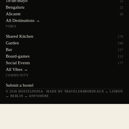
18-de-mayo
22
Bengaluru
22
Alicante
20
All Destinations →
VIBES
Shared Kitchen
276
Garden
260
Bar
217
Board-games
215
Social Events
177
All Vibes →
COMMUNITY
Submit a hostel
© 2026 HOSTELPEDIA · MADE BY TRAVELERS
BORDEAUX ↔ LISBON
↔ BERLIN ↔ ANYWHERE