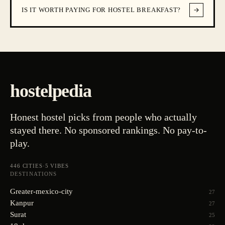
IS IT WORTH PAYING FOR HOSTEL BREAKFAST?
hostelpedia
Honest hostel picks from people who actually
stayed there. No sponsored rankings. No pay-to-
play.
446
CITIES
·
5
VIBES
DESTINATIONS
Greater-mexico-city
27
Kanpur
27
Surat
25