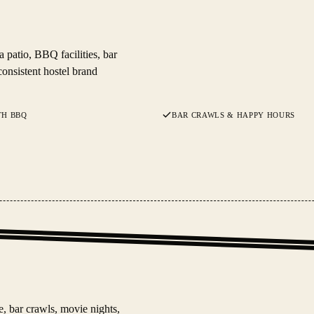
patio, BBQ facilities, bar
consistent hostel brand
TH BBQ
BAR CRAWLS & HAPPY HOURS
e, bar crawls, movie nights,