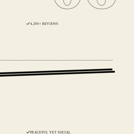
4,200+ REVIEWS
PEACEFUL YET SOCIAL