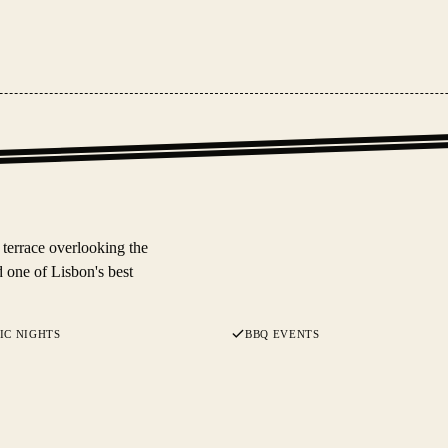
 terrace overlooking the
 one of Lisbon's best
IC NIGHTS
BBQ EVENTS