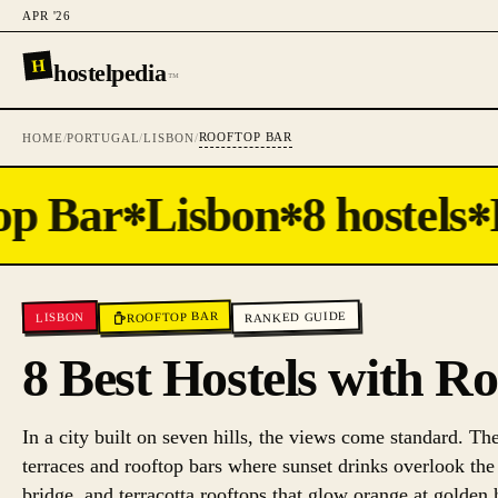
APR '26
H
hostelpedia
™
ROOFTOP BAR
HOME
/
PORTUGAL
/
LISBON
/
p Bar
Lisbon
8 hostels
H
✻
✻
✻
ROOFTOP BAR
RANKED GUIDE
LISBON
8 Best Hostels with R
In a city built on seven hills, the views come standard. Th
terraces and rooftop bars where sunset drinks overlook the
bridge, and terracotta rooftops that glow orange at golden