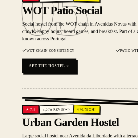
05
05
WOT Patio Social
Social hostel from the WOT chain in Avenidas Novas with a 
crawls, happy hours, board games, and breakfast. Part of a 
known across Portugal.
WOT CHAIN CONSISTENCY
PATIO WI
SEE THE HOSTEL
REVIEWS
€
20
/NIGHT
7.9
★
4,270
Urban Garden Hostel
Large social hostel near Avenida da Liberdade with a terrac