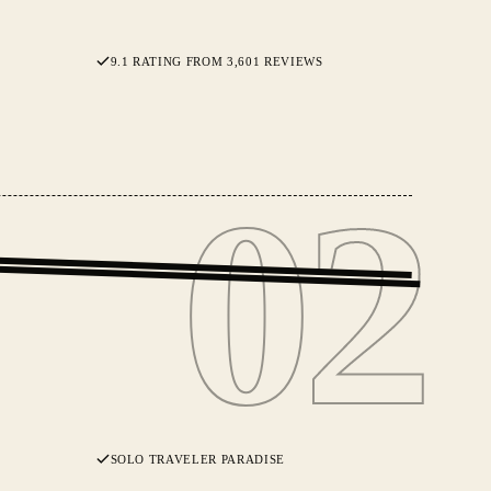
9.1 RATING FROM 3,601 REVIEWS
02
02
SOLO TRAVELER PARADISE