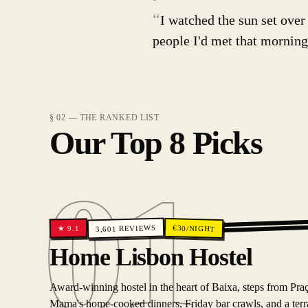
“
I watched the sun set over
people I'd met that morning.
§ 02 — THE RANKED LIST
Our Top 8 Picks
01
REVIEWS
€
30
/NIGHT
9.1
★
3,601
01
Home Lisbon Hostel
Award-winning hostel in the heart of Baixa, steps from Pr
Mama's home-cooked dinners, Friday bar crawls, and a terrac