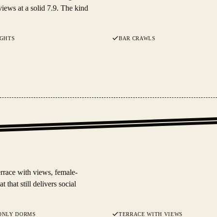
iews at a solid 7.9. The kind
IGHTS
BAR CRAWLS
errace with views, female-
 that still delivers social
ONLY DORMS
TERRACE WITH VIEWS