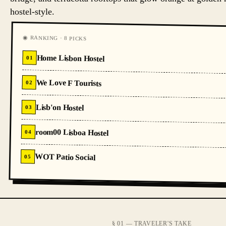
hostel-style.
◉ RANKING · 8 PICKS
Home Lisbon Hostel
01
We Love F Tourists
02
Lisb'on Hostel
03
room00 Lisboa Hostel
04
WOT Patio Social
05
§ 01 — TRAVELER'S TAKE