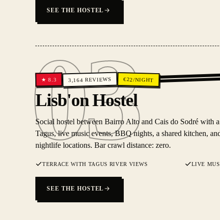
SEE THE HOSTEL
03
REVIEWS
€
22
/NIGHT
8.3
★
3,164
03
Lisb'on Hostel
Social hostel between Bairro Alto and Cais do Sodré with a
Tagus, live music events, BBQ nights, a shared kitchen, and
nightlife locations. Bar crawl distance: zero.
TERRACE WITH TAGUS RIVER VIEWS
LIVE MUS
SEE THE HOSTEL