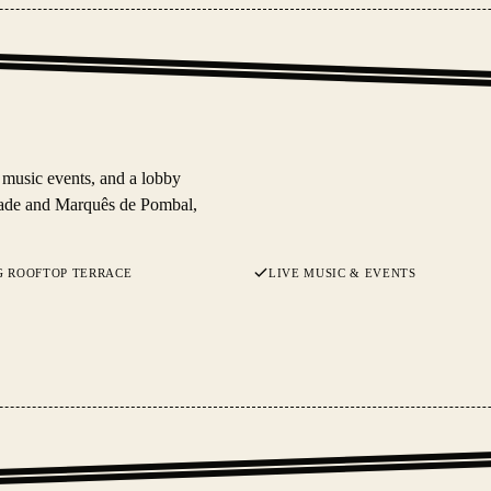
 music events, and a lobby
rdade and Marquês de Pombal,
G ROOFTOP TERRACE
LIVE MUSIC & EVENTS