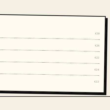
€30
€26
€22
€24
€22