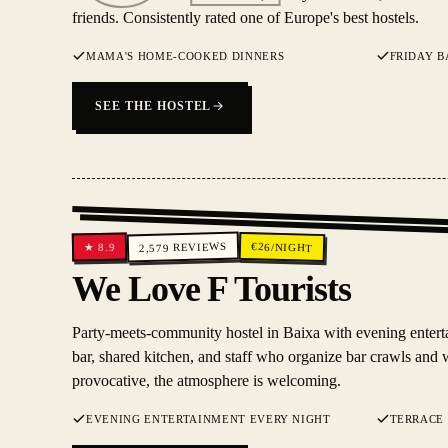
friends. Consistently rated one of Europe's best hostels.
MAMA'S HOME-COOKED DINNERS
FRIDAY B
SEE THE HOSTEL
REVIEWS
€
26
/NIGHT
8.9
★
2,579
We Love F Tourists
Party-meets-community hostel in Baixa with evening enterta
bar, shared kitchen, and staff who organize bar crawls and 
provocative, the atmosphere is welcoming.
EVENING ENTERTAINMENT EVERY NIGHT
TERRACE