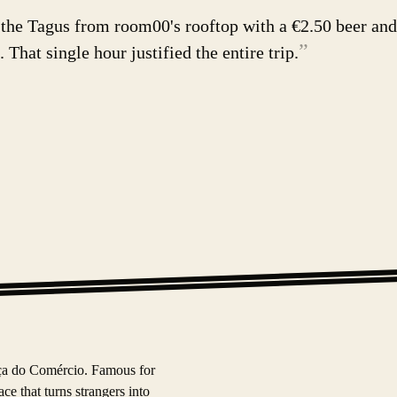
 the Tagus from room00's rooftop with a €2.50 beer and
”
 That single hour justified the entire trip.
aça do Comércio. Famous for
e that turns strangers into