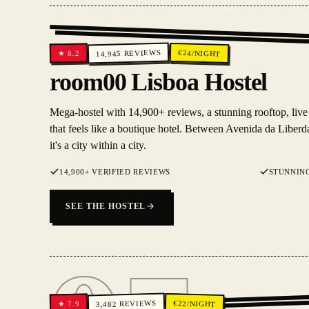
REVIEWS
€
24
/NIGHT
8.2
★
14,945
room00 Lisboa Hostel
Mega-hostel with 14,900+ reviews, a stunning rooftop, live
that feels like a boutique hotel. Between Avenida da Libe
it's a city within a city.
14,900+ VERIFIED REVIEWS
STUNNIN
SEE THE HOSTEL
REVIEWS
€
22
/NIGHT
7.9
★
3,482