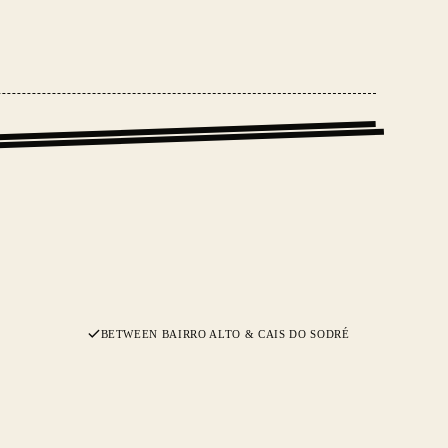
BETWEEN BAIRRO ALTO & CAIS DO SODRÉ