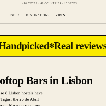
446 CITIES · 60 COUNTRIES · 16 VIBES
INDEX
DESTINATIONS
VIBES
andpicked
Real reviews
✻
ooftop Bars in Lisbon
ese 8 Lisbon hostels have
 Tagus, the 25 de Abril
 hour. Miradouro culture,