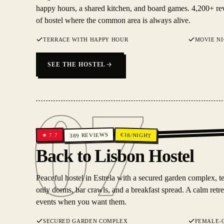
happy hours, a shared kitchen, and board games. 4,200+ rev
of hostel where the common area is always alive.
TERRACE WITH HAPPY HOUR
MOVIE N
SEE THE HOSTEL
07
REVIEWS
€
18
/NIGHT
7.7
★
389
07
Back to Lisbon Hostel
Peaceful hostel in Estrela with a secured garden complex, t
only dorms, bar crawls, and a breakfast spread. A calm retreat
events when you want them.
SECURED GARDEN COMPLEX
FEMALE-