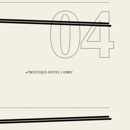
04
04
BOUTIQUE-HOTEL LOBBY