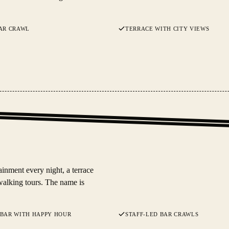
AR CRAWL
TERRACE WITH CITY VIEWS
inment every night, a terrace
walking tours. The name is
 BAR WITH HAPPY HOUR
STAFF-LED BAR CRAWLS