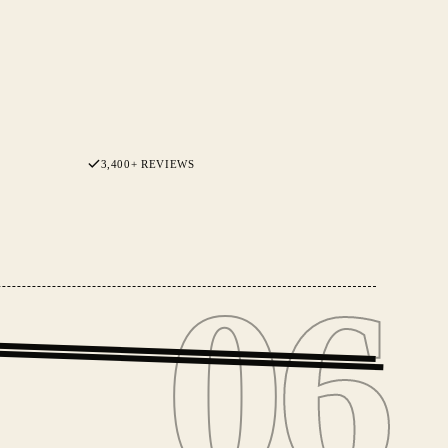
3,400+ REVIEWS
06
06