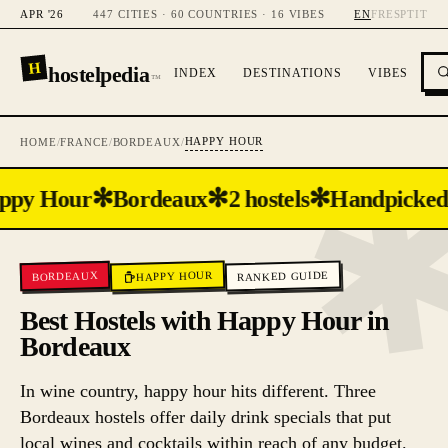
APR '26
447 CITIES · 60 COUNTRIES · 16 VIBES
EN
FR
ES
PT
IT
H
hostelpedia
INDEX
DESTINATIONS
VIBES
™
HAPPY HOUR
HOME
/
FRANCE
/
BORDEAUX
/
✻
✻
✻
ppy Hour
Bordeaux
2 hostels
Handpicked
RANKED GUIDE
HAPPY HOUR
BORDEAUX
Best Hostels with Happy Hour in
Bordeaux
In wine country, happy hour hits different. Three
Bordeaux hostels offer daily drink specials that put
local wines and cocktails within reach of any budget.