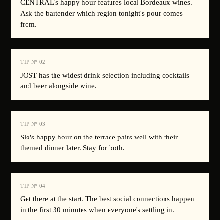
CENTRAL's happy hour features local Bordeaux wines.
Ask the bartender which region tonight's pour comes
from.
TIP Nº
02
JOST has the widest drink selection including cocktails
and beer alongside wine.
TIP Nº
03
Slo's happy hour on the terrace pairs well with their
themed dinner later. Stay for both.
TIP Nº
04
Get there at the start. The best social connections happen
in the first 30 minutes when everyone's settling in.