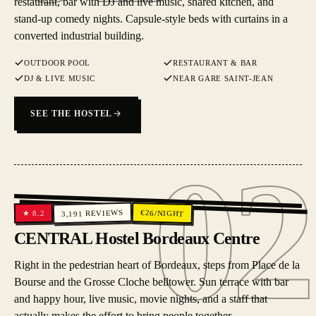
restaurant, bar with DJ and live music, shared kitchen, and
stand-up comedy nights. Capsule-style beds with curtains in a
converted industrial building.
OUTDOOR POOL
RESTAURANT & BAR
DJ & LIVE MUSIC
NEAR GARE SAINT-JEAN
SEE THE HOSTEL
02
02
REVIEWS
€
26
/NIGHT
8.2
★
3,191
CENTRAL Hostel Bordeaux Centre
Right in the pedestrian heart of Bordeaux, steps from Place de la
Bourse and the Grosse Cloche belltower. Sun terrace with bar
and happy hour, live music, movie nights, and a staff that
actually makes the effort to bring people together.