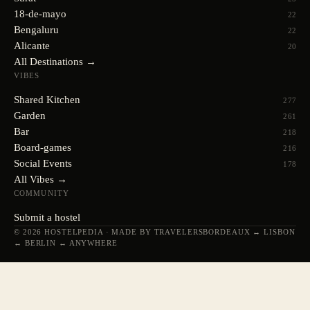
18-de-mayo
22
Bengaluru
22
Alicante
20
All Destinations →
VIBES
Shared Kitchen
277
Garden
261
Bar
218
Board-games
216
Social Events
178
All Vibes →
COMMUNITY
Submit a hostel
© 2026 HOSTELPEDIA · MADE BY TRAVELERS
BORDEAUX ↔ LISBON
↔ BERLIN ↔ ANYWHERE