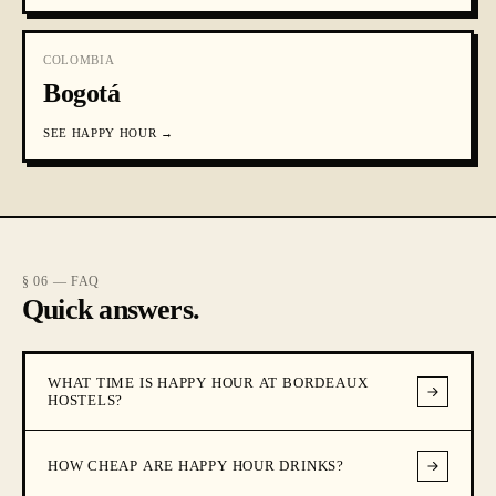
COLOMBIA
Bogotá
SEE
HAPPY HOUR
→
§ 06 — FAQ
Quick answers.
WHAT TIME IS HAPPY HOUR AT BORDEAUX
HOSTELS?
HOW CHEAP ARE HAPPY HOUR DRINKS?