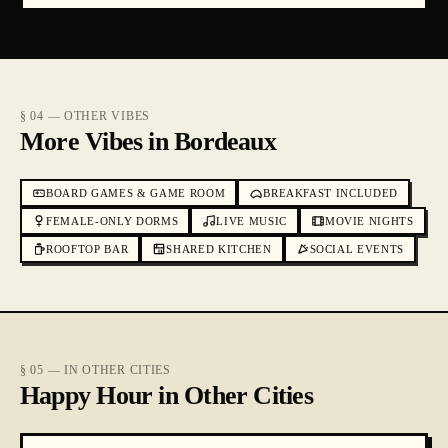
§ 04 — OTHER VIBES
More Vibes in Bordeaux
BOARD GAMES & GAME ROOM
BREAKFAST INCLUDED
FEMALE-ONLY DORMS
LIVE MUSIC
MOVIE NIGHTS
ROOFTOP BAR
SHARED KITCHEN
SOCIAL EVENTS
§ 05 — IN OTHER CITIES
Happy Hour in Other Cities