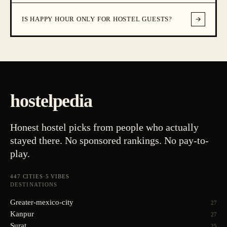
IS HAPPY HOUR ONLY FOR HOSTEL GUESTS?
hostelpedia
Honest hostel picks from people who actually
stayed there. No sponsored rankings. No pay-to-
play.
447
CITIES
·
5
VIBES
DESTINATIONS
Greater-mexico-city
27
Kanpur
27
Surat
25