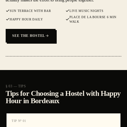
SUN TERRACE WITH BAR
LIVE MUSIC NIGHTS
PLACE DE LA BOURSE 6 MIN
HAPPY HOUR DAILY
WALK
SEE THE HOSTEL
§ 03 — TIPS
Tips for Choosing a Hostel with Happy
Hour in Bordeaux
TIP Nº
01