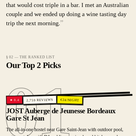
that would cost triple in a bar. I met an Australian
couple and we ended up doing a wine tasting day
”
trip the next morning.
§ 02 — THE RANKED LIST
Our Top 2 Picks
01
01
REVIEWS
€
24
/NIGHT
8.4
★
2,759
JOST Auberge de Jeunesse Bordeaux
Gare St Jean
The all-in-one hostel near Gare Saint-Jean with outdoor pool,