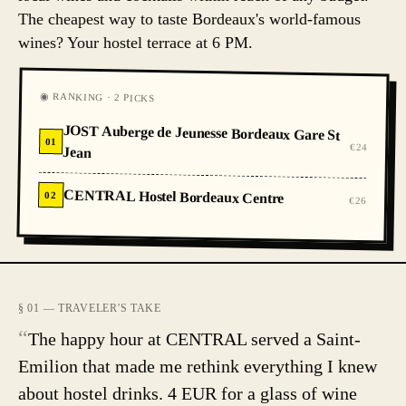
The cheapest way to taste Bordeaux's world-famous
wines? Your hostel terrace at 6 PM.
◉ RANKING · 2 PICKS
JOST Auberge de Jeunesse Bordeaux Gare St
01
€24
Jean
CENTRAL Hostel Bordeaux Centre
02
€26
§ 01 — TRAVELER'S TAKE
“
The happy hour at CENTRAL served a Saint-
Emilion that made me rethink everything I knew
about hostel drinks. 4 EUR for a glass of wine