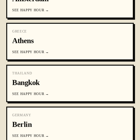
SEE
HAPPY HOUR
→
GREECE
Athens
SEE
HAPPY HOUR
→
THAILAND
Bangkok
SEE
HAPPY HOUR
→
GERMANY
Berlin
SEE
HAPPY HOUR
→