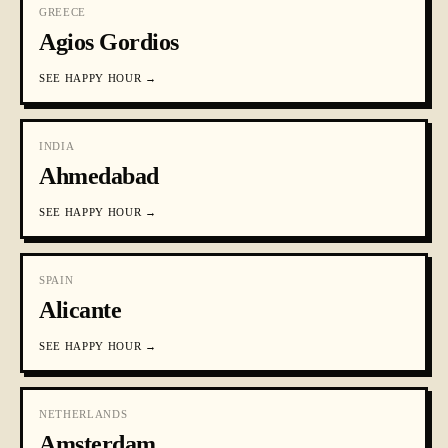
GREECE
Agios Gordios
SEE
HAPPY HOUR
→
INDIA
Ahmedabad
SEE
HAPPY HOUR
→
SPAIN
Alicante
SEE
HAPPY HOUR
→
NETHERLANDS
Amsterdam