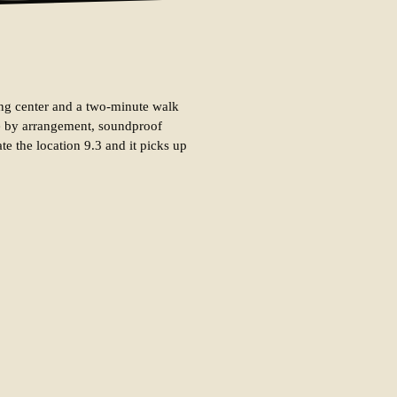
pping center and a two-minute walk
tle by arrangement, soundproof
te the location 9.3 and it picks up