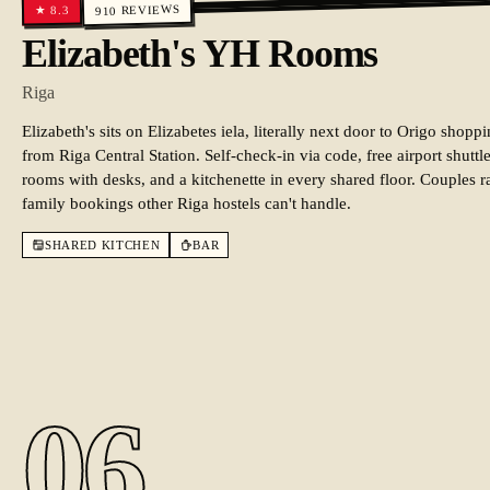
REVIEWS
8.3
★
910
Elizabeth's YH Rooms
Riga
Elizabeth's sits on Elizabetes iela, literally next door to Origo sho
from Riga Central Station. Self-check-in via code, free airport shut
rooms with desks, and a kitchenette in every shared floor. Couples ra
family bookings other Riga hostels can't handle.
SHARED KITCHEN
BAR
06