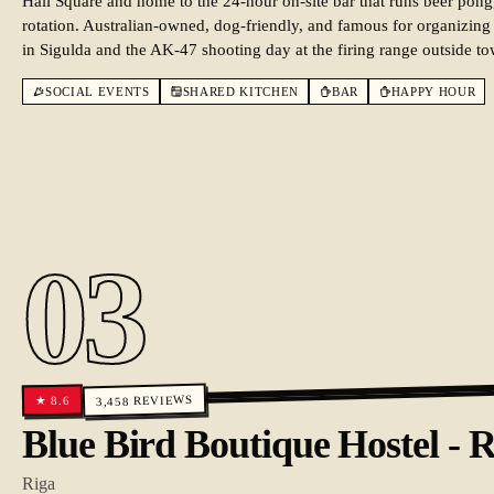
Hall Square and home to the 24-hour on-site bar that runs beer pong
rotation. Australian-owned, dog-friendly, and famous for organizing
in Sigulda and the AK-47 shooting day at the firing range outside t
SOCIAL EVENTS
SHARED KITCHEN
BAR
HAPPY HOUR
03
REVIEWS
8.6
★
3,458
Blue Bird Boutique Hostel - 
Riga