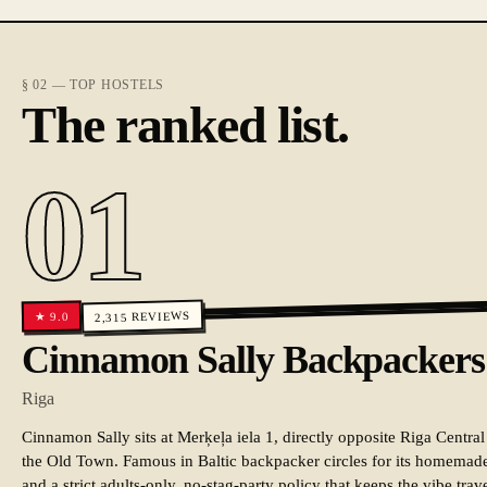
§ 02 — TOP HOSTELS
The ranked list.
01
REVIEWS
9.0
★
2,315
Cinnamon Sally Backpackers
Riga
Cinnamon Sally sits at Merķeļa iela 1, directly opposite Riga Central
the Old Town. Famous in Baltic backpacker circles for its homemade 
and a strict adults-only, no-stag-party policy that keeps the vibe trav