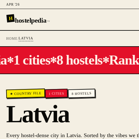
APR '26
H
hostelpedia
™
LATVIA
HOME
/
a
1 cities
8 hostels
Ranked
✻
✻
✻
★ COUNTRY FILE
HOSTELS
CITIES
1
8
Latvia
Every hostel-dense city in
Latvia
. Sorted by the vibes we t