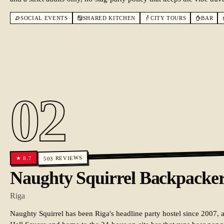
SOCIAL EVENTS
SHARED KITCHEN
CITY TOURS
BAR
02
REVIEWS
8.7
★
503
Naughty Squirrel Backpacker
Riga
Naughty Squirrel has been Riga's headline party hostel since 2007,