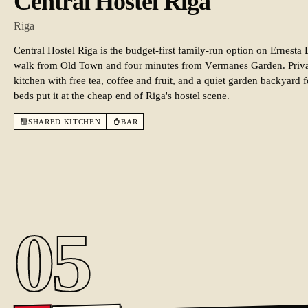
Central Hostel Riga
Riga
Central Hostel Riga is the budget-first family-run option on Ernesta 
walk from Old Town and four minutes from Vērmanes Garden. Priva
kitchen with free tea, coffee and fruit, and a quiet garden backyar
beds put it at the cheap end of Riga's hostel scene.
SHARED KITCHEN
BAR
05