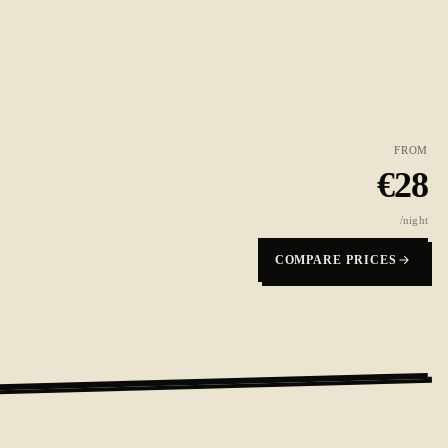
FROM
€
28
/night
COMPARE PRICES