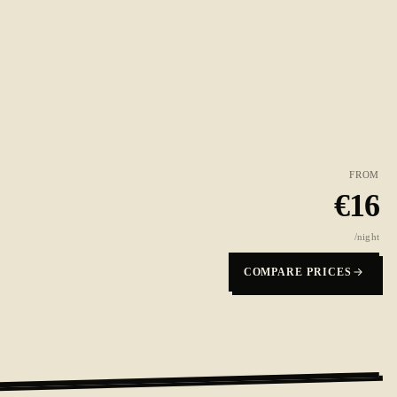
FROM
€
16
/night
COMPARE PRICES