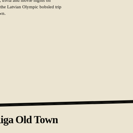
, trivia and movie nights on
 the Latvian Olympic bobsled trip
own.
Riga Old Town