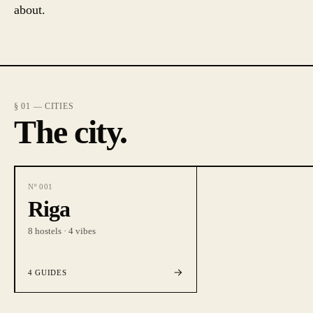
about.
§ 01 — CITIES
The city.
Nº
001
Riga
8
hostels ·
4
vibes
4
GUIDES