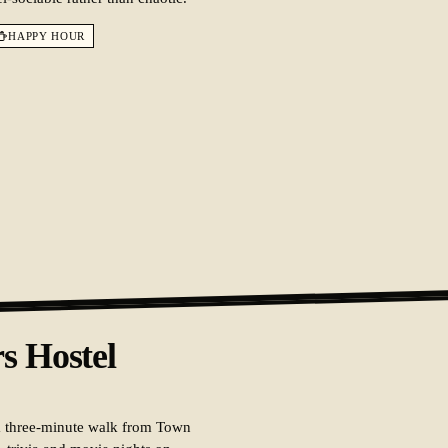
HAPPY HOUR
s Hostel
 a three-minute walk from Town