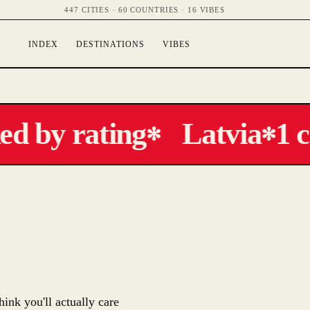
447 CITIES · 60 COUNTRIES · 16 VIBES
INDEX
DESTINATIONS
VIBES
 by rating
Latvia
1 ci
✻
✻
hink you'll actually care