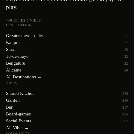
play.
446
CITIES
·
5
VIBES
DESTINATIONS
Greater-mexico-city
27
Kanpur
27
Surat
25
18-de-mayo
22
Bengaluru
22
Alicante
20
All Destinations →
VIBES
Shared Kitchen
276
Garden
260
Bar
217
Board-games
215
Social Events
177
All Vibes →
COMMUNITY