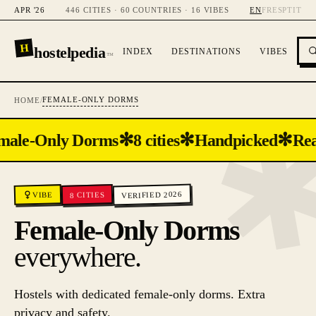
APR '26
446 CITIES · 60 COUNTRIES · 16 VIBES
EN
FR
ES
PT
IT
H
hostelpedia
INDEX
DESTINATIONS
VIBES
™
FEMALE-ONLY DORMS
HOME
/
✻
✻
✻
male-Only Dorms
8 cities
Handpicked
Rea
VERIFIED 2026
CITIES
VIBE
8
Female-Only Dorms
everywhere.
Hostels with dedicated female-only dorms. Extra
privacy and safety.