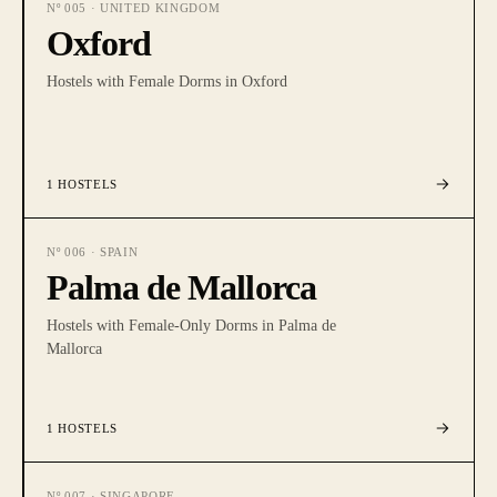
Nº
005
·
UNITED KINGDOM
Oxford
Hostels with Female Dorms in Oxford
1
HOSTELS
Nº
006
·
SPAIN
Palma de Mallorca
Hostels with Female-Only Dorms in Palma de
Mallorca
1
HOSTELS
Nº
007
·
SINGAPORE