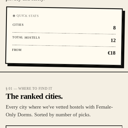
◉ QUICK STATS
CITIES
8
TOTAL HOSTELS
12
FROM
€18
§ 01 — WHERE TO FIND IT
The ranked cities.
Every city where we've vetted hostels with Female-
Only Dorms. Sorted by number of picks.