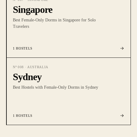
Singapore
Best Female-Only Dorms in Singapore for Solo
Travelers
1
HOSTELS
Nº
008
·
AUSTRALIA
Sydney
Best Hostels with Female-Only Dorms in Sydney
1
HOSTELS