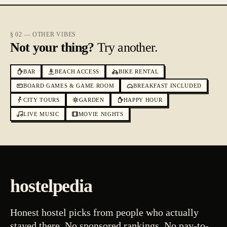
§ 02 — OTHER VIBES
Not your thing?
Try another.
BAR
BEACH ACCESS
BIKE RENTAL
BOARD GAMES & GAME ROOM
BREAKFAST INCLUDED
CITY TOURS
GARDEN
HAPPY HOUR
LIVE MUSIC
MOVIE NIGHTS
hostelpedia
Honest hostel picks from people who actually
stayed there. No sponsored rankings. No pay-to-