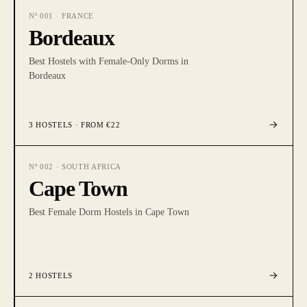
Nº
001
·
FRANCE
Bordeaux
Best Hostels with Female-Only Dorms in
Bordeaux
3
HOSTELS
· FROM €22
Nº
002
·
SOUTH AFRICA
Cape Town
Best Female Dorm Hostels in Cape Town
2
HOSTELS