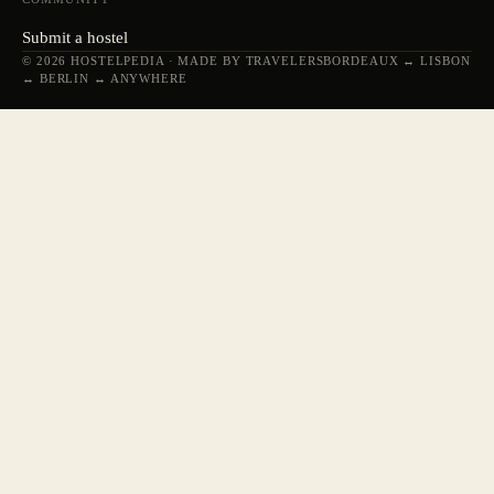
Submit a hostel
© 2026 HOSTELPEDIA · MADE BY TRAVELERS
BORDEAUX ↔ LISBON
↔ BERLIN ↔ ANYWHERE