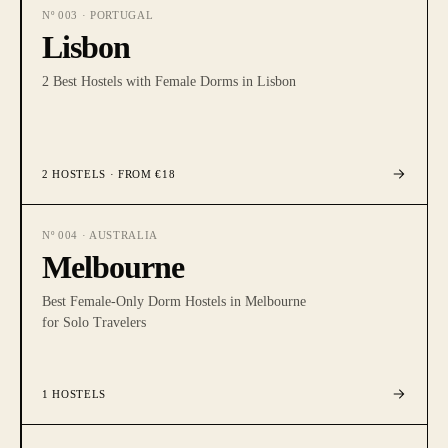
Nº
003
·
PORTUGAL
Lisbon
2 Best Hostels with Female Dorms in Lisbon
2
HOSTELS
· FROM €18
Nº
004
·
AUSTRALIA
Melbourne
Best Female-Only Dorm Hostels in Melbourne
for Solo Travelers
1
HOSTELS