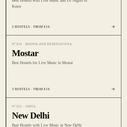
Best Hostels with Live Music and DJ Nights in
Kotor
3
HOSTELS
· FROM €16
Nº
024
·
BOSNIA AND HERZEGOVINA
Mostar
Best Hostels for Live Music in Mostar
3
HOSTELS
· FROM €16
Nº
025
·
INDIA
New Delhi
Best Hostels with Live Music in New Delhi