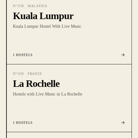
Nº
058
·
MALAYSIA
Kuala Lumpur
Kuala Lumpur Hostel With Live Music
1
HOSTELS
Nº
059
·
FRANCE
La Rochelle
Hostels with Live Music in La Rochelle
1
HOSTELS