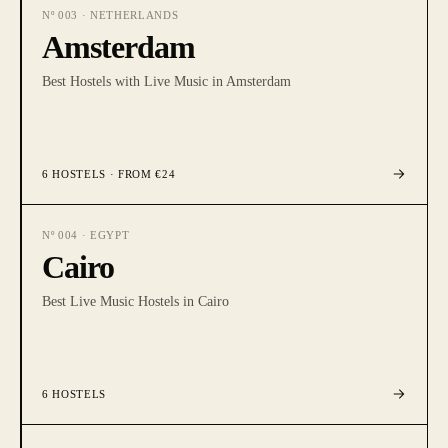
Nº
003
·
NETHERLANDS
Amsterdam
Best Hostels with Live Music in Amsterdam
6
HOSTELS
· FROM €24
Nº
004
·
EGYPT
Cairo
Best Live Music Hostels in Cairo
6
HOSTELS