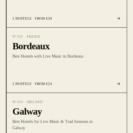
2
HOSTELS
· FROM €30
Nº
032
·
FRANCE
Bordeaux
Best Hostels with Live Music in Bordeaux
2
HOSTELS
· FROM €24
Nº
033
·
IRELAND
Galway
Best Hostels for Live Music & Trad Sessions in
Galway