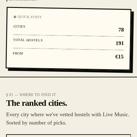
◉ QUICK STATS
CITIES
78
TOTAL HOSTELS
191
FROM
€15
§ 01 — WHERE TO FIND IT
The ranked cities.
Every city where we've vetted hostels with Live Music.
Sorted by number of picks.