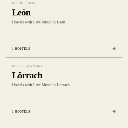
Nº
060
·
SPAIN
León
Hostels with Live Music in León
1
HOSTELS
Nº
061
·
GERMANY
Lörrach
Hostels with Live Music in Lörrach
1
HOSTELS