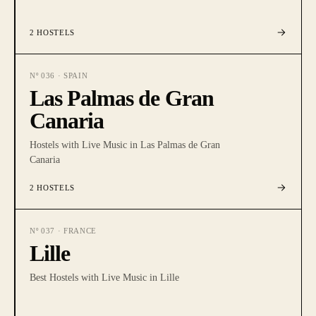
2
HOSTELS
Nº
036
·
SPAIN
Las Palmas de Gran
Canaria
Hostels with Live Music in Las Palmas de Gran
Canaria
2
HOSTELS
Nº
037
·
FRANCE
Lille
Best Hostels with Live Music in Lille