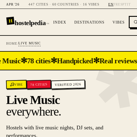
APR '26
447 CITIES · 60 COUNTRIES · 16 VIBES
EN
FR
ES
PT
IT
H
hostelpedia
INDEX
DESTINATIONS
VIBES
™
LIVE MUSIC
HOME
/
✻
✻
✻
 Music
78 cities
Handpicked
Real reviews
VERIFIED 2026
CITIES
VIBE
78
Live Music
everywhere.
Hostels with live music nights, DJ sets, and
performances.