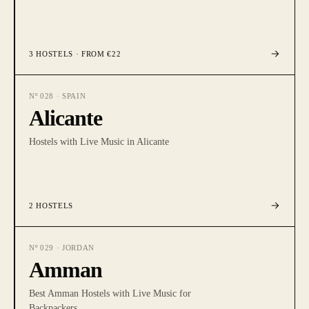
3
HOSTELS
· FROM €22
Nº
028
·
SPAIN
Alicante
Hostels with Live Music in Alicante
2
HOSTELS
Nº
029
·
JORDAN
Amman
Best Amman Hostels with Live Music for
Backpackers