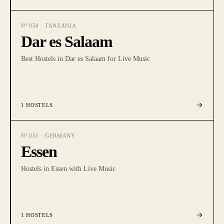
Nº
050
·
TANZANIA
Dar es Salaam
Best Hostels in Dar es Salaam for Live Music
1
HOSTELS
Nº
051
·
GERMANY
Essen
Hostels in Essen with Live Music
1
HOSTELS