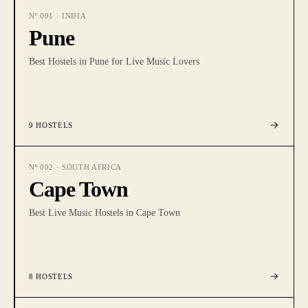
Nº
001
·
INDIA
Pune
Best Hostels in Pune for Live Music Lovers
9
HOSTELS
Nº
002
·
SOUTH AFRICA
Cape Town
Best Live Music Hostels in Cape Town
8
HOSTELS