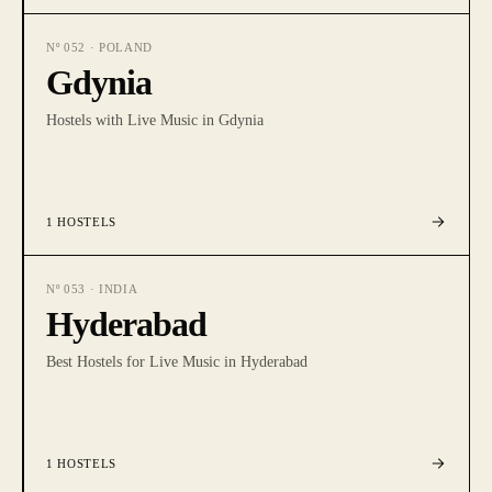
Nº
052
·
POLAND
Gdynia
Hostels with Live Music in Gdynia
1
HOSTELS
Nº
053
·
INDIA
Hyderabad
Best Hostels for Live Music in Hyderabad
1
HOSTELS