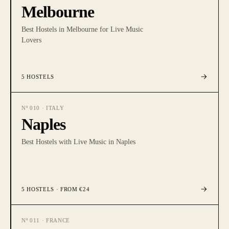
Melbourne
Best Hostels in Melbourne for Live Music
Lovers
5
HOSTELS
Nº
010
·
ITALY
Naples
Best Hostels with Live Music in Naples
5
HOSTELS
· FROM €24
Nº
011
·
FRANCE