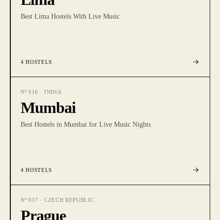
Best Lima Hostels With Live Music
4
HOSTELS
Nº
016
·
INDIA
Mumbai
Best Hostels in Mumbai for Live Music Nights
4
HOSTELS
Nº
017
·
CZECH REPUBLIC
Prague