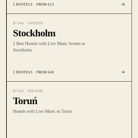
2
HOSTELS
· FROM €23
Nº
044
·
SWEDEN
Stockholm
2 Best Hostels with Live Music Scenes in
Stockholm
2
HOSTELS
· FROM €40
Nº
045
·
POLAND
Toruń
Hostels with Live Music in Toruń