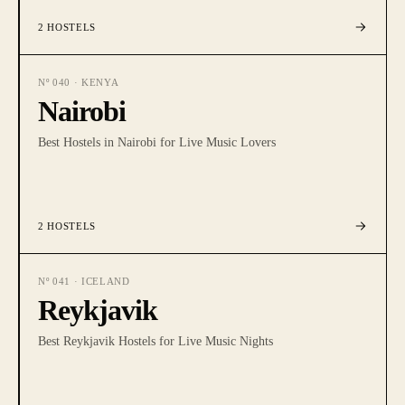
2
HOSTELS
Nº
040
·
KENYA
Nairobi
Best Hostels in Nairobi for Live Music Lovers
2
HOSTELS
Nº
041
·
ICELAND
Reykjavik
Best Reykjavik Hostels for Live Music Nights