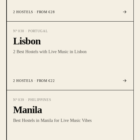
2
HOSTELS
· FROM €28
Nº
038
·
PORTUGAL
Lisbon
2 Best Hostels with Live Music in Lisbon
2
HOSTELS
· FROM €22
Nº
039
·
PHILIPPINES
Manila
Best Hostels in Manila for Live Music Vibes