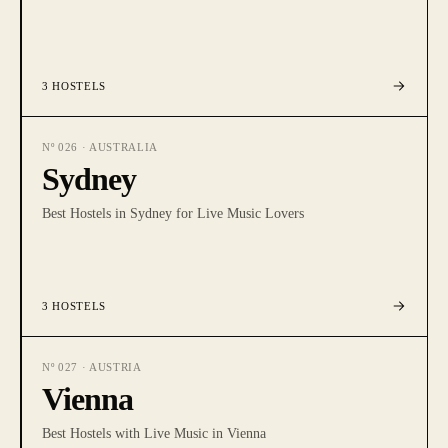
3
HOSTELS
Nº
026
·
AUSTRALIA
Sydney
Best Hostels in Sydney for Live Music Lovers
3
HOSTELS
Nº
027
·
AUSTRIA
Vienna
Best Hostels with Live Music in Vienna