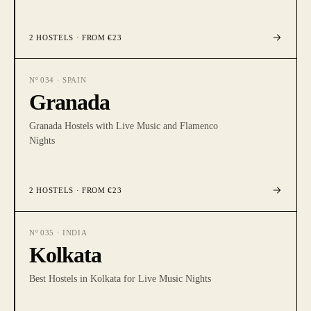
2
HOSTELS
· FROM €23
Nº
034
·
SPAIN
Granada
Granada Hostels with Live Music and Flamenco
Nights
2
HOSTELS
· FROM €23
Nº
035
·
INDIA
Kolkata
Best Hostels in Kolkata for Live Music Nights