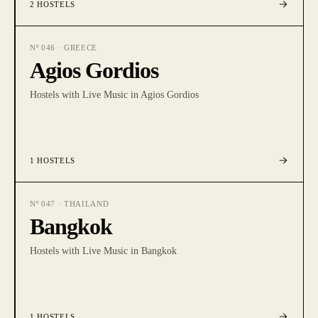
2
HOSTELS
Nº
046
·
GREECE
Agios Gordios
Hostels with Live Music in Agios Gordios
1
HOSTELS
Nº
047
·
THAILAND
Bangkok
Hostels with Live Music in Bangkok
1
HOSTELS