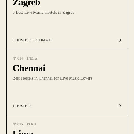
Zagreb
5 Best Live Music Hostels in Zagreb
5
HOSTELS
· FROM €19
Nº
014
·
INDIA
Chennai
Best Hostels in Chennai for Live Music Lovers
4
HOSTELS
Nº
015
·
PERU
Lima