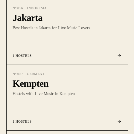
Nº
056
·
INDONESIA
Jakarta
Best Hostels in Jakarta for Live Music Lovers
1
HOSTELS
Nº
057
·
GERMANY
Kempten
Hostels with Live Music in Kempten
1
HOSTELS