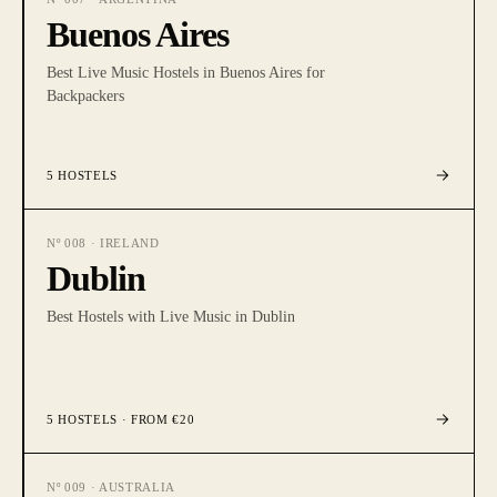
Buenos Aires
Best Live Music Hostels in Buenos Aires for
Backpackers
5
HOSTELS
Nº
008
·
IRELAND
Dublin
Best Hostels with Live Music in Dublin
5
HOSTELS
· FROM €20
Nº
009
·
AUSTRALIA