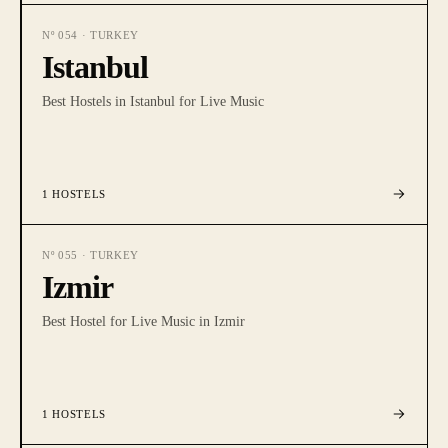
Nº
054
·
TURKEY
Istanbul
Best Hostels in Istanbul for Live Music
1
HOSTELS
Nº
055
·
TURKEY
Izmir
Best Hostel for Live Music in Izmir
1
HOSTELS