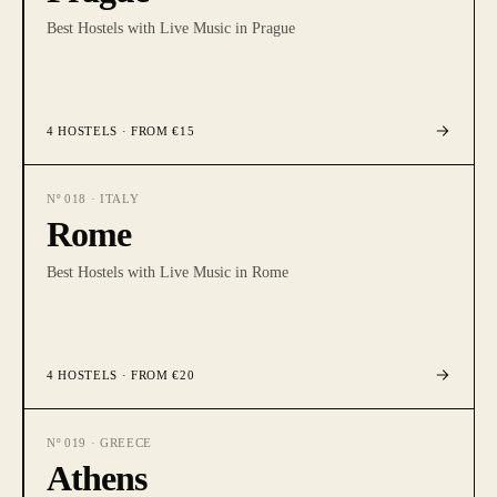
Best Hostels with Live Music in Prague
4
HOSTELS
· FROM €15
Nº
018
·
ITALY
Rome
Best Hostels with Live Music in Rome
4
HOSTELS
· FROM €20
Nº
019
·
GREECE
Athens