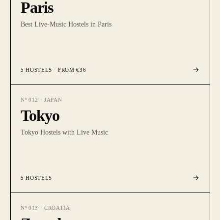
Paris
Best Live-Music Hostels in Paris
5
HOSTELS
· FROM €36
Nº
012
·
JAPAN
Tokyo
Tokyo Hostels with Live Music
5
HOSTELS
Nº
013
·
CROATIA