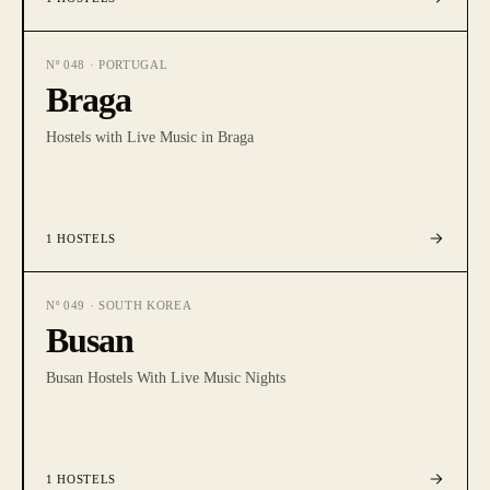
Nº
048
·
PORTUGAL
Braga
Hostels with Live Music in Braga
1
HOSTELS
Nº
049
·
SOUTH KOREA
Busan
Busan Hostels With Live Music Nights
1
HOSTELS