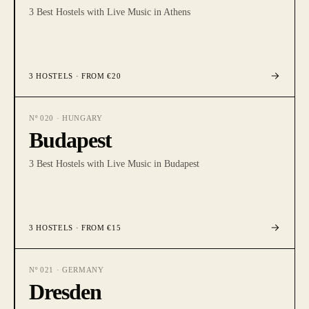
3 Best Hostels with Live Music in Athens
3
HOSTELS
· FROM €20
Nº
020
·
HUNGARY
Budapest
3 Best Hostels with Live Music in Budapest
3
HOSTELS
· FROM €15
Nº
021
·
GERMANY
Dresden