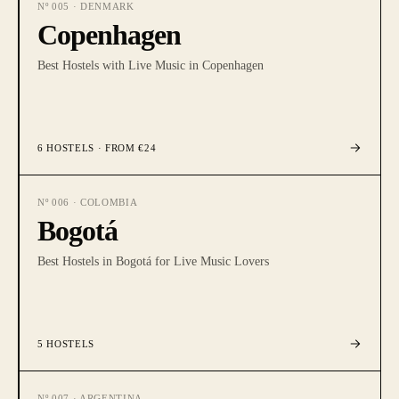
Nº
005
·
DENMARK
Copenhagen
Best Hostels with Live Music in Copenhagen
6
HOSTELS
· FROM €24
Nº
006
·
COLOMBIA
Bogotá
Best Hostels in Bogotá for Live Music Lovers
5
HOSTELS
Nº
007
·
ARGENTINA