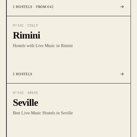
2
HOSTELS
· FROM €42
Nº
042
·
ITALY
Rimini
Hostels with Live Music in Rimini
2
HOSTELS
Nº
043
·
SPAIN
Seville
Best Live-Music Hostels in Seville