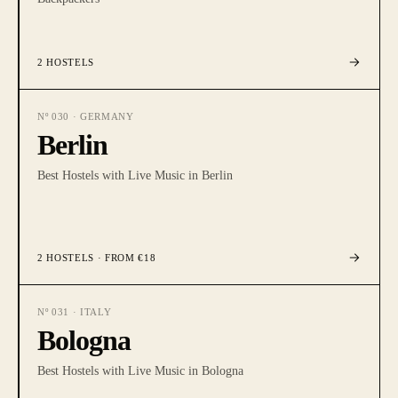
2
HOSTELS
Nº
030
·
GERMANY
Berlin
Best Hostels with Live Music in Berlin
2
HOSTELS
· FROM €18
Nº
031
·
ITALY
Bologna
Best Hostels with Live Music in Bologna