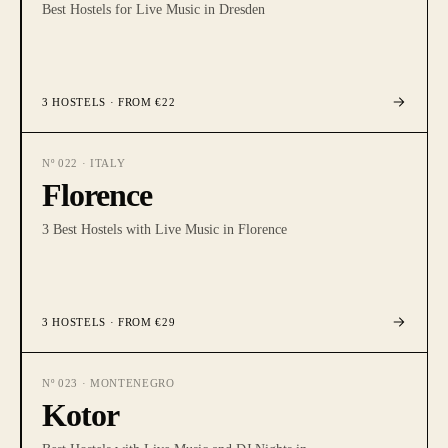
Best Hostels for Live Music in Dresden
3
HOSTELS
· FROM €22
Nº
022
·
ITALY
Florence
3 Best Hostels with Live Music in Florence
3
HOSTELS
· FROM €29
Nº
023
·
MONTENEGRO
Kotor