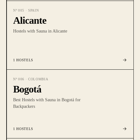
Nº
005
·
SPAIN
Alicante
Hostels with Sauna in Alicante
1
HOSTELS
Nº
006
·
COLOMBIA
Bogotá
Best Hostels with Sauna in Bogotá for
Backpackers
1
HOSTELS