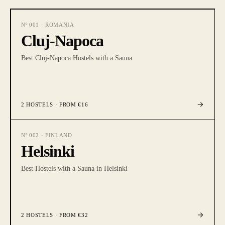
Nº
001
·
ROMANIA
Cluj-Napoca
Best Cluj-Napoca Hostels with a Sauna
2
HOSTELS
· FROM €16
Nº
002
·
FINLAND
Helsinki
Best Hostels with a Sauna in Helsinki
2
HOSTELS
· FROM €32