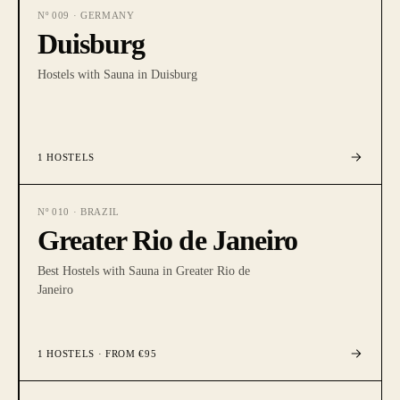
Nº
009
·
GERMANY
Duisburg
Hostels with Sauna in Duisburg
1
HOSTELS
Nº
010
·
BRAZIL
Greater Rio de Janeiro
Best Hostels with Sauna in Greater Rio de
Janeiro
1
HOSTELS
· FROM €95