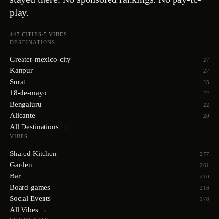
play.
447
CITIES
·
5
VIBES
DESTINATIONS
Greater-mexico-city
27
Kanpur
27
Surat
25
18-de-mayo
22
Bengaluru
22
Alicante
20
All Destinations →
VIBES
Shared Kitchen
277
Garden
261
Bar
218
Board-games
216
Social Events
178
All Vibes →