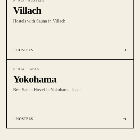
Nº
013
·
AUSTRIA
Villach
Hostels with Sauna in Villach
1
HOSTELS
Nº
014
·
JAPAN
Yokohama
Best Sauna Hostel in Yokohama, Japan
1
HOSTELS