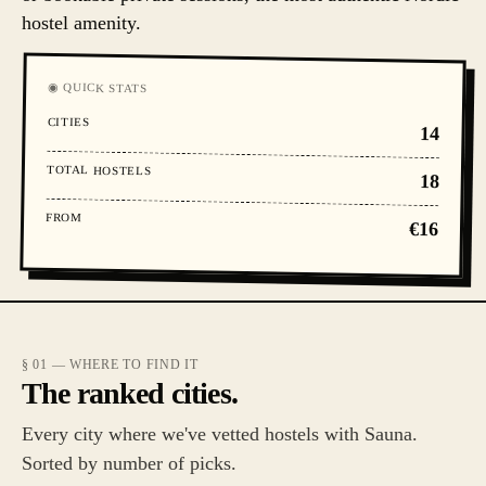
hostel amenity.
◉ QUICK STATS
CITIES
14
TOTAL HOSTELS
18
FROM
€16
§ 01 — WHERE TO FIND IT
The ranked cities.
Every city where we've vetted hostels with Sauna.
Sorted by number of picks.