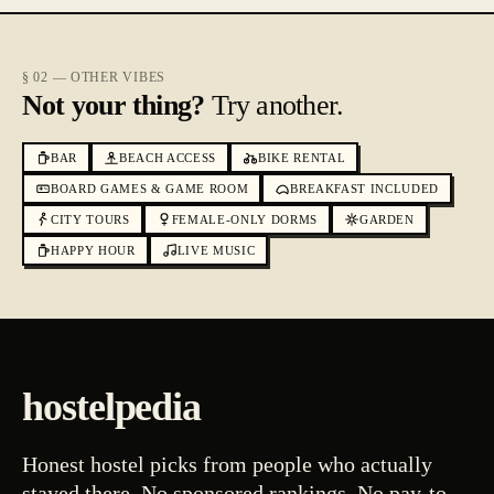
§ 02 — OTHER VIBES
Not your thing?
Try another.
BAR
BEACH ACCESS
BIKE RENTAL
BOARD GAMES & GAME ROOM
BREAKFAST INCLUDED
CITY TOURS
FEMALE-ONLY DORMS
GARDEN
HAPPY HOUR
LIVE MUSIC
hostelpedia
Honest hostel picks from people who actually
stayed there. No sponsored rankings. No pay-to-