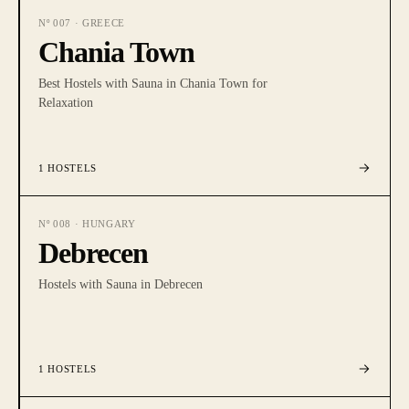
Nº
007
·
GREECE
Chania Town
Best Hostels with Sauna in Chania Town for
Relaxation
1
HOSTELS
Nº
008
·
HUNGARY
Debrecen
Hostels with Sauna in Debrecen
1
HOSTELS