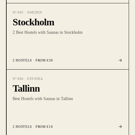
Nº
003
·
SWEDEN
Stockholm
2 Best Hostels with Saunas in Stockholm
2
HOSTELS
· FROM €38
Nº
004
·
ESTONIA
Tallinn
Best Hostels with Saunas in Tallinn
2
HOSTELS
· FROM €16