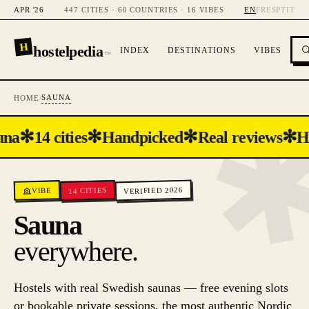
APR '26
447 CITIES · 60 COUNTRIES · 16 VIBES
EN
FR
ES
PT
IT
H
hostelpedia
INDEX
DESTINATIONS
VIBES
™
SAUNA
HOME
/
✻
✻
✻
✻
una
14 cities
Handpicked
Real reviews
H
VERIFIED 2026
CITIES
VIBE
14
Sauna
everywhere.
Hostels with real Swedish saunas — free evening slots
or bookable private sessions, the most authentic Nordic