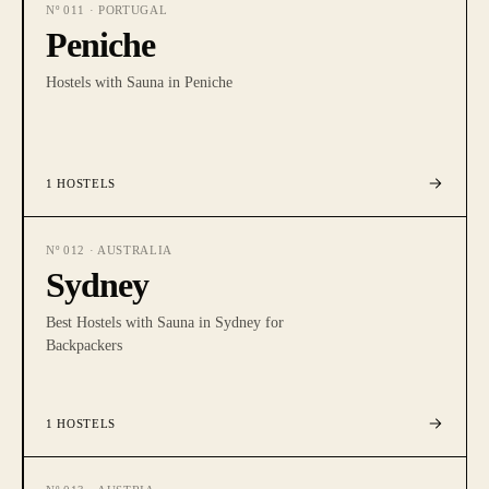
Nº
011
·
PORTUGAL
Peniche
Hostels with Sauna in Peniche
1
HOSTELS
Nº
012
·
AUSTRALIA
Sydney
Best Hostels with Sauna in Sydney for
Backpackers
1
HOSTELS