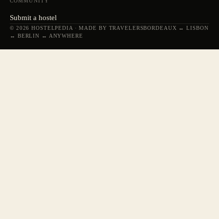
COMMUNITY
Submit a hostel
© 2026 HOSTELPEDIA · MADE BY TRAVELERS
BORDEAUX ↔ LISBON
↔ BERLIN ↔ ANYWHERE