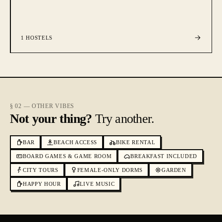
1
HOSTELS
§ 02 — OTHER VIBES
Not your thing?
Try another.
BAR
BEACH ACCESS
BIKE RENTAL
BOARD GAMES & GAME ROOM
BREAKFAST INCLUDED
CITY TOURS
FEMALE-ONLY DORMS
GARDEN
HAPPY HOUR
LIVE MUSIC