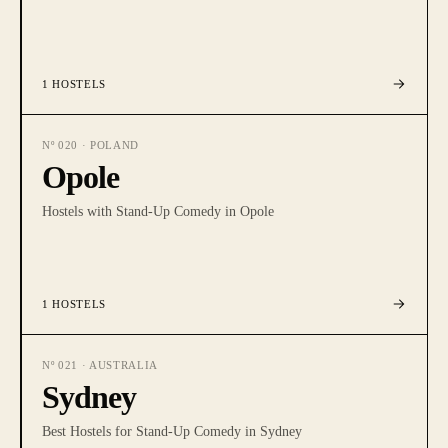
1
HOSTELS
Nº
020
·
POLAND
Opole
Hostels with Stand-Up Comedy in Opole
1
HOSTELS
Nº
021
·
AUSTRALIA
Sydney
Best Hostels for Stand-Up Comedy in Sydney