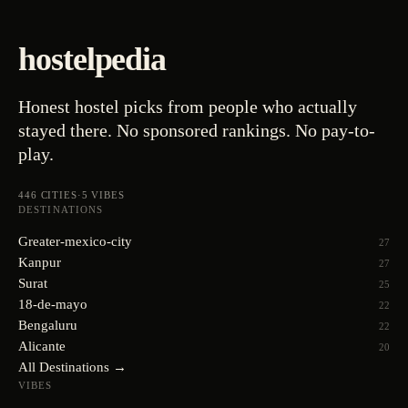
hostelpedia
Honest hostel picks from people who actually
stayed there. No sponsored rankings. No pay-to-
play.
446
CITIES
·
5
VIBES
DESTINATIONS
Greater-mexico-city
27
Kanpur
27
Surat
25
18-de-mayo
22
Bengaluru
22
Alicante
20
All Destinations →
VIBES