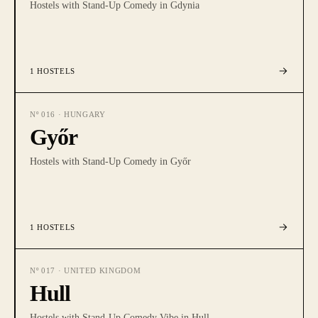
Hostels with Stand-Up Comedy in Gdynia
1
HOSTELS
Nº
016
·
HUNGARY
Győr
Hostels with Stand-Up Comedy in Győr
1
HOSTELS
Nº
017
·
UNITED KINGDOM
Hull
Hostels with Stand-Up Comedy Vibe in Hull