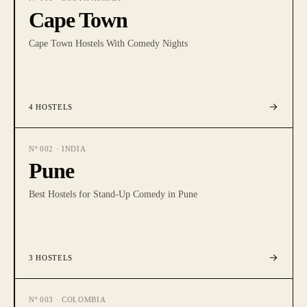
Cape Town
Cape Town Hostels With Comedy Nights
4
HOSTELS
Nº
002
·
INDIA
Pune
Best Hostels for Stand-Up Comedy in Pune
3
HOSTELS
Nº
003
·
COLOMBIA