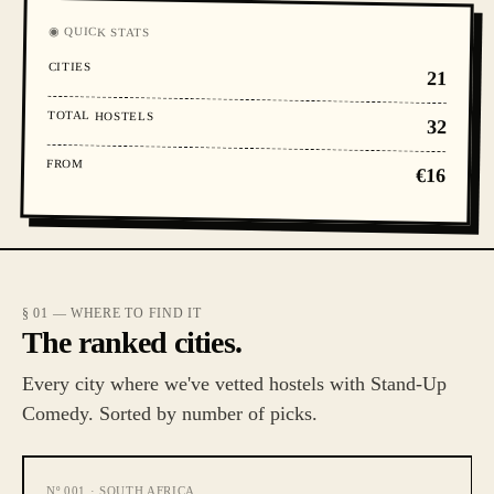
◉ QUICK STATS
CITIES
21
TOTAL HOSTELS
32
FROM
€16
§ 01 — WHERE TO FIND IT
The ranked cities.
Every city where we've vetted hostels with Stand-Up
Comedy. Sorted by number of picks.
Nº
001
·
SOUTH AFRICA