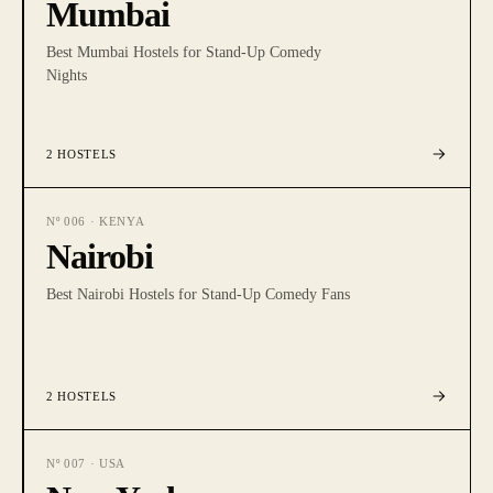
Mumbai
Best Mumbai Hostels for Stand-Up Comedy
Nights
2
HOSTELS
Nº
006
·
KENYA
Nairobi
Best Nairobi Hostels for Stand-Up Comedy Fans
2
HOSTELS
Nº
007
·
USA