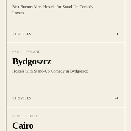
Best Buenos Aires Hostels for Stand-Up Comedy
Lovers
1
HOSTELS
Nº
012
·
POLAND
Bydgoszcz
Hostels with Stand-Up Comedy in Bydgoszcz
1
HOSTELS
Nº
013
·
EGYPT
Cairo