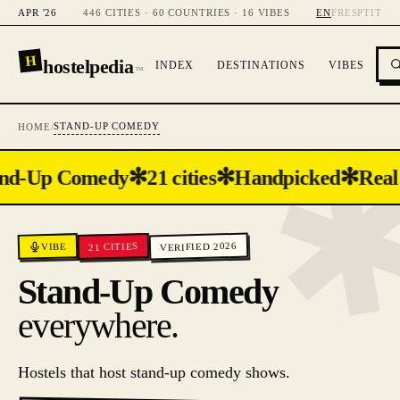
APR '26
446 CITIES · 60 COUNTRIES · 16 VIBES
EN
FR
ES
PT
IT
H
hostelpedia
INDEX
DESTINATIONS
VIBES
™
STAND-UP COMEDY
HOME
/
✻
✻
✻
nd-Up Comedy
21 cities
Handpicked
Real
VERIFIED 2026
CITIES
VIBE
21
Stand-Up Comedy
everywhere.
Hostels that host stand-up comedy shows.