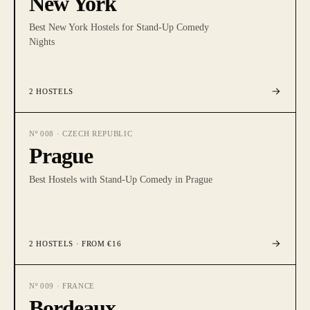
New York
Best New York Hostels for Stand-Up Comedy
Nights
2
HOSTELS
Nº
008
·
CZECH REPUBLIC
Prague
Best Hostels with Stand-Up Comedy in Prague
2
HOSTELS
· FROM €16
Nº
009
·
FRANCE
Bordeaux