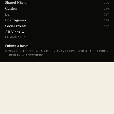
Shared Kitchen
276
Garden
260
Bar
217
Board-games
215
Social Events
177
All Vibes →
COMMUNITY
Submit a hostel
© 2026 HOSTELPEDIA · MADE BY TRAVELERS
BORDEAUX ↔ LISBON
↔ BERLIN ↔ ANYWHERE