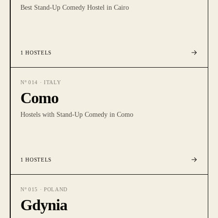
Best Stand-Up Comedy Hostel in Cairo
1
HOSTELS
Nº
014
·
ITALY
Como
Hostels with Stand-Up Comedy in Como
1
HOSTELS
Nº
015
·
POLAND
Gdynia