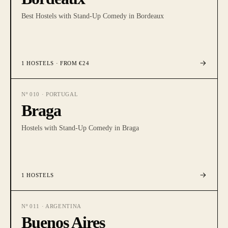
Best Hostels with Stand-Up Comedy in Bordeaux
1
HOSTELS
· FROM €24
Nº
010
·
PORTUGAL
Braga
Hostels with Stand-Up Comedy in Braga
1
HOSTELS
Nº
011
·
ARGENTINA
Buenos Aires