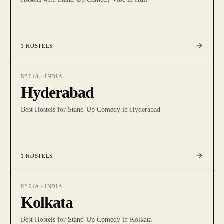
1
HOSTELS
Nº
018
·
INDIA
Hyderabad
Best Hostels for Stand-Up Comedy in Hyderabad
1
HOSTELS
Nº
019
·
INDIA
Kolkata
Best Hostels for Stand-Up Comedy in Kolkata