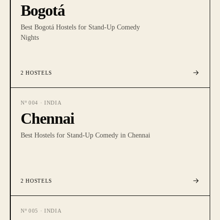
Bogotá
Best Bogotá Hostels for Stand-Up Comedy
Nights
2
HOSTELS
Nº
004
·
INDIA
Chennai
Best Hostels for Stand-Up Comedy in Chennai
2
HOSTELS
Nº
005
·
INDIA