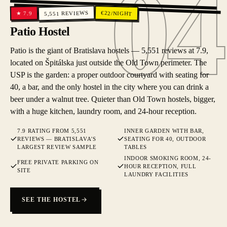
04
04
REVIEWS
€
22
/NIGHT
7.9
★
5,551
Patio Hostel
Patio is the giant of Bratislava hostels — 5,551 reviews at 7.9,
located on Špitálska just outside the Old Town perimeter. The
USP is the garden: a proper outdoor courtyard with seating for
40, a bar, and the only hostel in the city where you can drink a
beer under a walnut tree. Quieter than Old Town hostels, bigger,
with a huge kitchen, laundry room, and 24-hour reception.
7.9 RATING FROM 5,551
INNER GARDEN WITH BAR,
REVIEWS — BRATISLAVA'S
SEATING FOR 40, OUTDOOR
LARGEST REVIEW SAMPLE
TABLES
INDOOR SMOKING ROOM, 24-
FREE PRIVATE PARKING ON
HOUR RECEPTION, FULL
SITE
LAUNDRY FACILITIES
SEE THE HOSTEL