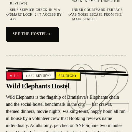
WALK IN EVERY DIRECTION
REVIEWS)
SELF-SERVICE CHECK-IN VIA
INNER COURTYARD TERRACE
SMART LOCK, 24/7 ACCESS BY
AS NOISE ESCAPE FROM THE
APP
MAIN STREET
SEE THE HOSTEL
02
02
REVIEWS
€
32
/NIGHT
8.4
★
1,880
Wild Elephants Hostel
Wild Elephants is the flagship of Bratislava's Elephants chain
and the social-hostel benchmark in the city — bar crawls,
themed dinners, movie nights, walking tours, happy hour, all run
in-house by a volunteer crew that Booking reviews name
individually. Adults-only, perched on SNP Square two minutes