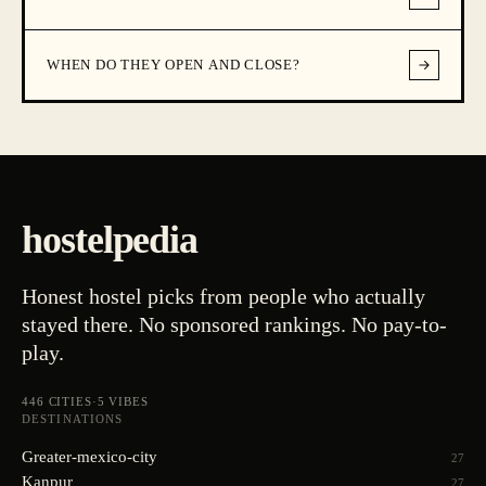
WHEN DO THEY OPEN AND CLOSE?
hostelpedia
Honest hostel picks from people who actually
stayed there. No sponsored rankings. No pay-to-
play.
446
CITIES
·
5
VIBES
DESTINATIONS
Greater-mexico-city
27
Kanpur
27