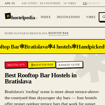
APR '26
446 CITIES · 60 COUNTRIES · 16 VIBES
EN
FR
ES
PT
IT
H
hostelpedia
INDEX
DESTINATIONS
VIBES
™
ROOFTOP BAR
HOME
/
SLOVAKIA
/
BRATISLAVA
/
✻
✻
✻
ftop Bar
Bratislava
4 hostels
Handpicked
ROOFTOP BAR
RANKED GUIDE
BRATISLAVA
Best Rooftop Bar Hostels in
Bratislava
Bratislava's 'rooftop' scene is more about terrace-above-
the-courtyard than skyscraper sky bars — four hostels
offer proper outdoor terrace bars that work for sunset