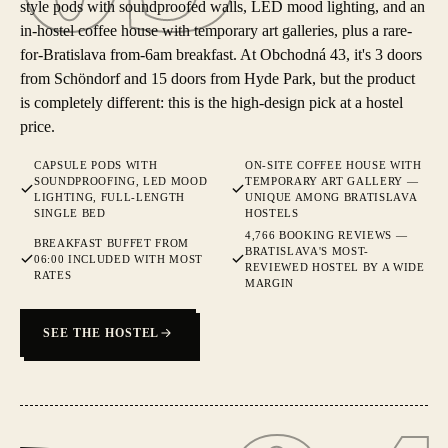
style pods with soundproofed walls, LED mood lighting, and an
in-hostel coffee house with temporary art galleries, plus a rare-
for-Bratislava from-6am breakfast. At Obchodná 43, it's 3 doors
from Schöndorf and 15 doors from Hyde Park, but the product
is completely different: this is the high-design pick at a hostel
price.
CAPSULE PODS WITH
ON-SITE COFFEE HOUSE WITH
SOUNDPROOFING, LED MOOD
TEMPORARY ART GALLERY —
LIGHTING, FULL-LENGTH
UNIQUE AMONG BRATISLAVA
SINGLE BED
HOSTELS
4,766 BOOKING REVIEWS —
BREAKFAST BUFFET FROM
BRATISLAVA'S MOST-
06:00 INCLUDED WITH MOST
REVIEWED HOSTEL BY A WIDE
RATES
MARGIN
SEE THE HOSTEL