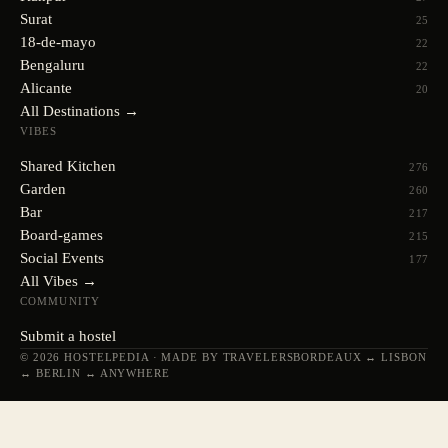
Surat
25
18-de-mayo
22
Bengaluru
22
Alicante
20
All Destinations →
VIBES
Shared Kitchen
276
Garden
260
Bar
217
Board-games
215
Social Events
177
All Vibes →
COMMUNITY
Submit a hostel
© 2026 HOSTELPEDIA · MADE BY TRAVELERS
BORDEAUX ↔ LISBON
↔ BERLIN ↔ ANYWHERE