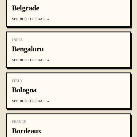
Belgrade
SEE
ROOFTOP BAR
→
INDIA
Bengaluru
SEE
ROOFTOP BAR
→
ITALY
Bologna
SEE
ROOFTOP BAR
→
FRANCE
Bordeaux