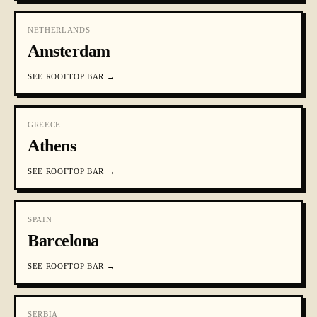
NETHERLANDS
Amsterdam
SEE
ROOFTOP BAR
→
GREECE
Athens
SEE
ROOFTOP BAR
→
SPAIN
Barcelona
SEE
ROOFTOP BAR
→
SERBIA