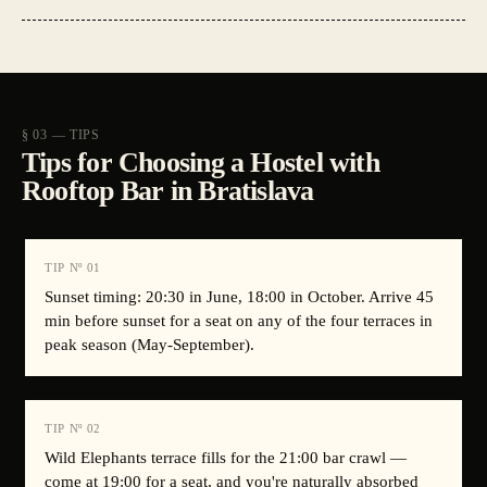
§ 03 — TIPS
Tips for Choosing a Hostel with
Rooftop Bar in Bratislava
TIP Nº
01
Sunset timing: 20:30 in June, 18:00 in October. Arrive 45
min before sunset for a seat on any of the four terraces in
peak season (May-September).
TIP Nº
02
Wild Elephants terrace fills for the 21:00 bar crawl —
come at 19:00 for a seat, and you're naturally absorbed