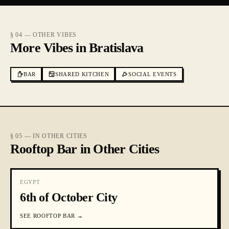
§ 04 — OTHER VIBES
More Vibes in Bratislava
BAR
SHARED KITCHEN
SOCIAL EVENTS
§ 05 — IN OTHER CITIES
Rooftop Bar in Other Cities
EGYPT
6th of October City
SEE
ROOFTOP BAR
→