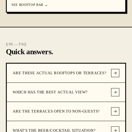
SEE
ROOFTOP BAR
→
§ 06 — FAQ
Quick answers.
ARE THESE ACTUAL ROOFTOPS OR TERRACES?
WHICH HAS THE BEST ACTUAL VIEW?
ARE THE TERRACES OPEN TO NON-GUESTS?
WHAT'S THE BEER/COCKTAIL SITUATION?