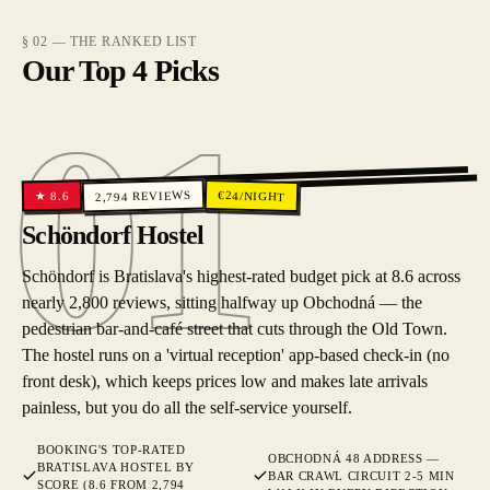
§ 02 — THE RANKED LIST
Our Top 4 Picks
01
01
REVIEWS
€
24
/NIGHT
8.6
★
2,794
Schöndorf Hostel
Schöndorf is Bratislava's highest-rated budget pick at 8.6 across
nearly 2,800 reviews, sitting halfway up Obchodná — the
pedestrian bar-and-café street that cuts through the Old Town.
The hostel runs on a 'virtual reception' app-based check-in (no
front desk), which keeps prices low and makes late arrivals
painless, but you do all the self-service yourself.
BOOKING'S TOP-RATED
OBCHODNÁ 48 ADDRESS —
BRATISLAVA HOSTEL BY
BAR CRAWL CIRCUIT 2-5 MIN
SCORE (8.6 FROM 2,794