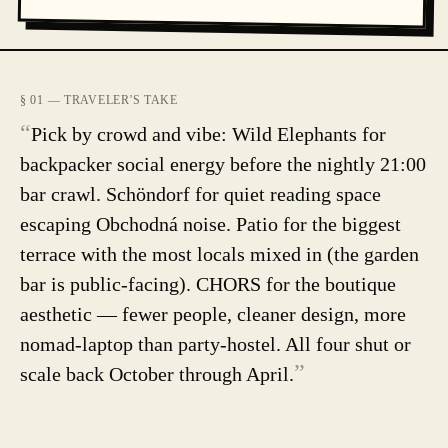
§ 01 — TRAVELER'S TAKE
“
Pick by crowd and vibe: Wild Elephants for
backpacker social energy before the nightly 21:00
bar crawl. Schöndorf for quiet reading space
escaping Obchodná noise. Patio for the biggest
terrace with the most locals mixed in (the garden
bar is public-facing). CHORS for the boutique
aesthetic — fewer people, cleaner design, more
nomad-laptop than party-hostel. All four shut or
”
scale back October through April.