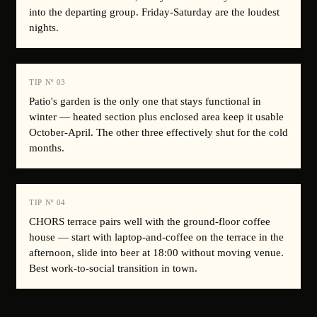
into the departing group. Friday-Saturday are the loudest
nights.
TIP Nº
03
Patio's garden is the only one that stays functional in
winter — heated section plus enclosed area keep it usable
October-April. The other three effectively shut for the cold
months.
TIP Nº
04
CHORS terrace pairs well with the ground-floor coffee
house — start with laptop-and-coffee on the terrace in the
afternoon, slide into beer at 18:00 without moving venue.
Best work-to-social transition in town.