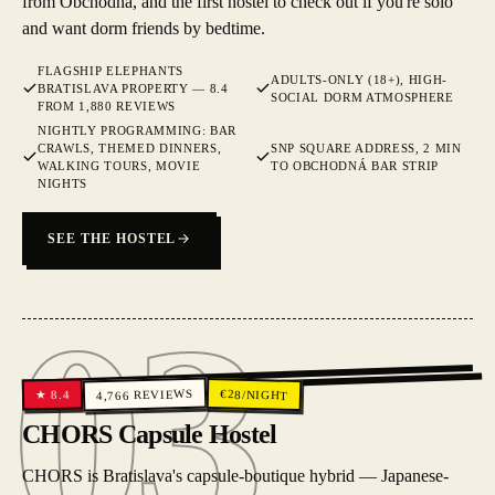
from Obchodná, and the first hostel to check out if you're solo
and want dorm friends by bedtime.
FLAGSHIP ELEPHANTS
ADULTS-ONLY (18+), HIGH-
BRATISLAVA PROPERTY — 8.4
SOCIAL DORM ATMOSPHERE
FROM 1,880 REVIEWS
NIGHTLY PROGRAMMING: BAR
CRAWLS, THEMED DINNERS,
SNP SQUARE ADDRESS, 2 MIN
WALKING TOURS, MOVIE
TO OBCHODNÁ BAR STRIP
NIGHTS
SEE THE HOSTEL
03
03
REVIEWS
€
28
/NIGHT
8.4
★
4,766
CHORS Capsule Hostel
CHORS is Bratislava's capsule-boutique hybrid — Japanese-