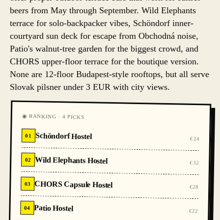
beers from May through September. Wild Elephants
terrace for solo-backpacker vibes, Schöndorf inner-
courtyard sun deck for escape from Obchodná noise,
Patio's walnut-tree garden for the biggest crowd, and
CHORS upper-floor terrace for the boutique version.
None are 12-floor Budapest-style rooftops, but all serve
Slovak pilsner under 3 EUR with city views.
◉ RANKING · 4 PICKS
Schöndorf Hostel
01
€24
Wild Elephants Hostel
02
€32
CHORS Capsule Hostel
03
€28
Patio Hostel
04
€22