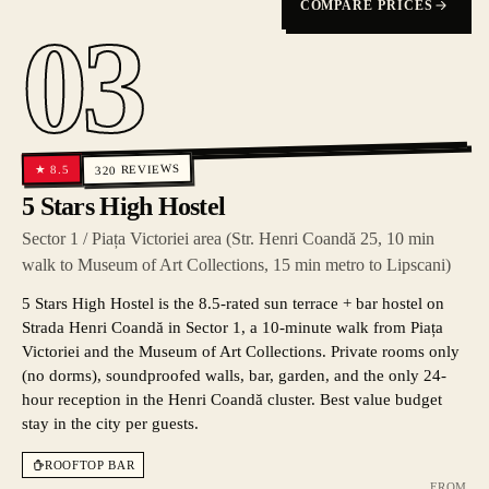
COMPARE PRICES
03
REVIEWS
8.5
★
320
5 Stars High Hostel
Sector 1 / Piața Victoriei area (Str. Henri Coandă 25, 10 min
walk to Museum of Art Collections, 15 min metro to Lipscani)
5 Stars High Hostel is the 8.5-rated sun terrace + bar hostel on
Strada Henri Coandă in Sector 1, a 10-minute walk from Piața
Victoriei and the Museum of Art Collections. Private rooms only
(no dorms), soundproofed walls, bar, garden, and the only 24-
hour reception in the Henri Coandă cluster. Best value budget
stay in the city per guests.
ROOFTOP BAR
FROM