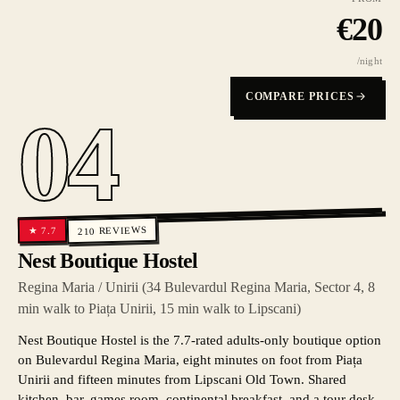
€
20
/night
COMPARE PRICES
04
REVIEWS
7.7
★
210
Nest Boutique Hostel
Regina Maria / Unirii (34 Bulevardul Regina Maria, Sector 4, 8
min walk to Piața Unirii, 15 min walk to Lipscani)
Nest Boutique Hostel is the 7.7-rated adults-only boutique option
on Bulevardul Regina Maria, eight minutes on foot from Piața
Unirii and fifteen minutes from Lipscani Old Town. Shared
kitchen, bar, games room, continental breakfast, and a tour desk