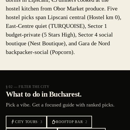
hostel kitchen from Obor Market produce. Five
hostel picks span Lipscani central (Hostel km 0),
East-Centre quiet (TURQUOISE), Sector 1
budget-private (5 Stars High), Sector 4 social
boutique (Nest Boutique), and Gara de Nord
backpacker-social (Popcorn).
§ 02 — FILTER THE CITY
What to do in Bucharest.
Pick a vibe. Get a focused guide with ranked picks.
CITY TOURS
·
3
ROOFTOP BAR
·
2