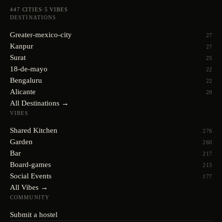
447
CITIES
·
5
VIBES
DESTINATIONS
Greater-mexico-city
27
Kanpur
27
Surat
25
18-de-mayo
22
Bengaluru
22
Alicante
20
All Destinations →
VIBES
Shared Kitchen
276
Garden
260
Bar
217
Board-games
215
Social Events
177
All Vibes →
COMMUNITY
Submit a hostel