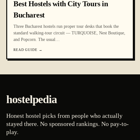
Best Hostels with City Tours in
Bucharest
Three Bucharest hostels run proper tour desks that book the
standard walking-tour circuit — TURQUOISE, Nest Boutique,
and Popcorn. The usual
…
READ GUIDE
→
hostelpedia
Honest hostel picks from people who actually
stayed there. No sponsored rankings. No pay-to-
play.