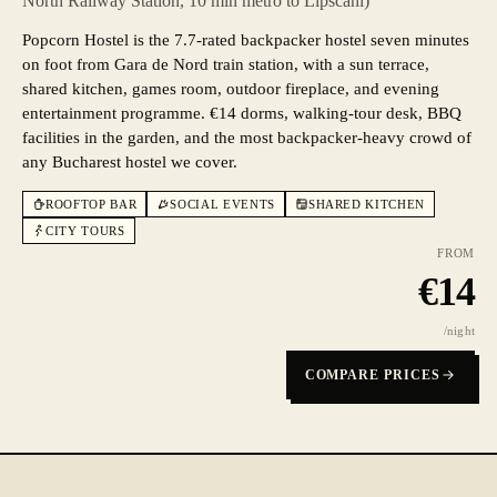
North Railway Station, 10 min metro to Lipscani)
Popcorn Hostel is the 7.7-rated backpacker hostel seven minutes
on foot from Gara de Nord train station, with a sun terrace,
shared kitchen, games room, outdoor fireplace, and evening
entertainment programme. €14 dorms, walking-tour desk, BBQ
facilities in the garden, and the most backpacker-heavy crowd of
any Bucharest hostel we cover.
ROOFTOP BAR
SOCIAL EVENTS
SHARED KITCHEN
CITY TOURS
FROM
€
14
/night
COMPARE PRICES