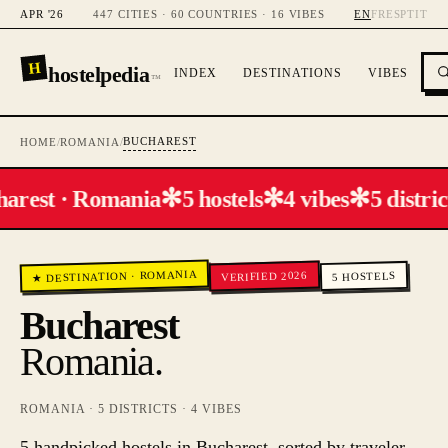
APR '26
447 CITIES · 60 COUNTRIES · 16 VIBES
EN
FR
ES
PT
IT
H
hostelpedia
INDEX
DESTINATIONS
VIBES
™
BUCHAREST
HOME
/
ROMANIA
/
✻
✻
✻
arest · Romania
5 hostels
4 vibes
5 distric
ROMANIA
VERIFIED 2026
HOSTELS
·
★ DESTINATION
5
Bucharest
Romania
.
ROMANIA
·
5
DISTRICTS ·
4
VIBES
5 handpicked hostels in Bucharest, sorted by traveler