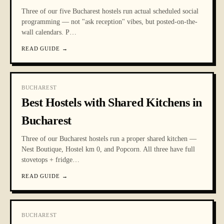
Three of our five Bucharest hostels run actual scheduled social
programming — not "ask reception" vibes, but posted-on-the-
wall calendars. P
…
READ GUIDE
→
BUCHAREST
Best Hostels with Shared Kitchens in
Bucharest
Three of our Bucharest hostels run a proper shared kitchen —
Nest Boutique, Hostel km 0, and Popcorn. All three have full
stovetops + fridge
…
READ GUIDE
→
BUCHAREST