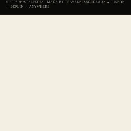
© 2026 HOSTELPEDIA · MADE BY TRAVELERS
BORDEAUX ↔ LISBON
↔ BERLIN ↔ ANYWHERE