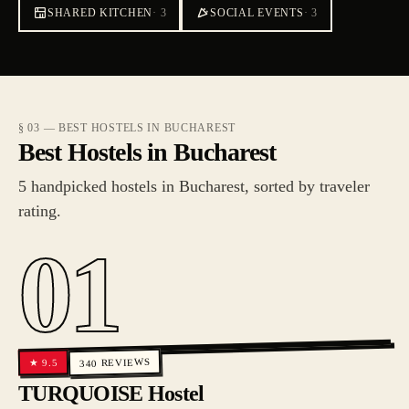
SHARED KITCHEN
·
3
SOCIAL EVENTS
·
3
§ 03 — BEST HOSTELS IN BUCHAREST
Best Hostels in Bucharest
5 handpicked hostels in Bucharest, sorted by traveler
rating.
01
REVIEWS
9.5
★
340
TURQUOISE Hostel