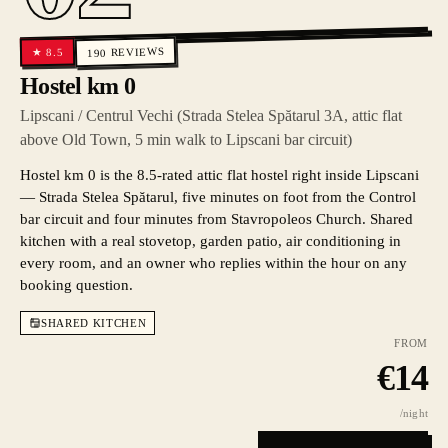
REVIEWS
8.5
★
190
Hostel km 0
Lipscani / Centrul Vechi (Strada Stelea Spătarul 3A, attic flat
above Old Town, 5 min walk to Lipscani bar circuit)
Hostel km 0 is the 8.5-rated attic flat hostel right inside Lipscani
— Strada Stelea Spătarul, five minutes on foot from the Control
bar circuit and four minutes from Stavropoleos Church. Shared
kitchen with a real stovetop, garden patio, air conditioning in
every room, and an owner who replies within the hour on any
booking question.
SHARED KITCHEN
FROM
€
14
/night