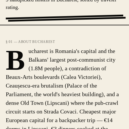
rating.
§ 01 — ABOUT BUCHAREST
B
ucharest is Romania's capital and the
Balkans' largest post-communist city
(1.8M people), a contradiction of
Beaux-Arts boulevards (Calea Victoriei),
Ceaușescu-era brutalism (Palace of the
Parliament, the world's heaviest building), and a
dense Old Town (Lipscani) where the pub-crawl
circuit starts on Strada Covaci. Cheapest major
European capital for a backpacker trip — €14
dorms in Lipscani, €3 dinners cooked at the