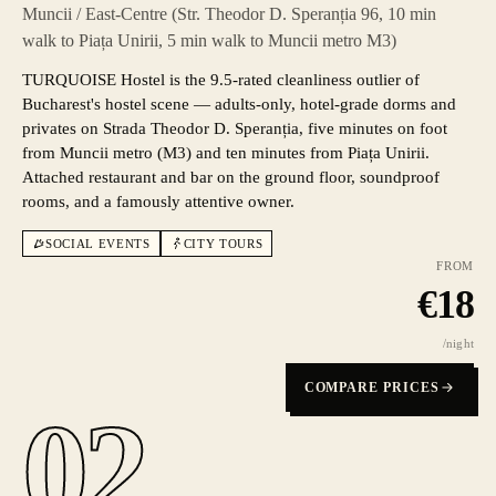
Muncii / East-Centre (Str. Theodor D. Speranția 96, 10 min
walk to Piața Unirii, 5 min walk to Muncii metro M3)
TURQUOISE Hostel is the 9.5-rated cleanliness outlier of
Bucharest's hostel scene — adults-only, hotel-grade dorms and
privates on Strada Theodor D. Speranția, five minutes on foot
from Muncii metro (M3) and ten minutes from Piața Unirii.
Attached restaurant and bar on the ground floor, soundproof
rooms, and a famously attentive owner.
SOCIAL EVENTS
CITY TOURS
FROM
€
18
/night
COMPARE PRICES
02