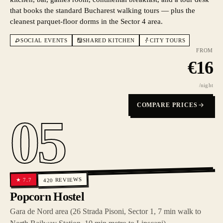
that books the standard Bucharest walking tours — plus the
cleanest parquet-floor dorms in the Sector 4 area.
SOCIAL EVENTS
SHARED KITCHEN
CITY TOURS
FROM
€
16
/night
COMPARE PRICES
05
REVIEWS
7.7
★
420
Popcorn Hostel
Gara de Nord area (26 Strada Pisoni, Sector 1, 7 min walk to