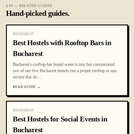
§ 04 — RELATED GUIDES
Hand-picked guides.
BUCHAREST
Best Hostels with Rooftop Bars in
Bucharest
Bucharest's rooftop-bar hostel scene is tiny but concentrated:
two of our five Bucharest hostels run a proper rooftop or sun
terrace that do
…
READ GUIDE
→
BUCHAREST
Best Hostels for Social Events in
Bucharest