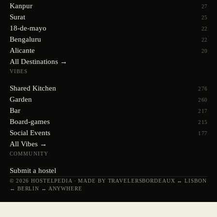
Kanpur
27
Surat
25
18-de-mayo
22
Bengaluru
22
Alicante
20
All Destinations →
VIBES
Shared Kitchen
276
Garden
260
Bar
217
Board-games
215
Social Events
177
All Vibes →
COMMUNITY
Submit a hostel
© 2026 HOSTELPEDIA · MADE BY TRAVELERS
BORDEAUX ↔ LISBON
↔ BERLIN ↔ ANYWHERE