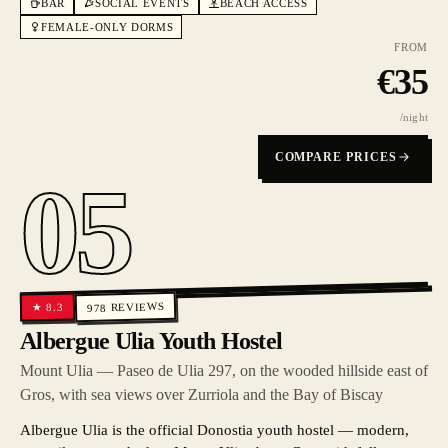
BAR
SOCIAL EVENTS
BEACH ACCESS
FEMALE-ONLY DORMS
FROM
€
35
/night
COMPARE PRICES
05
REVIEWS
8.3
★
978
Albergue Ulia Youth Hostel
Mount Ulia — Paseo de Ulia 297, on the wooded hillside east of
Gros, with sea views over Zurriola and the Bay of Biscay
Albergue Ulia is the official Donostia youth hostel — modern,