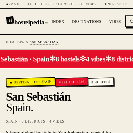
APR '26
446 CITIES · 60 COUNTRIES · 16 VIBES
EN
FR
ES
PT
IT
H
hostelpedia
INDEX
DESTINATIONS
VIBES
™
SAN SEBASTIÁN
HOME
/
SPAIN
/
✻
✻
✻
Sebastián · Spain
8 hostels
4 vibes
8 distric
SPAIN
VERIFIED 2026
·
HOSTELS
★ DESTINATION
8
San Sebastián
Spain
.
SPAIN
·
8
DISTRICTS ·
4
VIBES
8 handpicked hostels in San Sebastián, sorted by