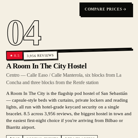
COMPARE PRICES
04
REVIEWS
8.5
★
3,956
A Room In The City Hostel
Centro — Calle Easo / Calle Manterola, six blocks from La
Concha and three blocks from the Renfe station
A Room In The City is the flagship pod hostel of San Sebastián
— capsule-style beds with curtains, private lockers and reading
lights, all run with hotel-grade keycard security on a single
bracelet. 8.5 across 3,956 reviews, the biggest hostel in town and
the easiest first-night choice if you're arriving from Bilbao or
Biarritz airport.