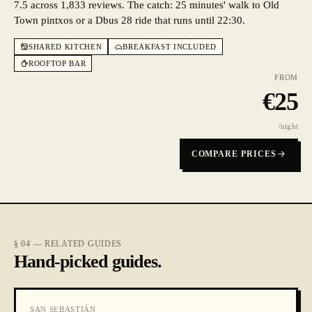
7.5 across 1,833 reviews. The catch: 25 minutes' walk to Old
Town pintxos or a Dbus 28 ride that runs until 22:30.
SHARED KITCHEN
BREAKFAST INCLUDED
ROOFTOP BAR
FROM
€
25
/night
COMPARE PRICES
§ 04 — RELATED GUIDES
Hand-picked guides.
SAN SEBASTIÁN