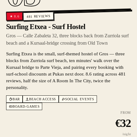
REVIEWS
8.6
★
481
Surfing Etxea - Surf Hostel
Gros — Calle Zabaleta 32, three blocks back from Zurriola surf
beach and a Kursaal-bridge crossing from Old Town
Surfing Etxea is the small, surf-themed hostel of Gros — three
blocks from Zurriola surf beach, ten minutes' walk over the
Kursaal bridge to Parte Vieja, and pairing every booking with
surf-school discounts at Pukas next door. 8.6 rating across 481
reviews, half the size of A Room In The City, twice the
personality.
BAR
BEACH ACCESS
SOCIAL EVENTS
BOARD-GAMES
FROM
€
32
/night