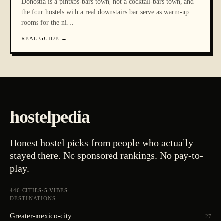
Donostia is a pintxos-bars town, not a cocktail-bars town, and
the four hostels with a real downstairs bar serve as warm-up
rooms for the ni
…
READ GUIDE
→
hostelpedia
Honest hostel picks from people who actually
stayed there. No sponsored rankings. No pay-to-
play.
446
CITIES
·
5
VIBES
DESTINATIONS
Greater-mexico-city
27