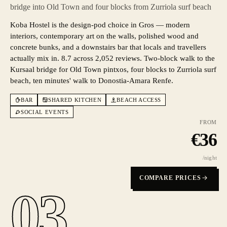
bridge into Old Town and four blocks from Zurriola surf beach
Koba Hostel is the design-pod choice in Gros — modern
interiors, contemporary art on the walls, polished wood and
concrete bunks, and a downstairs bar that locals and travellers
actually mix in. 8.7 across 2,052 reviews. Two-block walk to the
Kursaal bridge for Old Town pintxos, four blocks to Zurriola surf
beach, ten minutes' walk to Donostia-Amara Renfe.
BAR
SHARED KITCHEN
BEACH ACCESS
SOCIAL EVENTS
FROM
€
36
/night
COMPARE PRICES
03