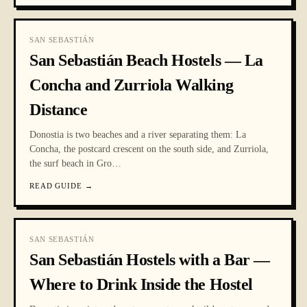
SAN SEBASTIÁN
San Sebastián Beach Hostels — La
Concha and Zurriola Walking
Distance
Donostia is two beaches and a river separating them: La
Concha, the postcard crescent on the south side, and Zurriola,
the surf beach in Gro
…
READ GUIDE
→
SAN SEBASTIÁN
San Sebastián Hostels with a Bar —
Where to Drink Inside the Hostel