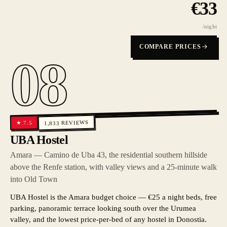
€
33
/night
COMPARE PRICES
08
REVIEWS
7.5
★
1,833
UBA Hostel
Amara — Camino de Uba 43, the residential southern hillside
above the Renfe station, with valley views and a 25-minute walk
into Old Town
UBA Hostel is the Amara budget choice — €25 a night beds, free
parking, panoramic terrace looking south over the Urumea
valley, and the lowest price-per-bed of any hostel in Donostia.