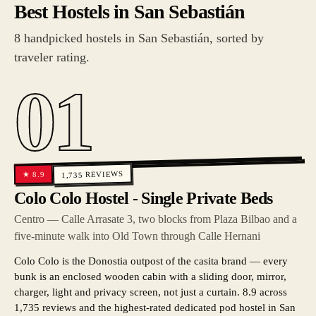
Best Hostels in San Sebastián
8 handpicked hostels in San Sebastián, sorted by
traveler rating.
01
REVIEWS
8.9
★
1,735
Colo Colo Hostel - Single Private Beds
Centro — Calle Arrasate 3, two blocks from Plaza Bilbao and a
five-minute walk into Old Town through Calle Hernani
Colo Colo is the Donostia outpost of the casita brand — every
bunk is an enclosed wooden cabin with a sliding door, mirror,
charger, light and privacy screen, not just a curtain. 8.9 across
1,735 reviews and the highest-rated dedicated pod hostel in San