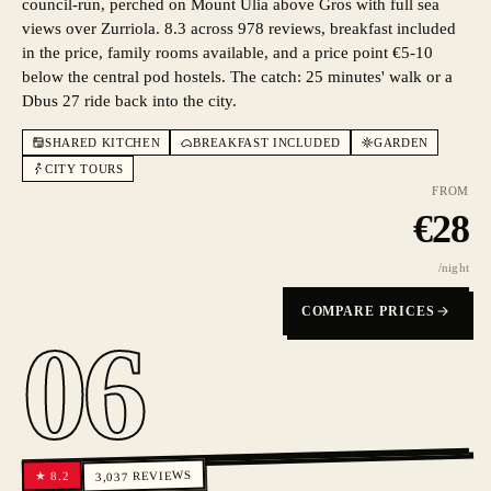
council-run, perched on Mount Ulia above Gros with full sea
views over Zurriola. 8.3 across 978 reviews, breakfast included
in the price, family rooms available, and a price point €5-10
below the central pod hostels. The catch: 25 minutes' walk or a
Dbus 27 ride back into the city.
SHARED KITCHEN
BREAKFAST INCLUDED
GARDEN
CITY TOURS
FROM
€
28
/night
COMPARE PRICES
06
REVIEWS
8.2
★
3,037