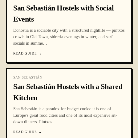
San Sebastián Hostels with Social
Events
Donostia is a sociable city with a structured nightlife — pintxos
crawls in Old Town, sidrería evenings in winter, and surf
socials in summe
…
READ GUIDE
→
SAN SEBASTIÁN
San Sebastián Hostels with a Shared
Kitchen
San Sebastián is a paradox for budget cooks: it is one of
Europe's great food cities and one of its most expensive sit-
down dinners. Pintxos
…
READ GUIDE
→