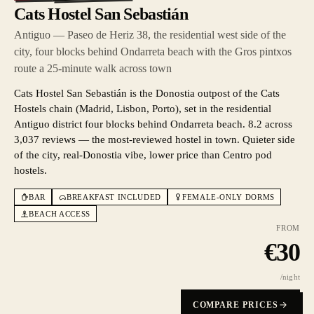
Cats Hostel San Sebastián
Antiguo — Paseo de Heriz 38, the residential west side of the
city, four blocks behind Ondarreta beach with the Gros pintxos
route a 25-minute walk across town
Cats Hostel San Sebastián is the Donostia outpost of the Cats
Hostels chain (Madrid, Lisbon, Porto), set in the residential
Antiguo district four blocks behind Ondarreta beach. 8.2 across
3,037 reviews — the most-reviewed hostel in town. Quieter side
of the city, real-Donostia vibe, lower price than Centro pod
hostels.
BAR
BREAKFAST INCLUDED
FEMALE-ONLY DORMS
BEACH ACCESS
FROM
€
30
/night
COMPARE PRICES