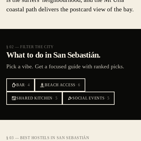
coastal path delivers the postcard view of the bay.
§ 02 — FILTER THE CITY
What to do in San Sebastián.
Pick a vibe. Get a focused guide with ranked picks.
BAR
·
4
BEACH ACCESS
·
6
SHARED KITCHEN
·
5
SOCIAL EVENTS
·
5
§ 03 — BEST HOSTELS IN SAN SEBASTIÁN