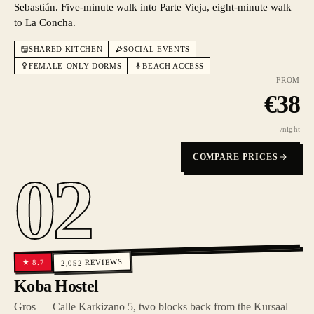
Sebastián. Five-minute walk into Parte Vieja, eight-minute walk
to La Concha.
SHARED KITCHEN
SOCIAL EVENTS
FEMALE-ONLY DORMS
BEACH ACCESS
FROM
€
38
/night
COMPARE PRICES
02
REVIEWS
8.7
★
2,052
Koba Hostel
Gros — Calle Karkizano 5, two blocks back from the Kursaal