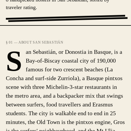
traveler rating.
§ 01 — ABOUT SAN SEBASTIÁN
S
an Sebastián, or Donostia in Basque, is a
Bay-of-Biscay coastal city of 190,000
famous for two crescent beaches (La
Concha and surf-side Zurriola), a Basque pintxos
scene with three Michelin-3-star restaurants in
the metro area, and a backpacker mix that swings
between surfers, food travellers and Erasmus
students. The city is walkable end to end in 25
minutes, the Old Town is the pintxos engine, Gros
is the surfers' neighbourhood, and the Mt Ulia