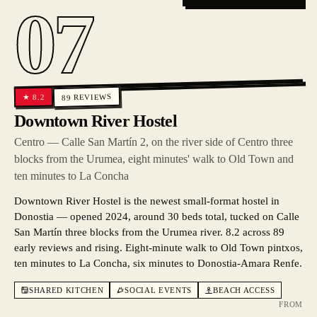
07
REVIEWS
8.2
★
89
Downtown River Hostel
Centro — Calle San Martín 2, on the river side of Centro three
blocks from the Urumea, eight minutes' walk to Old Town and
ten minutes to La Concha
Downtown River Hostel is the newest small-format hostel in
Donostia — opened 2024, around 30 beds total, tucked on Calle
San Martín three blocks from the Urumea river. 8.2 across 89
early reviews and rising. Eight-minute walk to Old Town pintxos,
ten minutes to La Concha, six minutes to Donostia-Amara Renfe.
SHARED KITCHEN
SOCIAL EVENTS
BEACH ACCESS
FROM